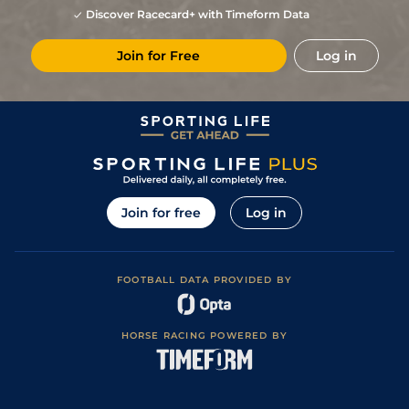
Discover Racecard+ with Timeform Data
Join for Free
Log in
Join for free
Log in
FOOTBALL DATA PROVIDED BY
HORSE RACING POWERED BY