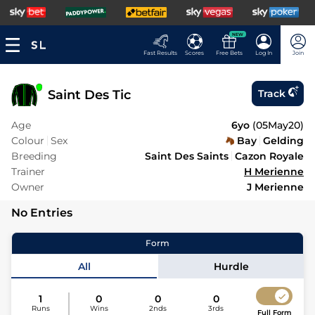
NEW
Fast Results
Scores
Free Bets
Log In
Join
Saint Des Tic
Track
Age
6yo
(
05May20
)
Colour
Sex
Bay
Gelding
Breeding
Saint Des Saints
Cazon Royale
Trainer
H Merienne
Owner
J Merienne
No Entries
Form
All
Hurdle
1
0
0
0
Runs
Wins
2nds
3rds
Full Form