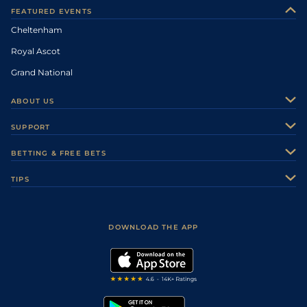
FEATURED EVENTS
Cheltenham
Royal Ascot
Grand National
ABOUT US
About Us
SUPPORT
Authors
Contact Us
BETTING & FREE BETS
Careers
Feedback
Racecards
TIPS
Sporting Life Plus
Accessibility
Fast Results
Racing Tips
Sporting Life App
Safer Gambling
Scores & Fixtures
Football Tips
Accessibility Statement
DOWNLOAD THE APP
Vidiprinter
Golf Tips
Modern Slavery Statement
My Stable
Darts Tips
RSS Feed
Free Bets
Snooker Tips
Tipping Records