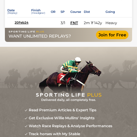
Date
Finish
OR
SP
Course
Dist
Going
(Replay)
(Headgear)
3/1
FNT
2m 1f 142y
Heavy
20Feb24
Join for Free
WANT UNLIMITED REPLAYS?
Read Premium Articles & Expert Tips
Get Exclusive Willie Mullins' Insights
Watch Race Replays & Analyse Performances
Track horses with My Stable