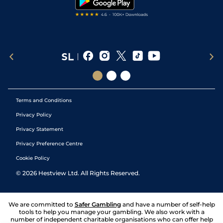
Terms and Conditions
Privacy Policy
Privacy Statement
Privacy Preference Centre
Cookie Policy
©
2026
Hestview Ltd. All Rights Reserved.
We are committed to
Safer Gambling
and have a number of self-help
tools to help you manage your gambling. We also work with a
number of independent charitable organisations who can offer help