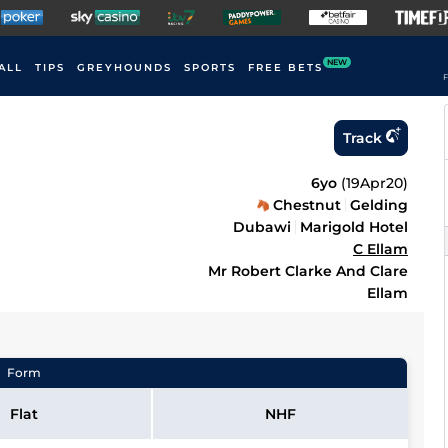
NEW
ALL
TIPS
GREYHOUNDS
SPORTS
FREE BETS
F
Track
6yo
(
19Apr20
)
Chestnut
Gelding
Dubawi
Marigold Hotel
C Ellam
Mr Robert Clarke And Clare
Ellam
Form
Flat
NHF