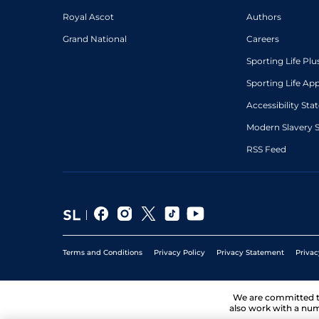
Royal Ascot
Authors
Grand National
Careers
Sporting Life Plu
Sporting Life Ap
Accessibility St
Modern Slavery 
RSS Feed
Terms and Conditions
Privacy Policy
Privacy Statement
Privac
We are committed 
also work with a num