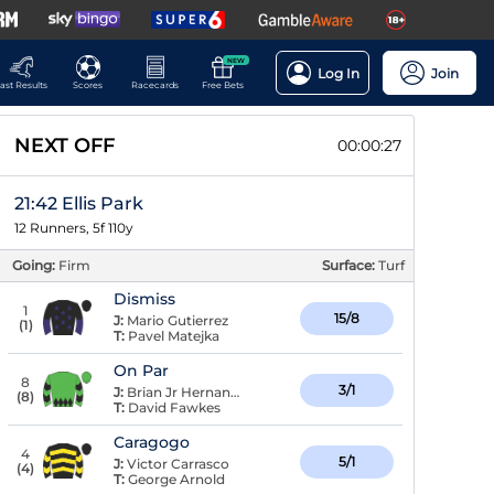
NEW
Log In
Join
ast Results
Scores
Racecards
Free Bets
NEXT OFF
00:00:26
21:42 Ellis Park
12 Runners, 5f 110y
Going:
Firm
Surface:
Turf
Dismiss
1
15/8
J:
Mario Gutierrez
(
1
)
T:
Pavel Matejka
On Par
8
3/1
J:
Brian Jr Hernandez
(
8
)
T:
David Fawkes
Caragogo
4
5/1
J:
Victor Carrasco
(
4
)
T:
George Arnold