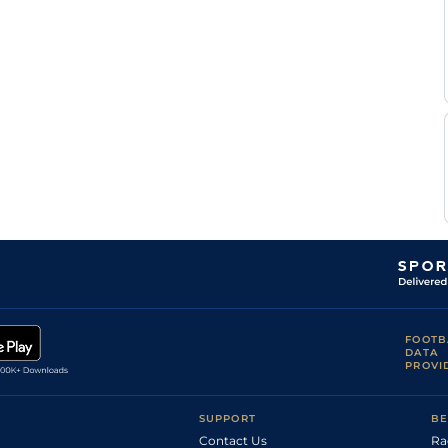
FOOTB
DATA
PROVI
SUPPORT
BE
Contact Us
Ra