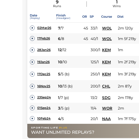
9
1
Runs
Wins
Date
Finish
OR
SP
Course
Dist
(Replay)
(Headgear)
7
/
7
45
33/1
WOL
2m 120y
02Mar26
6
/
8
45
40/1
WOL
1m 5f 219y
17Feb26
12
/
12
300/1
KEM
1m
28Jan26
10
/
10
125/1
KEM
1m 2f 219y
19Jan26
5
/
5
(b)
250/1
KEM
1m 3f 219y
17Dec25
10
/
13
(b)
200/1
CHL
2m 87y
16Nov25
1
/
7
(p)
13/2
SDG
2m 178y
23Sep24
3
/
5
(p)
11/4
WOR
2m
01Sep24
4
/
5
20/1
NAA
1m 7f 175y
10Feb24
WANT UNLIMITED REPLAYS?