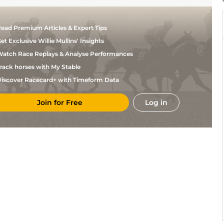
ead Premium Articles & Expert Tips
et Exclusive Willie Mullins' Insights
atch Race Replays & Analyse Performances
rack horses with My Stable
iscover Racecard+ with Timeform Data
Join for Free
Log in