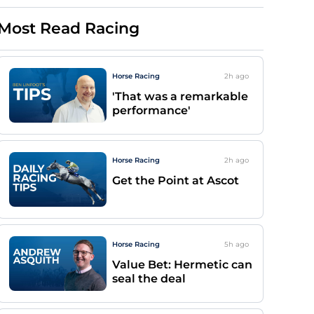
Most Read Racing
Horse Racing
2h
ago
'That was a remarkable
performance'
Horse Racing
2h
ago
Get the Point at Ascot
Horse Racing
5h
ago
Value Bet: Hermetic can
seal the deal