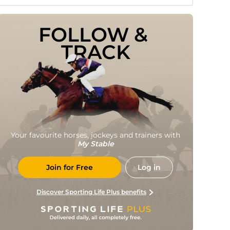
FOLLOW & 
TRACK
Your favourite horses, jockeys and trainers with
My Stable
Join for Free
Log in
Discover Sporting Life Plus benefits