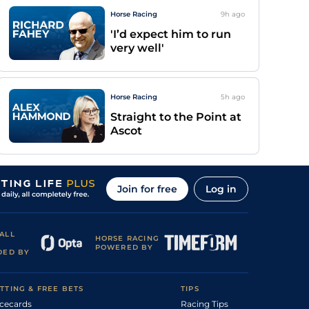
Horse Racing
9h
ago
'I’d expect him to run
very well'
Horse Racing
5h
ago
Straight to the Point at
Ascot
Join for free
Log in
ALL
HORSE RACING
POWERED BY
DED BY
TTING & FREE BETS
TIPS
cecards
Racing Tips