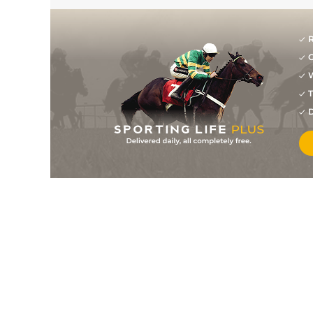
R
G
W
T
D