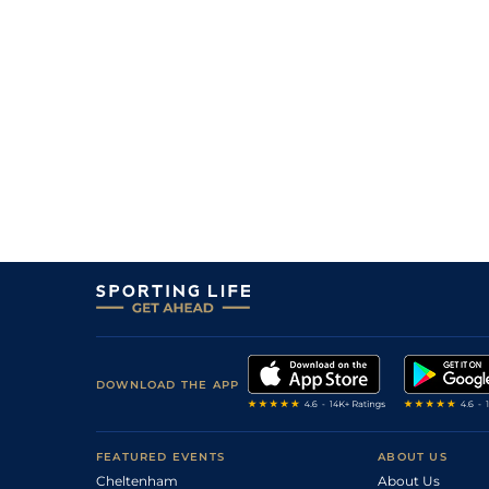
DOWNLOAD THE APP
FEATURED EVENTS
ABOUT US
Cheltenham
About Us