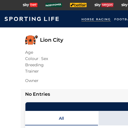
HORSE RACING
FOOTB
Lion City
Age
Colour
Sex
Breeding
Trainer
Owner
No Entries
All