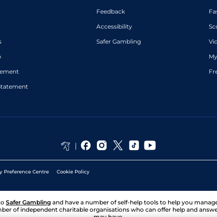
Feedback
Fa
Accessibility
Sc
s
Safer Gambling
Vi
p
My
atement
Fr
Statement
y Preference Centre
Cookie Policy
to
Safer Gambling
and have a number of self-help tools to help you mana
ber of independent charitable organisations who can offer help and answ
may have.