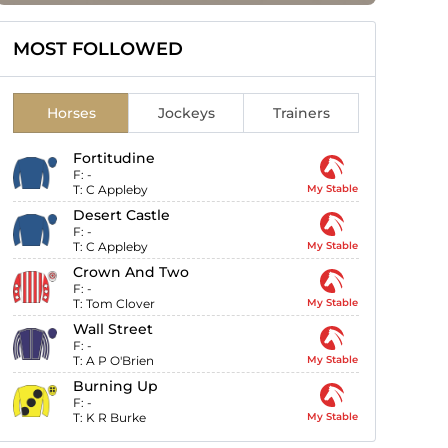
MOST FOLLOWED
Horses
Jockeys
Trainers
Fortitudine
F:
-
T:
C Appleby
My Stable
Desert Castle
F:
-
T:
C Appleby
My Stable
Crown And Two
F:
-
T:
Tom Clover
My Stable
Wall Street
F:
-
T:
A P O'Brien
My Stable
Burning Up
F:
-
T:
K R Burke
My Stable