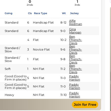
0
1
2nds
3rds
Going
Cls
Race Type
Wt
Jockey
Alfie
Standard
6
Handicap Flat
8-12
Redman
Gina
Standard
6
Handicap Flat
9-0
Mangan
Ben
4
Flat
10-2
Ffrench-
Davis
Ben
Standard /
3
Novice Flat
9-6
Ffrench-
Slow
Davis
Ben
Standard /
1
Flat
9-8
Ffrench-
Slow
Davis
Ben
Soft
1
NH Flat
11-2
Ffrench-
Davis
Good (Good to
Paddy
5
NH Flat
11-0
Firm in places)
Hanlon
Good (Good to
Paddy
5
NH Flat
11-0
Firm in places)
Hanlon
Paddy
Heavy
NH Flat
11-10
Hanlon
Join for Free