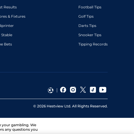
st Results
Football Tips
ores & Fixtures
Golf Tips
diprinter
Darts Tips
 Stable
Snooker Tips
ee Bets
Tipping Records
©
2026
Hestview Ltd. All Rights Reserved.
ge your gambling. We
ers any questions you