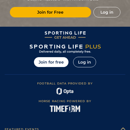
Join for Free
Log in
Join for free
Log in
FOOTBALL DATA PROVIDED BY
HORSE RACING POWERED BY
FEATURED EVENTS