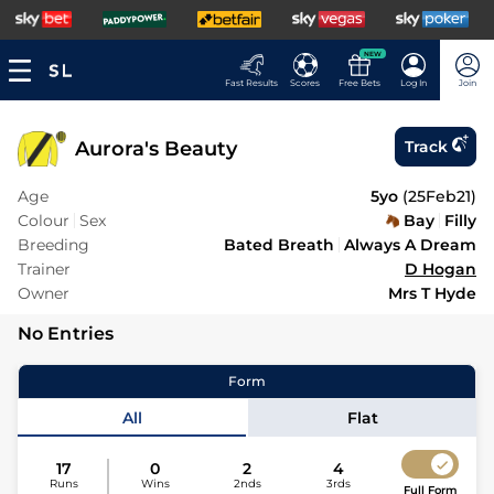
NEW
Fast Results
Scores
Free Bets
Log In
Join
Aurora's Beauty
Track
Age
5yo
(
25Feb21
)
Colour
Sex
Bay
Filly
Breeding
Bated Breath
Always A Dream
Trainer
D Hogan
Owner
Mrs T Hyde
No Entries
Form
All
Flat
17
0
2
4
Runs
Wins
2nds
3rds
Full Form