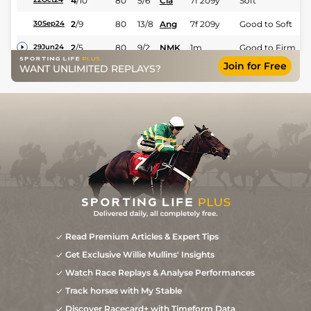
4
/
10
80
5/6
Cla
7f 209y
Soft
2
/
9
80
13/8
Ang
7f 209y
Good to Soft
30Sep24
2
/
5
80
9/2
NMK
1m
Good to Firm
29Jun24
Join for Free
WANT UNLIMITED REPLAYS?
3
/
12
10/3
WDR
1m 31y
Good to Firm
20May24
3
/
12
3/1
NMK
1m
Good
17Apr24
4
/
10
9/2
WOL
7f 36y
Standard
29Jan24
Read Premium Articles & Expert Tips
Get Exclusive Willie Mullins' Insights
Watch Race Replays & Analyse Performances
Track horses with My Stable
Discover Racecard+ with Timeform Data