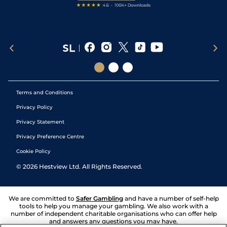
Terms and Conditions
Privacy Policy
Privacy Statement
Privacy Preference Centre
Cookie Policy
©
2026
Hestview Ltd. All Rights Reserved.
We are committed to
Safer Gambling
and have a number of self-help
tools to help you manage your gambling. We also work with a
number of independent charitable organisations who can offer help
and answers any questions you may have.