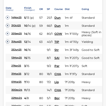
Date
Finish
OR
SP
Course
Dist
Going
(Replay)
(Headgear)
5
/
13
(p)
57
25/1
Dun
1m 4f
Standard
14Nov25
10
/
14
(p)
59
66/1
Dun
1m
Standard
31Oct25
Heavy (Soft in
14
/
16
62
80/1
GOW
1m 1f 100y
20Sep25
places)
12
/
14
63
40/1
TIP
1m 4f 110y
Yielding
31Aug25
16
/
16
9/1
Str
1m 3f 149y
Good to Soft
25Jun25
15
/
15
8/1
SAI
1m 1f 207y
Good to Soft
13May25
3
/
15
9/2
Par
1m 1f 207y
Soft
27Apr25
3
/
12
80
18/1
CHA
1m 1f 97y
Standard
31Mar25
7
/
10
80
7/2
Lig
7f 209y
Heavy
01Mar25
11
/
13
14/1
CHA
7f 209y
Standard
30Dec24
4
/
8
80
5/1
Bor
7f 209y
Heavy
22Nov24
22Oct24