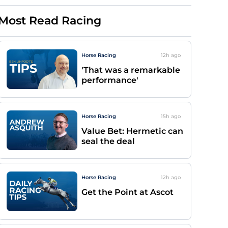
Most Read Racing
Horse Racing
12h
ago
'That was a remarkable
performance'
Horse Racing
15h
ago
Value Bet: Hermetic can
seal the deal
Horse Racing
12h
ago
Get the Point at Ascot