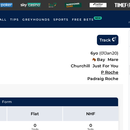
NEW
ALL
TIPS
GREYHOUNDS
SPORTS
FREE BETS
F
Track
6yo
(
01Jan20
)
Bay
Mare
Churchill
Just For You
P Roche
Padraig Roche
Form
Flat
NHF
0
0
2nds
3rds