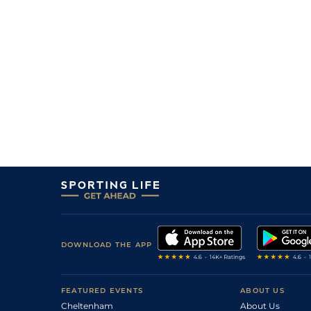
DOWNLOAD THE APP
FEATURED EVENTS
ABOUT US
Cheltenham
About Us