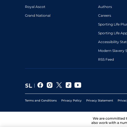
Royal Ascot
Authors
Grand National
Careers
Sporting Life Plu
Sporting Life Ap
Accessibility St
Modern Slavery 
RSS Feed
Terms and Conditions
Privacy Policy
Privacy Statement
Privac
We are committed 
also work with a num