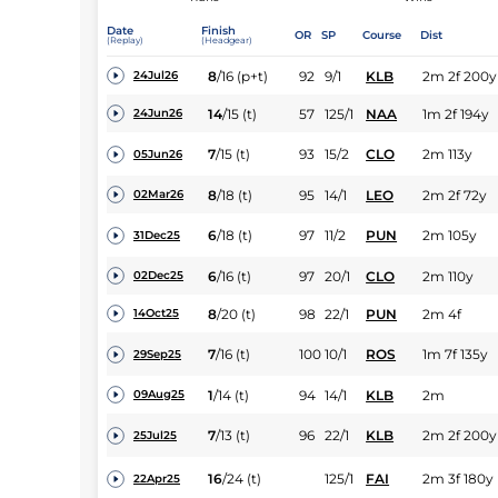
Date
Finish
OR
SP
Course
Dist
(Replay)
(Headgear)
8
/
16
(p+t)
92
9/1
KLB
2m 2f 200y
24Jul26
14
/
15
(t)
57
125/1
NAA
1m 2f 194y
24Jun26
7
/
15
(t)
93
15/2
CLO
2m 113y
05Jun26
8
/
18
(t)
95
14/1
LEO
2m 2f 72y
02Mar26
6
/
18
(t)
97
11/2
PUN
2m 105y
31Dec25
6
/
16
(t)
97
20/1
CLO
2m 110y
02Dec25
8
/
20
(t)
98
22/1
PUN
2m 4f
14Oct25
7
/
16
(t)
100
10/1
ROS
1m 7f 135y
29Sep25
1
/
14
(t)
94
14/1
KLB
2m
09Aug25
7
/
13
(t)
96
22/1
KLB
2m 2f 200y
25Jul25
16
/
24
(t)
125/1
FAI
2m 3f 180y
22Apr25