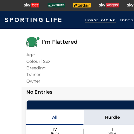
HORSE RACING
FOOTB
I'm Flattered
Age
Colour
Sex
Breeding
Trainer
Owner
No Entries
All
Hurdle
17
1
Runs
Wins