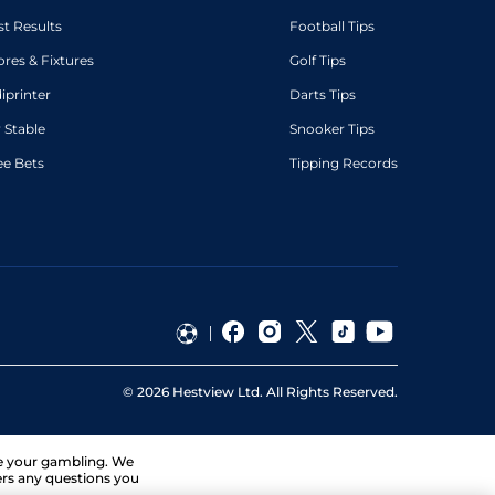
st Results
Football Tips
ores & Fixtures
Golf Tips
diprinter
Darts Tips
 Stable
Snooker Tips
ee Bets
Tipping Records
©
2026
Hestview Ltd. All Rights Reserved.
ge your gambling. We
ers any questions you