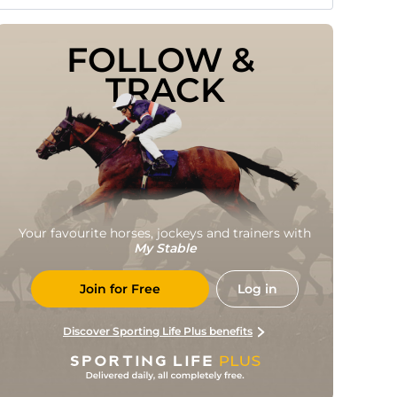
FOLLOW & 
TRACK
Your favourite horses, jockeys and trainers with
My Stable
Join for Free
Log in
Discover Sporting Life Plus benefits