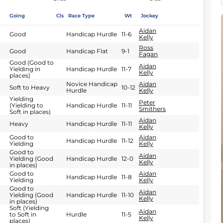
Going
Cls
Race Type
Wt
Jockey
Aidan
Good
Handicap Hurdle
11-6
Kelly
Ross
Good
Handicap Flat
9-1
Fagan
Good (Good to
Aidan
Yielding in
Handicap Hurdle
11-7
Kelly
places)
Novice Handicap
Aidan
Soft to Heavy
10-12
Hurdle
Kelly
Yielding
Peter
(Yielding to
Handicap Hurdle
11-11
Smithers
Soft in places)
Aidan
Heavy
Handicap Hurdle
11-11
Kelly
Good to
Aidan
Handicap Hurdle
11-12
Yielding
Kelly
Good to
Aidan
Yielding (Good
Handicap Hurdle
12-0
Kelly
in places)
Good to
Aidan
Handicap Hurdle
11-8
Yielding
Kelly
Good to
Aidan
Yielding (Good
Handicap Hurdle
11-10
Kelly
in places)
Soft (Yielding
Aidan
to Soft in
Hurdle
11-5
Kelly
places)