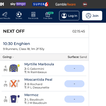
NEW
Log In
Join
ast Results
Scores
Racecards
Free Bets
NEXT OFF
02:15:45
10:30 Enghien
9 Runners, Class 18, 1m 2f 151y
Going:
-
Surface:
Sand
Myrtille Marboula
6
-
J:
G Gelormini
(
6
)
T:
N Raimbeaux
Moscantida Peal
7
-
J:
B Rochard
(
7
)
T:
P L Desaunette
Mermoz
3
-
J:
L Baudouin
(
3
)
T:
J M Baudouin