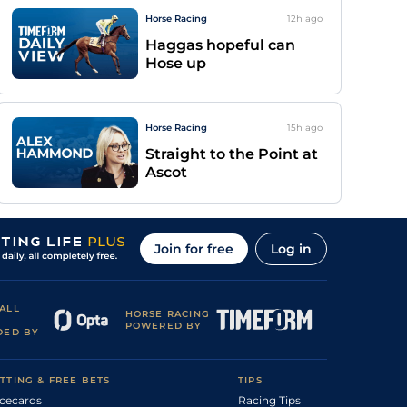
Horse Racing
12h
ago
Haggas hopeful can
Hose up
Horse Racing
15h
ago
Straight to the Point at
Ascot
Join for free
Log in
ALL
HORSE RACING
POWERED BY
DED BY
TTING & FREE BETS
TIPS
cecards
Racing Tips