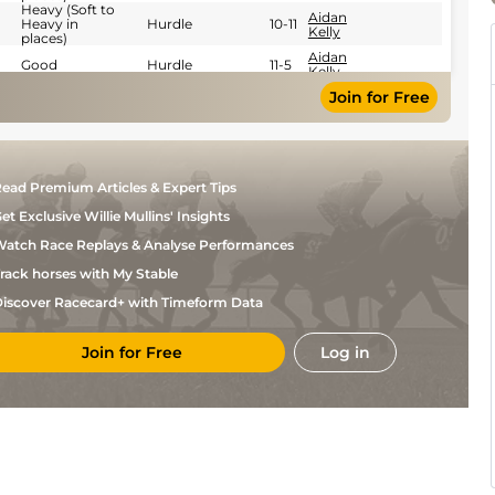
Heavy (Soft to
Aidan
Heavy in
Hurdle
10-11
Kelly
places)
Aidan
Good
Hurdle
11-5
Kelly
Leigh
Join for Free
Good
Flat
9-12
Roche
Good (Good to
Donagh
Flat
9-11
Firm in places)
O'Connor
Good (Good to
Leigh
Flat
10-2
Firm in places)
Roche
ead Premium Articles & Expert Tips
Soft (Yielding
Peter
NH Flat
11-3
et Exclusive Willie Mullins' Insights
in places)
Smithers
atch Race Replays & Analyse Performances
rack horses with My Stable
iscover Racecard+ with Timeform Data
Join for Free
Log in