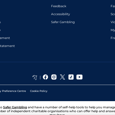
Feedback
Fa
Accessibility
Sc
s
Safer Gambling
Vi
p
My
atement
Fr
Statement
y Preference Centre
Cookie Policy
to
Safer Gambling
and have a number of self-help tools to help you mana
ber of independent charitable organisations who can offer help and answ
may have.