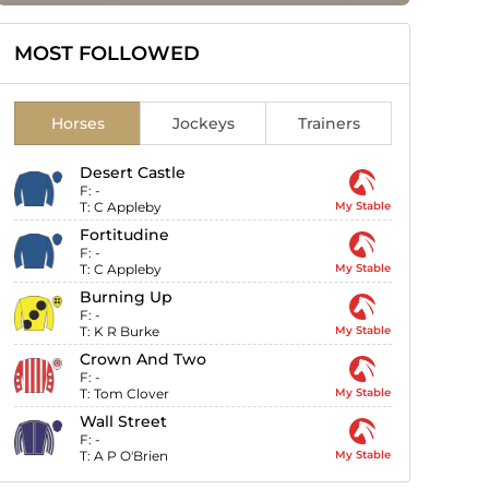
MOST FOLLOWED
Horses
Jockeys
Trainers
Desert Castle
F:
-
T:
C Appleby
My Stable
Fortitudine
F:
-
T:
C Appleby
My Stable
Burning Up
F:
-
T:
K R Burke
My Stable
Crown And Two
F:
-
T:
Tom Clover
My Stable
Wall Street
F:
-
T:
A P O'Brien
My Stable