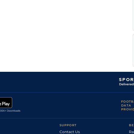
FOOTB
DATA
PROVI
SUPPORT
BE
Contact Us
Ra