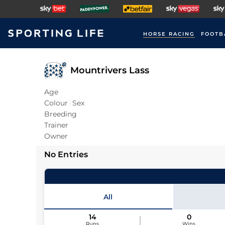
HORSE RACING
FOOTB
Mountrivers Lass
Age
Colour
Sex
Breeding
Trainer
Owner
No Entries
All
14
0
Runs
Wins