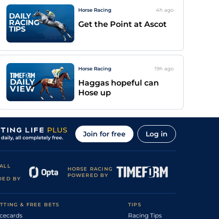
Horse Racing
4h
ago
Get the Point at Ascot
Horse Racing
19h
ago
Haggas hopeful can
Hose up
Join for free
Log in
ALL
HORSE RACING
POWERED BY
DED BY
TTING & FREE BETS
TIPS
cecards
Racing Tips