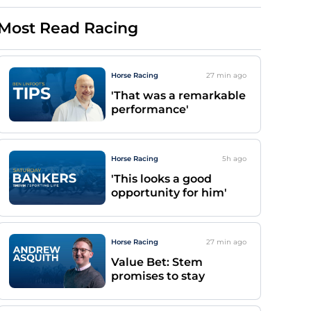
Most Read Racing
Horse Racing
27 min
ago
'That was a remarkable
performance'
Horse Racing
5h
ago
'This looks a good
opportunity for him'
Horse Racing
27 min
ago
Value Bet: Stem
promises to stay