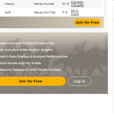
Darragh
Heavy
Mares Hurdle
10-13
O'Keeffe
Mr H
Soft
Mares NH Flat
11-11
Hunt
Mr H
Yielding
Mares NH Flat
11-11
Join for Free
Hunt
ead Premium Articles & Expert Tips
et Exclusive Willie Mullins' Insights
atch Race Replays & Analyse Performances
rack horses with My Stable
iscover Racecard+ with Timeform Data
Join for Free
Log in