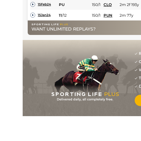
PU
150/1
CLO
2m 2f 193y
15Feb24
11
/
12
150/1
PUN
2m 77y
15Jan24
9
/
16
100/1
THU
1m 7f 205y
17Dec23
WANT UNLIMITED REPLAYS?
R
G
W
T
D