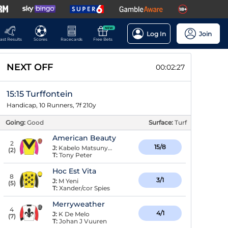
NEW
Log In
Join
ast Results
Scores
Racecards
Free Bets
NEXT OFF
00:02:27
15:15 Turffontein
Handicap, 10 Runners, 7f 210y
Going:
Good
Surface:
Turf
American Beauty
2
15/8
J:
Kabelo Matsunyane
(
2
)
T:
Tony Peter
Hoc Est Vita
8
3/1
J:
M Yeni
(
5
)
T:
Xander/cor Spies
Merryweather
4
4/1
J:
K De Melo
(
7
)
T:
Johan J Vuuren