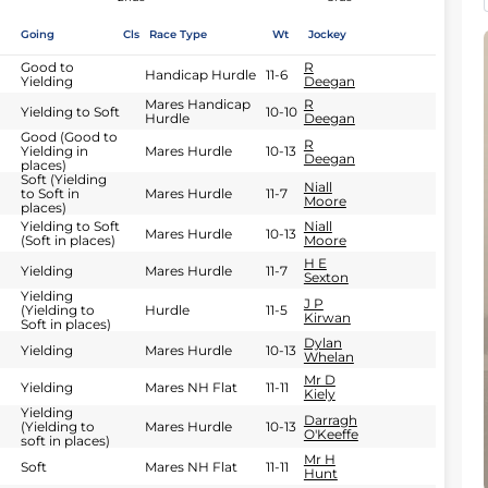
Going
Cls
Race Type
Wt
Jockey
Good to
R
Handicap Hurdle
11-6
Yielding
Deegan
Mares Handicap
R
Yielding to Soft
10-10
Hurdle
Deegan
Good (Good to
R
Yielding in
Mares Hurdle
10-13
Deegan
places)
Soft (Yielding
Niall
to Soft in
Mares Hurdle
11-7
Moore
places)
Yielding to Soft
Niall
Mares Hurdle
10-13
(Soft in places)
Moore
H E
Yielding
Mares Hurdle
11-7
Sexton
Yielding
J P
(Yielding to
Hurdle
11-5
Kirwan
Soft in places)
Dylan
Yielding
Mares Hurdle
10-13
Whelan
Mr D
Yielding
Mares NH Flat
11-11
Kiely
Yielding
Darragh
(Yielding to
Mares Hurdle
10-13
O'Keeffe
soft in places)
Mr H
Soft
Mares NH Flat
11-11
Hunt