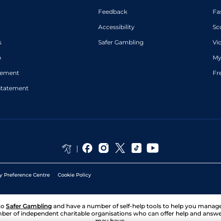
Feedback
Fa
Accessibility
Sc
s
Safer Gambling
Vi
p
My
atement
Fr
Statement
y Preference Centre
Cookie Policy
to
Safer Gambling
and have a number of self-help tools to help you mana
ber of independent charitable organisations who can offer help and answ
may have.