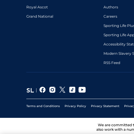
Royal Ascot
Authors
Grand National
Careers
Sporting Life Plu
Sporting Life Ap
Accessibility St
Modern Slavery 
RSS Feed
Terms and Conditions
Privacy Policy
Privacy Statement
Privac
We are committed 
also work with a num