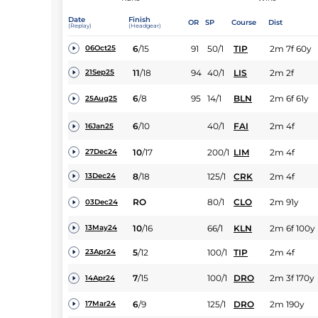
Date
Finish
OR
SP
Course
Dist
(Replay)
(Headgear)
6
/
15
91
50/1
TIP
2m 7f 60y
06Oct25
11
/
18
94
40/1
LIS
2m 2f
21Sep25
6
/
8
95
14/1
BLN
2m 6f 61y
25Aug25
6
/
10
40/1
FAI
2m 4f
16Jan25
10
/
17
200/1
LIM
2m 4f
27Dec24
8
/
18
125/1
CRK
2m 4f
13Dec24
RO
80/1
CLO
2m 91y
03Dec24
10
/
16
66/1
KLN
2m 6f 100y
13May24
5
/
12
100/1
TIP
2m 4f
23Apr24
7
/
15
100/1
DRO
2m 3f 170y
14Apr24
6
/
9
125/1
DRO
2m 190y
17Mar24