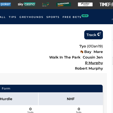
NEW
ALL
TIPS
GREYHOUNDS
SPORTS
FREE BETS
F
Track
7yo
(
01Jan19
)
Bay
Mare
Walk In The Park
Cousin Jen
R Murphy
Robert Murphy
Form
Hurdle
NHF
0
0
2nds
3rds