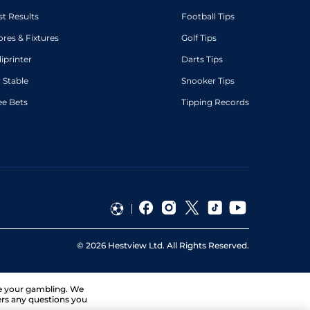
st Results
Football Tips
ores & Fixtures
Golf Tips
diprinter
Darts Tips
 Stable
Snooker Tips
ee Bets
Tipping Records
©
2026
Hestview Ltd. All Rights Reserved.
ge your gambling. We
ers any questions you