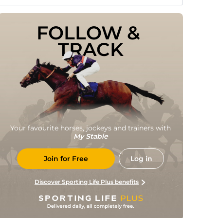
FOLLOW & 
TRACK
Your favourite horses, jockeys and trainers with
My Stable
Join for Free
Log in
Discover Sporting Life Plus benefits