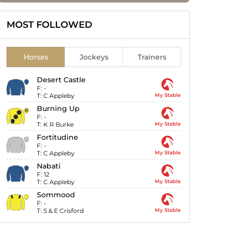
MOST FOLLOWED
Horses
Jockeys
Trainers
Desert Castle
F:
-
T:
C Appleby
My Stable
Burning Up
F:
-
T:
K R Burke
My Stable
Fortitudine
F:
-
T:
C Appleby
My Stable
Nabati
F:
12
T:
C Appleby
My Stable
Sommood
F:
-
T:
S & E Crisford
My Stable