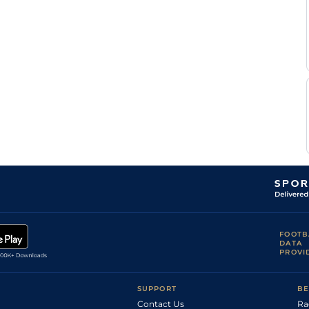
FOOTB
DATA
PROVI
SUPPORT
BE
Contact Us
Ra