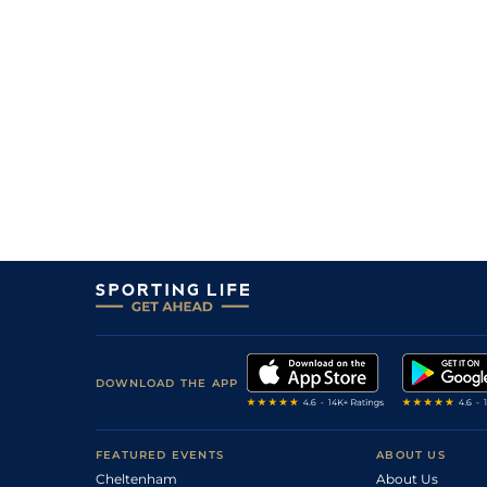
DOWNLOAD THE APP
FEATURED EVENTS
ABOUT US
Cheltenham
About Us