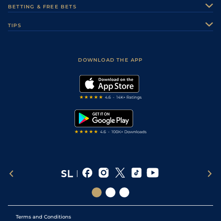
Contact Us
BETTING & FREE BETS
Careers
Feedback
Racecards
TIPS
Sporting Life Plus
Accessibility
Fast Results
Racing Tips
Sporting Life App
Safer Gambling
Scores & Fixtures
Football Tips
Accessibility Statement
DOWNLOAD THE APP
Vidiprinter
Golf Tips
Modern Slavery Statement
My Stable
Darts Tips
RSS Feed
Free Bets
Snooker Tips
Tipping Records
Terms and Conditions