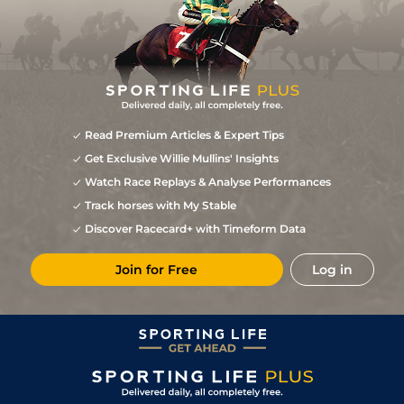
Read Premium Articles & Expert Tips
Get Exclusive Willie Mullins' Insights
Watch Race Replays & Analyse Performances
Track horses with My Stable
Discover Racecard+ with Timeform Data
Join for Free
Log in