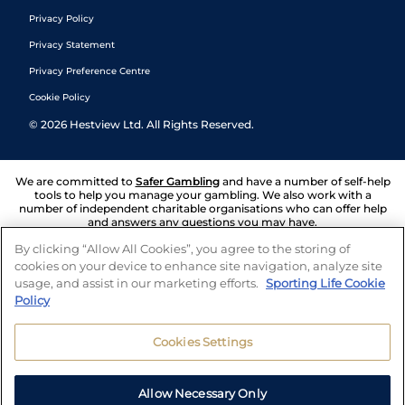
Privacy Policy
Privacy Statement
Privacy Preference Centre
Cookie Policy
©
2026
Hestview Ltd. All Rights Reserved.
We are committed to
Safer Gambling
and have a number of self-help
tools to help you manage your gambling. We also work with a
number of independent charitable organisations who can offer help
and answers any questions you may have.
By clicking “Allow All Cookies”, you agree to the storing of
cookies on your device to enhance site navigation, analyze site
usage, and assist in our marketing efforts.
Sporting Life Cookie
Policy
Cookies Settings
Allow Necessary Only