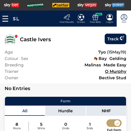
NEW
Fast Results
Scores
Free Bets
Log In
Join
Castle Ivers
Track
Age
7yo
(
15May19
)
Colour
Sex
Bay
Gelding
Breeding
Malinas
Made Easy
Trainer
O Murphy
Owner
Bective Stud
No Entries
Form
All
Hurdle
NHF
8
5
0
1
Runs
Wins
2nds
3rds
Full Form