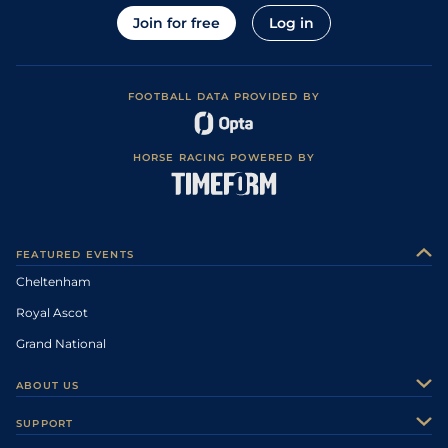
Join for free
Log in
FOOTBALL DATA PROVIDED BY
HORSE RACING POWERED BY
FEATURED EVENTS
Cheltenham
Royal Ascot
Grand National
ABOUT US
About Us
SUPPORT
Authors