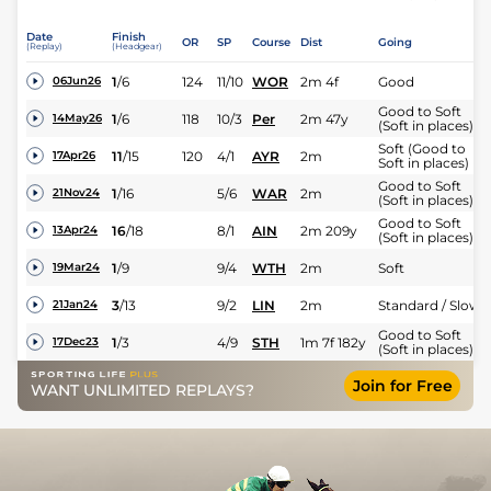
Date
Finish
OR
SP
Course
Dist
Going
(Replay)
(Headgear)
1
/
6
124
11/10
WOR
2m 4f
Good
06Jun26
Good to Soft
1
/
6
118
10/3
Per
2m 47y
14May26
(Soft in places)
Soft (Good to
11
/
15
120
4/1
AYR
2m
17Apr26
Soft in places)
Good to Soft
1
/
16
5/6
WAR
2m
21Nov24
(Soft in places)
Good to Soft
16
/
18
8/1
AIN
2m 209y
13Apr24
(Soft in places)
1
/
9
9/4
WTH
2m
Soft
19Mar24
3
/
13
9/2
LIN
2m
Standard / Slow
21Jan24
Good to Soft
1
/
3
4/9
STH
1m 7f 182y
17Dec23
(Soft in places)
Join for Free
WANT UNLIMITED REPLAYS?