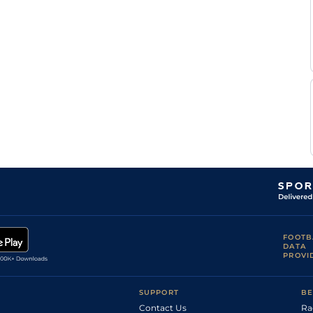
FOOTB
DATA
PROVI
SUPPORT
BE
Contact Us
Ra