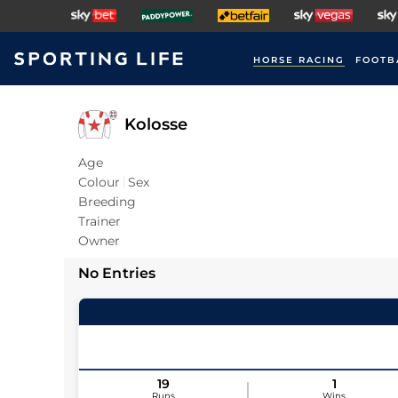
HORSE RACING
FOOTB
Kolosse
Age
Colour
Sex
Breeding
Trainer
Owner
No Entries
19
1
Runs
Wins