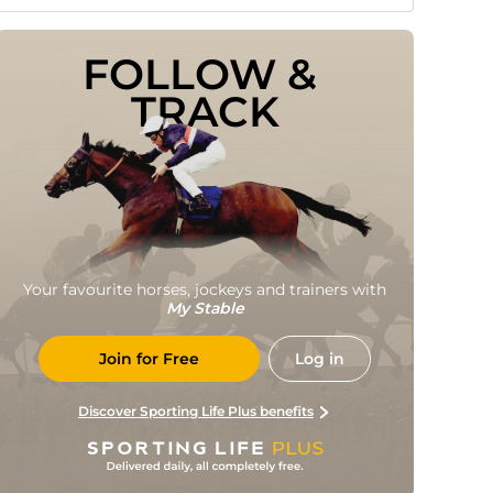
FOLLOW & 
TRACK
Your favourite horses, jockeys and trainers with
My Stable
Join for Free
Log in
Discover Sporting Life Plus benefits