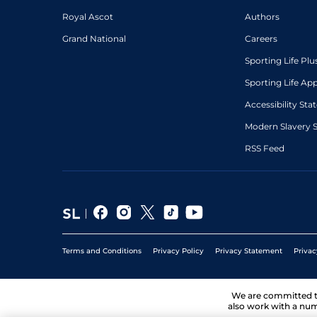
Royal Ascot
Authors
Grand National
Careers
Sporting Life Plu
Sporting Life Ap
Accessibility St
Modern Slavery 
RSS Feed
Terms and Conditions
Privacy Policy
Privacy Statement
Privac
We are committed 
also work with a num