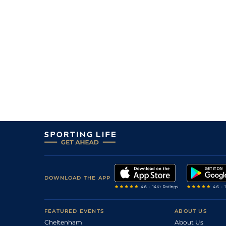
DOWNLOAD THE APP
FEATURED EVENTS
ABOUT US
Cheltenham
About Us