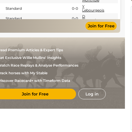
Monthule
Y
Standard
0-0
Lebourgeois
D
Standard
0-0
Thomain
Join for Free
D
Standard
0-0
Thomain
D
Standard
0-0
Thomain
D
Standard
0-0
ead Premium Articles & Expert Tips
Thomain
D
et Exclusive Willie Mullins' Insights
Standard
0-0
Thomain
atch Race Replays & Analyse Performances
D
0-0
Thomain
rack horses with My Stable
iscover Racecard+ with Timeform Data
Join for Free
Log in