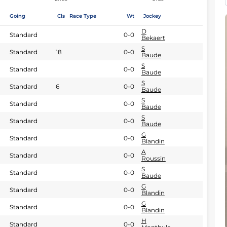
Going
Cls
Race Type
Wt
Jockey
D
Standard
0-0
Bekaert
S
Standard
18
0-0
Baude
S
Standard
0-0
Baude
S
Standard
6
0-0
Baude
S
Standard
0-0
Baude
S
Standard
0-0
Baude
G
Standard
0-0
Blandin
A
Standard
0-0
Roussin
S
Standard
0-0
Baude
G
Standard
0-0
Blandin
G
Standard
0-0
Blandin
H
Standard
0-0