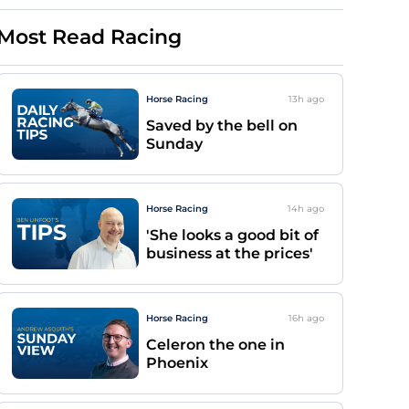
Most Read Racing
Horse Racing
13h
ago
Saved by the bell on
Sunday
Horse Racing
14h
ago
'She looks a good bit of
business at the prices'
Horse Racing
16h
ago
Celeron the one in
Phoenix