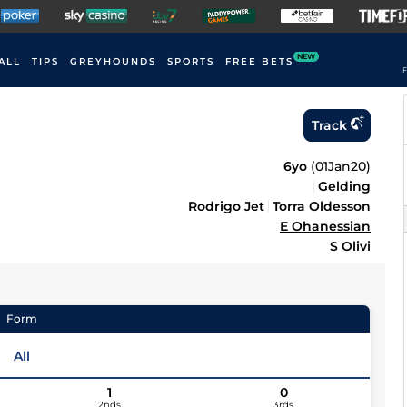
NEW
ALL
TIPS
GREYHOUNDS
SPORTS
FREE BETS
F
Track
6yo
(
01Jan20
)
Gelding
Rodrigo Jet
Torra Oldesson
E Ohanessian
S Olivi
Form
All
1
0
2nds
3rds