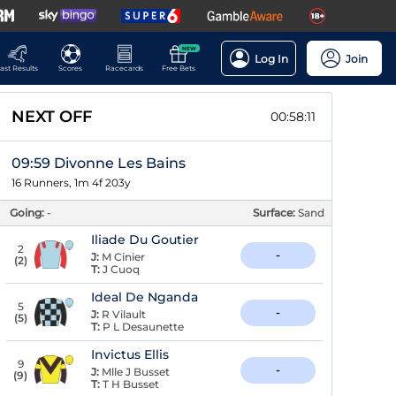
NEW
Log In
Join
ast Results
Scores
Racecards
Free Bets
NEXT OFF
00:58:10
09:59 Divonne Les Bains
16 Runners, 1m 4f 203y
Going:
-
Surface:
Sand
Iliade Du Goutier
2
-
J:
M Cinier
(
2
)
T:
J Cuoq
Ideal De Nganda
5
-
J:
R Vilault
(
5
)
T:
P L Desaunette
Invictus Ellis
9
-
J:
Mlle J Busset
(
9
)
T:
T H Busset