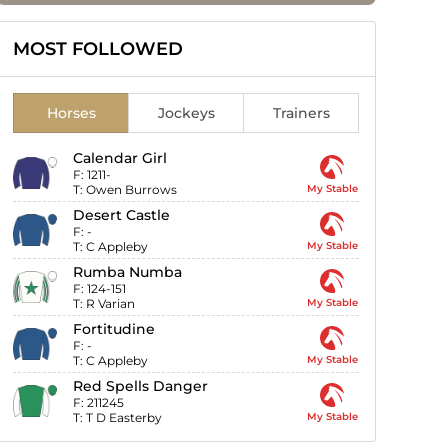
MOST FOLLOWED
Horses
Jockeys
Trainers
Calendar Girl
F:
1211-
T:
Owen Burrows
My Stable
Desert Castle
F:
-
T:
C Appleby
My Stable
Rumba Numba
F:
124-151
T:
R Varian
My Stable
Fortitudine
F:
-
T:
C Appleby
My Stable
Red Spells Danger
F:
211245
T:
T D Easterby
My Stable