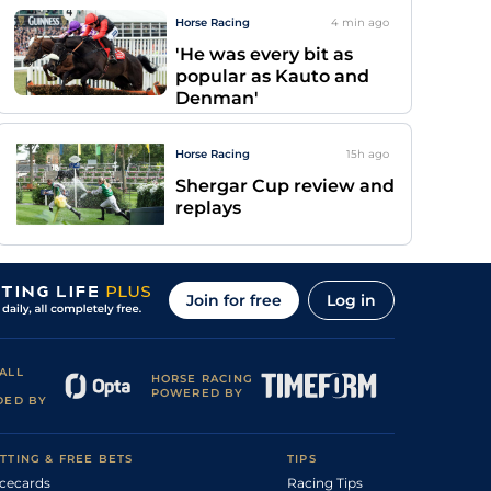
Horse Racing
4 min
ago
'He was every bit as
popular as Kauto and
Denman'
Horse Racing
15h
ago
Shergar Cup review and
replays
Join for free
Log in
ALL
HORSE RACING
POWERED BY
DED BY
TTING & FREE BETS
TIPS
cecards
Racing Tips