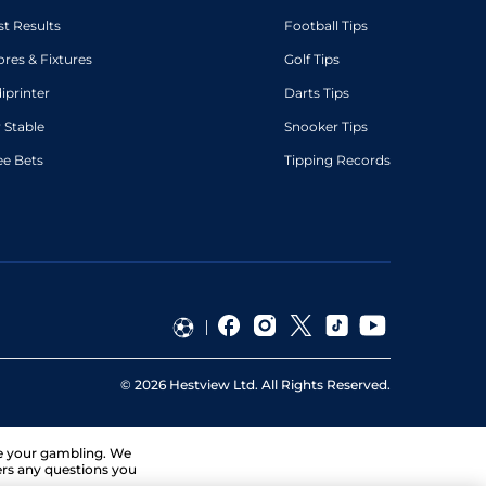
st Results
Football Tips
ores & Fixtures
Golf Tips
diprinter
Darts Tips
 Stable
Snooker Tips
ee Bets
Tipping Records
©
2026
Hestview Ltd. All Rights Reserved.
ge your gambling. We
ers any questions you