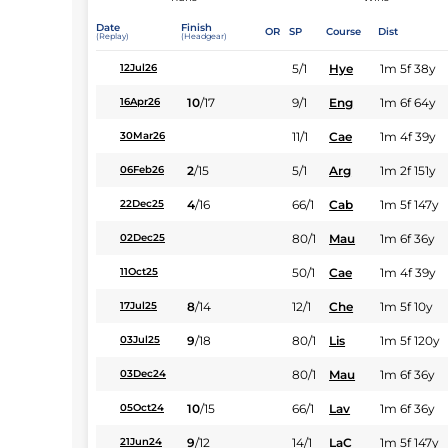
Date
Finish
OR
SP
Course
Dist
(Replay)
(Headgear)
5/1
Hye
1m 5f 38y
12Jul26
10
/
17
9/1
Eng
1m 6f 64y
16Apr26
11/1
Cae
1m 4f 39y
30Mar26
2
/
15
5/1
Arg
1m 2f 151y
06Feb26
4
/
16
66/1
Cab
1m 5f 147y
22Dec25
80/1
Mau
1m 6f 36y
02Dec25
50/1
Cae
1m 4f 39y
11Oct25
8
/
14
12/1
Che
1m 5f 10y
17Jul25
9
/
18
80/1
Lis
1m 5f 120y
03Jul25
80/1
Mau
1m 6f 36y
03Dec24
10
/
15
66/1
Lav
1m 6f 36y
05Oct24
9
/
12
14/1
LaC
1m 5f 147y
21Jun24