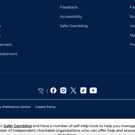
Feedback
Fa
Accessibility
Sc
s
Safer Gambling
Vi
p
My
atement
Fr
Statement
y Preference Centre
Cookie Policy
to
Safer Gambling
and have a number of self-help tools to help you mana
ber of independent charitable organisations who can offer help and answ
may have.