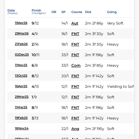
Date
Finish
OR
SP
Course
Dist
Going
(Replay)
(Headgear)
9
/
12
14/1
Aut
2m 2f 86y
Very Soft
19Apr26
4
/
9
16/1
FNT
2m 3f 30y
Soft
29Mar26
2
/
16
18/1
FNT
2m 3f 30y
Heavy
21Feb26
10
/
11
33/1
FNT
2m 1f 196y
Soft
02Dec25
6
/
8
33/1
Com
2m 3f 85y
Heavy
11Nov25
8
/
12
20/1
FNT
2m 1f 142y
Soft
13Oct25
4
/
13
12/1
FNT
2m 1f 142y
Yielding to Soft
16Apr25
1
/
9
12/1
FNT
2m 1f 196y
Soft
29Mar25
8
/
11
18/1
FNT
2m 1f 196y
Soft
11Mar25
3
/
13
18/1
FNT
2m 1f 142y
Heavy
19Feb25
22/1
Ang
2m 2f 195y
Soft
18Nov24
06Nov24