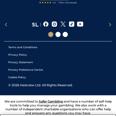
Terms and Conditions
Privacy Policy
Privacy Statement
Privacy Preference Centre
Cookie Policy
©
2026
Hestview Ltd. All Rights Reserved.
We are committed to
Safer Gambling
and have a number of self-help
tools to help you manage your gambling. We also work with a
number of independent charitable organisations who can offer help
and answers any questions you may have.