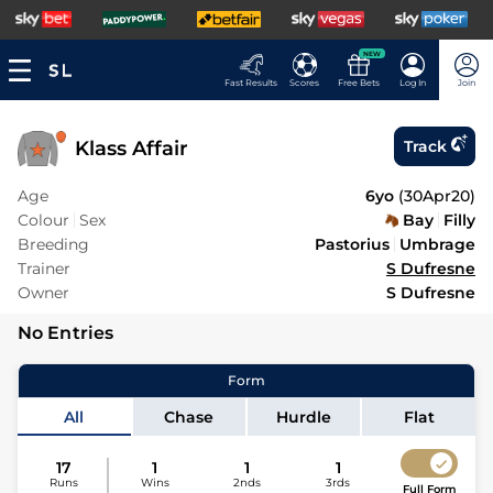
NEW
Fast Results
Scores
Free Bets
Log In
Join
Klass Affair
Track
Age
6yo
(
30Apr20
)
Colour
Sex
Bay
Filly
Breeding
Pastorius
Umbrage
Trainer
S Dufresne
Owner
S Dufresne
No Entries
Form
All
Chase
Hurdle
Flat
17
1
1
1
Runs
Wins
2nds
3rds
Full Form