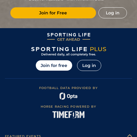
Join for Free
Log in
Join for free
Log in
FOOTBALL DATA PROVIDED BY
HORSE RACING POWERED BY
FEATURED EVENTS