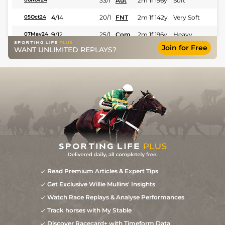
33/1
Aut
2m 1f 196y
Soft
4
/
14
20/1
FNT
2m 1f 142y
Very Soft
05Oct24
9
/
12
25/1
Com
2m 1f 196y
Heavy
07May24
Join for Free
WANT UNLIMITED REPLAYS?
7
/
9
40/1
Com
2m 2f 195y
Heavy
03Apr24
18/1
Pau
2m 1f 87y
Heavy
04Jan24
5
/
11
12/1
LeM
1m 7f 199y
Soft
13Nov23
Read Premium Articles & Expert Tips
Get Exclusive Willie Mullins' Insights
Watch Race Replays & Analyse Performances
Track horses with My Stable
Discover Racecard+ with Timeform Data