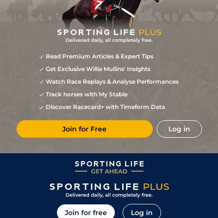
Read Premium Articles & Expert Tips
Get Exclusive Willie Mullins' Insights
Watch Race Replays & Analyse Performances
Track horses with My Stable
Discover Racecard+ with Timeform Data
Join for Free
Log in
Join for free
Log in