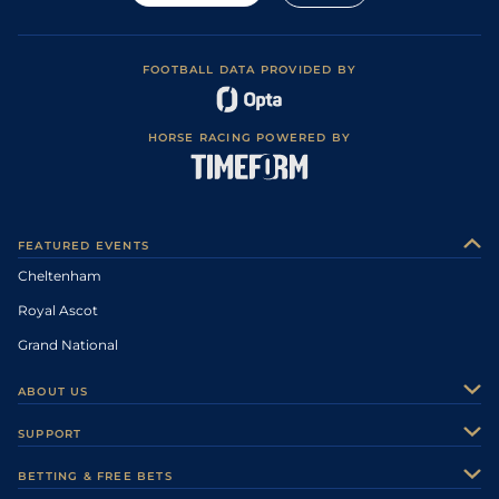
FOOTBALL DATA PROVIDED BY
HORSE RACING POWERED BY
FEATURED EVENTS
Cheltenham
Royal Ascot
Grand National
ABOUT US
About Us
SUPPORT
Authors
Contact Us
BETTING & FREE BETS
Careers
Feedback