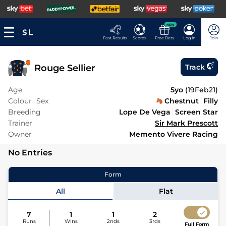
NEW
Fast Results
Scores
Free Bets
Log In
Join
Rouge Sellier
Track
Age
5yo
(
19Feb21
)
Colour
Sex
Chestnut
Filly
Breeding
Lope De Vega
Screen Star
Trainer
Sir Mark Prescott
Owner
Memento Vivere Racing
No Entries
Form
All
Flat
7
1
1
2
Runs
Wins
2nds
3rds
Full Form