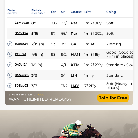
Date
Finish
OR
SP
Course
Dist
Going
(Replay)
(Headgear)
8
/
9
105
33/1
Par
1m 7f 90y
Soft
25May25
5
/
15
97
66/1
Par
1m 5f 202y
Soft
05Oct24
2
/
15
(h)
93
7/2
GAL
1m 4f
Yielding
10Sep24
Good (Good to
4
/
5
(h)
93
9/2
HAM
1m 3f 15y
19Jul24
Firm in places)
1
/
9
(h)
4/1
KEM
1m 2f 219y
Standard / Slow
04Jul24
3
/
8
9/1
LIN
1m 1y
Standard
05Nov23
Soft (Heavy in
3
/
7
17/2
HAY
7f 212y
30Sep23
places)
Join for Free
WANT UNLIMITED REPLAYS?