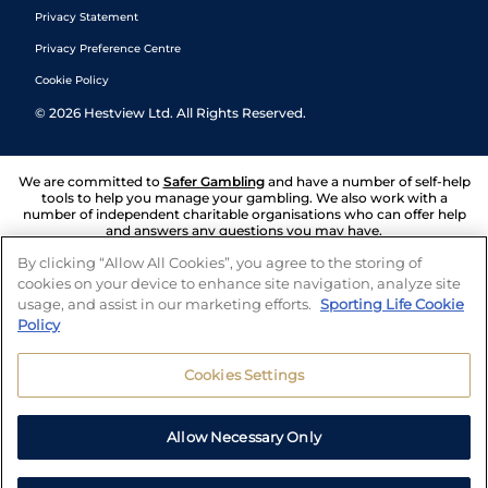
Privacy Statement
Privacy Preference Centre
Cookie Policy
©
2026
Hestview Ltd. All Rights Reserved.
We are committed to
Safer Gambling
and have a number of self-help
tools to help you manage your gambling. We also work with a
number of independent charitable organisations who can offer help
and answers any questions you may have.
By clicking “Allow All Cookies”, you agree to the storing of
cookies on your device to enhance site navigation, analyze site
usage, and assist in our marketing efforts.
Sporting Life Cookie
Policy
Cookies Settings
Allow Necessary Only