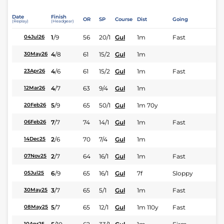
Date
Finish
OR
SP
Course
Dist
Going
(Replay)
(Headgear)
1
/
9
56
20/1
Gul
1m
Fast
04Jul26
4
/
8
61
15/2
Gul
1m
30May26
4
/
6
61
15/2
Gul
1m
Fast
23Apr26
4
/
7
63
9/4
Gul
1m
12Mar26
5
/
9
65
50/1
Gul
1m 70y
20Feb26
7
/
7
74
14/1
Gul
1m
Fast
06Feb26
2
/
6
70
7/4
Gul
1m
14Dec25
2
/
7
64
16/1
Gul
1m
Fast
07Nov25
6
/
9
65
16/1
Gul
7f
Sloppy
05Jul25
3
/
7
65
5/1
Gul
1m
Fast
30May25
5
/
7
65
12/1
Gul
1m 110y
Fast
08May25
10Apr25