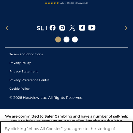
Terms and Conditions
Privacy Policy
Privacy Statement
Privacy Preference Centre
Cookie Policy
©
2026
Hestview Ltd. All Rights Reserved.
We are committed to
Safer Gambling
and have a number of self-help
tools to help you manage your gambling. We also work with a
number of independent charitable organisations who can offer help
By clicking “Allow All Cookies”, you agree to the storing of
and answers any questions you may have.