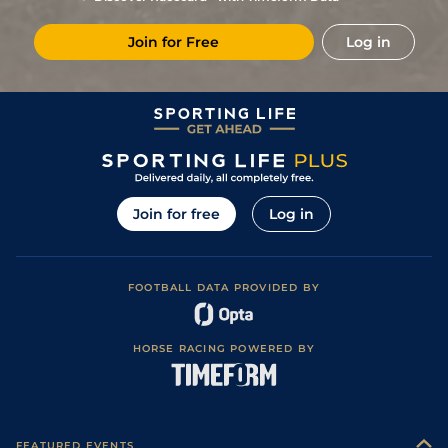
Join for Free
Log in
Join for free
Log in
FOOTBALL DATA PROVIDED BY
HORSE RACING POWERED BY
FEATURED EVENTS