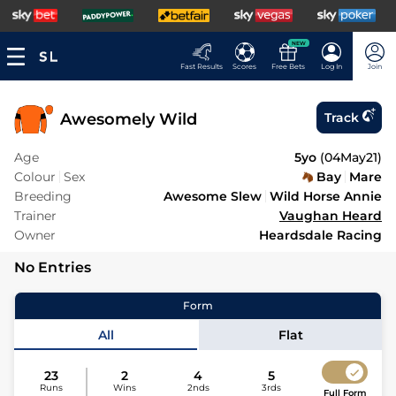
NEW
Fast Results
Scores
Free Bets
Log In
Join
Awesomely Wild
Track
Age
5yo
(
04May21
)
Colour
Sex
Bay
Mare
Breeding
Awesome Slew
Wild Horse Annie
Trainer
Vaughan Heard
Owner
Heardsdale Racing
No Entries
Form
All
Flat
23
2
4
5
Runs
Wins
2nds
3rds
Full Form