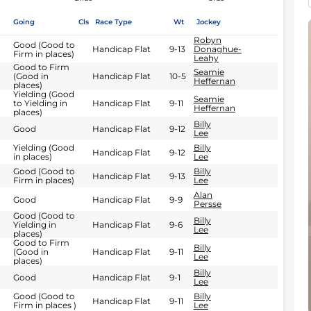
Going
Cls
Race Type
Wt
Jockey
Robyn
Good (Good to
Handicap Flat
9-13
Donaghue-
Firm in places)
Leahy
Good to Firm
Seamie
(Good in
Handicap Flat
10-5
Heffernan
places)
Yielding (Good
Seamie
to Yielding in
Handicap Flat
9-11
Heffernan
places)
Billy
Good
Handicap Flat
9-12
Lee
Yielding (Good
Billy
Handicap Flat
9-12
in places)
Lee
Good (Good to
Billy
Handicap Flat
9-13
Firm in places)
Lee
Alan
Good
Handicap Flat
9-9
Persse
Good (Good to
Billy
Yielding in
Handicap Flat
9-6
Lee
places)
Good to Firm
Billy
(Good in
Handicap Flat
9-11
Lee
places)
Billy
Good
Handicap Flat
9-1
Lee
Good (Good to
Billy
Handicap Flat
9-11
Firm in places )
Lee