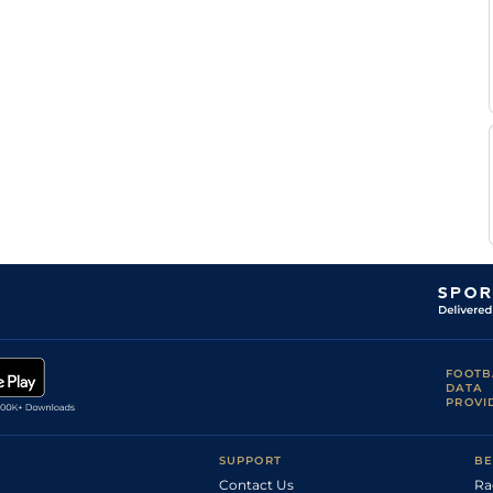
FOOTB
DATA
PROVI
SUPPORT
BE
Contact Us
Ra