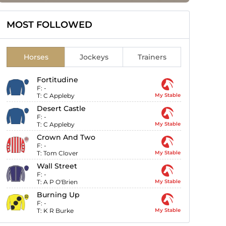
MOST FOLLOWED
Horses
Jockeys
Trainers
Fortitudine
F:
-
T:
C Appleby
My Stable
Desert Castle
F:
-
T:
C Appleby
My Stable
Crown And Two
F:
-
T:
Tom Clover
My Stable
Wall Street
F:
-
T:
A P O'Brien
My Stable
Burning Up
F:
-
T:
K R Burke
My Stable