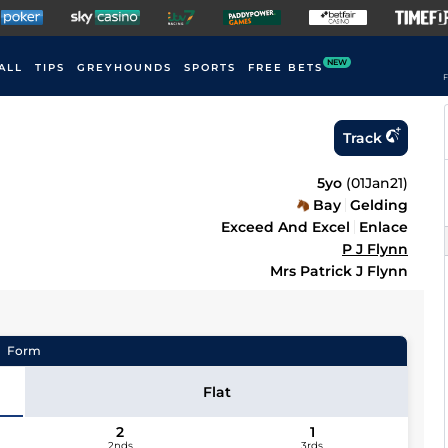
NEW
ALL
TIPS
GREYHOUNDS
SPORTS
FREE BETS
F
Track
5yo
(
01Jan21
)
Bay
Gelding
Exceed And Excel
Enlace
P J Flynn
Mrs Patrick J Flynn
Form
Flat
2
1
2nds
3rds