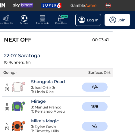
NEW
Log In
Join
ast Results
Scores
Racecards
Free Bets
NEXT OFF
00:03:40
22:07 Saratoga
10 Runners, 1m
Going:
-
Surface:
Dirt
Shangrala Road
9
6/4
J:
Irad Ortiz Jr
(
9
)
T:
Linda Rice
Mirage
8
15/8
J:
Manuel Franco
(
8
)
T:
Fernando Abreu
Mike's Magic
5
7/2
J:
Dylan Davis
(
5
)
T:
Timothy Hills