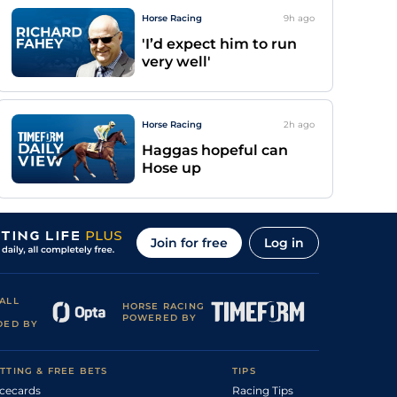
Horse Racing
9h
ago
'I’d expect him to run
very well'
Horse Racing
2h
ago
Haggas hopeful can
Hose up
Join for free
Log in
ALL
HORSE RACING
POWERED BY
DED BY
TTING & FREE BETS
TIPS
cecards
Racing Tips