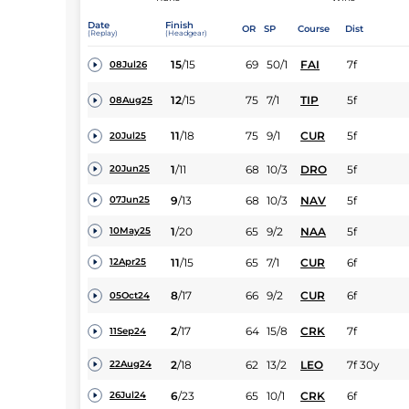
Date
Finish
OR
SP
Course
Dist
(Replay)
(Headgear)
15
/
15
69
50/1
FAI
7f
08Jul26
12
/
15
75
7/1
TIP
5f
08Aug25
11
/
18
75
9/1
CUR
5f
20Jul25
1
/
11
68
10/3
DRO
5f
20Jun25
9
/
13
68
10/3
NAV
5f
07Jun25
1
/
20
65
9/2
NAA
5f
10May25
11
/
15
65
7/1
CUR
6f
12Apr25
8
/
17
66
9/2
CUR
6f
05Oct24
2
/
17
64
15/8
CRK
7f
11Sep24
2
/
18
62
13/2
LEO
7f 30y
22Aug24
6
/
23
65
10/1
CRK
6f
26Jul24