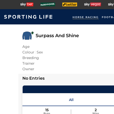
HORSE RACING
FOOTB
Surpass And Shine
Age
Colour
Sex
Breeding
Trainer
Owner
No Entries
All
15
2
Runs
Wins