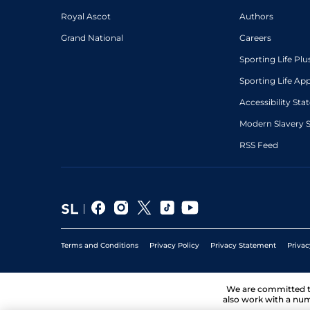
Royal Ascot
Authors
Grand National
Careers
Sporting Life Plu
Sporting Life Ap
Accessibility St
Modern Slavery 
RSS Feed
Terms and Conditions
Privacy Policy
Privacy Statement
Privac
We are committed 
also work with a num