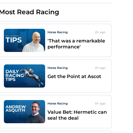
Most Read Racing
Horse Racing
2h
ago
'That was a remarkable
performance'
Horse Racing
2h
ago
Get the Point at Ascot
Horse Racing
5h
ago
Value Bet: Hermetic can
seal the deal