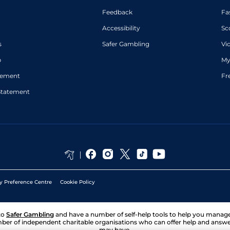
Feedback
Fa
Accessibility
Sc
s
Safer Gambling
Vi
p
My
atement
Fr
Statement
y Preference Centre
Cookie Policy
to
Safer Gambling
and have a number of self-help tools to help you mana
ber of independent charitable organisations who can offer help and answ
may have.