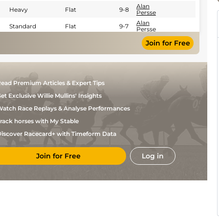
Alan
Heavy
Flat
9-8
Persse
Alan
Standard
Flat
9-7
Persse
Soft (Soft to
C P
Join for Free
Heavy in
Flat
9-5
Hoban
Places)
Good to
Yielding
Alan
Flat
8-13
(Yielding in
Persse
places)
ead Premium Articles & Expert Tips
et Exclusive Willie Mullins' Insights
atch Race Replays & Analyse Performances
rack horses with My Stable
iscover Racecard+ with Timeform Data
Join for Free
Log in