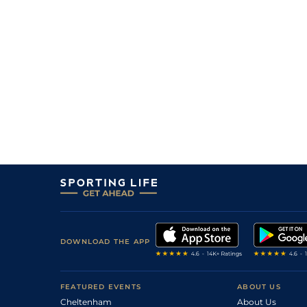
DOWNLOAD THE APP
FEATURED EVENTS
ABOUT US
Cheltenham
About Us