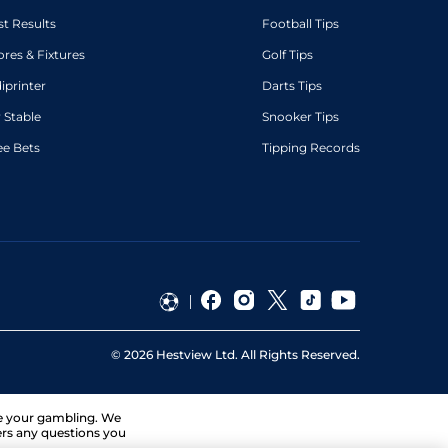
st Results
Football Tips
ores & Fixtures
Golf Tips
diprinter
Darts Tips
 Stable
Snooker Tips
ee Bets
Tipping Records
©
2026
Hestview Ltd. All Rights Reserved.
ge your gambling. We
ers any questions you