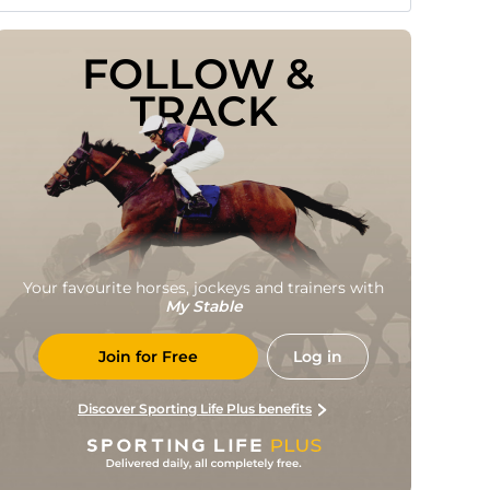
FOLLOW & 
TRACK
Your favourite horses, jockeys and trainers with
My Stable
Join for Free
Log in
Discover Sporting Life Plus benefits