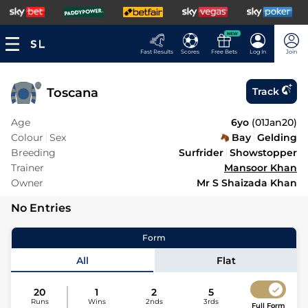
NEW
Fast Results
Scores
Free Bets
Log In
Join
Toscana
Track
Age
6yo
(
01Jan20
)
Colour
Sex
Bay
Gelding
Breeding
Surfrider
Showstopper
Trainer
Mansoor Khan
Owner
Mr S Shaizada Khan
No Entries
Form
All
Flat
20
1
2
5
Runs
Wins
2nds
3rds
Full Form