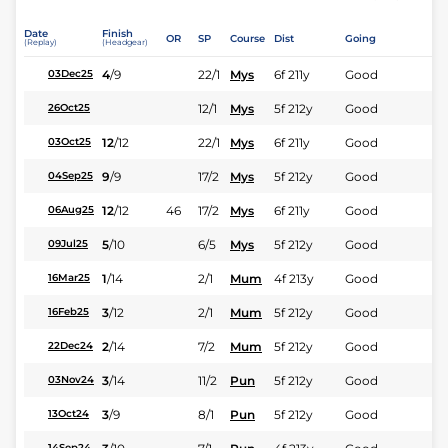
Date
Finish
OR
SP
Course
Dist
Going
(Replay)
(Headgear)
4
/
9
22/1
Mys
6f 211y
Good
03Dec25
12/1
Mys
5f 212y
Good
26Oct25
12
/
12
22/1
Mys
6f 211y
Good
03Oct25
9
/
9
17/2
Mys
5f 212y
Good
04Sep25
12
/
12
46
17/2
Mys
6f 211y
Good
06Aug25
5
/
10
6/5
Mys
5f 212y
Good
09Jul25
1
/
14
2/1
Mum
4f 213y
Good
16Mar25
3
/
12
2/1
Mum
5f 212y
Good
16Feb25
2
/
14
7/2
Mum
5f 212y
Good
22Dec24
3
/
14
11/2
Pun
5f 212y
Good
03Nov24
3
/
9
8/1
Pun
5f 212y
Good
13Oct24
14Sep24