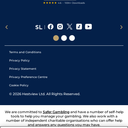
Terms and Conditions
Privacy Policy
Privacy Statement
Privacy Preference Centre
Cookie Policy
©
2026
Hestview Ltd. All Rights Reserved.
We are committed to
Safer Gambling
and have a number of self-help
tools to help you manage your gambling. We also work with a
number of independent charitable organisations who can offer help
and answers any questions you may have.