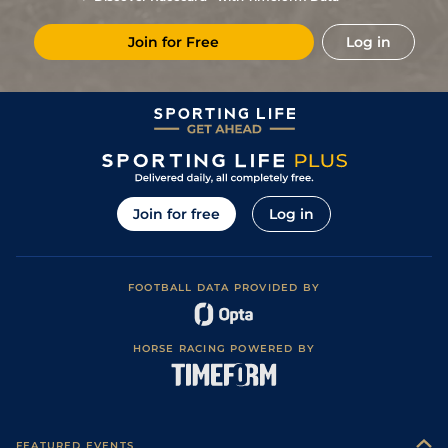
Join for Free
Log in
Join for free
Log in
FOOTBALL DATA PROVIDED BY
HORSE RACING POWERED BY
FEATURED EVENTS