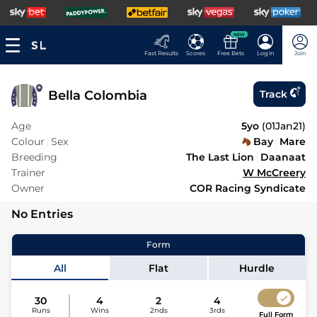
NEW
Fast Results
Scores
Free Bets
Log In
Join
Bella Colombia
Track
Age
5yo
(
01Jan21
)
Colour
Sex
Bay
Mare
Breeding
The Last Lion
Daanaat
Trainer
W McCreery
Owner
COR Racing Syndicate
No Entries
Form
All
Flat
Hurdle
30
4
2
4
Runs
Wins
2nds
3rds
Full Form