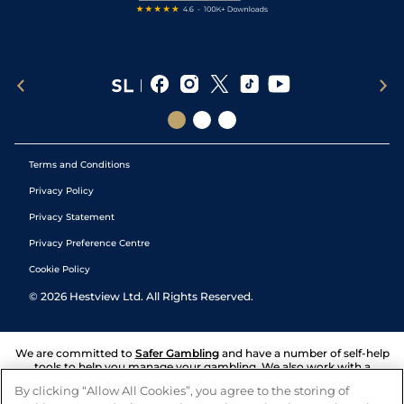
Terms and Conditions
Privacy Policy
Privacy Statement
Privacy Preference Centre
Cookie Policy
©
2026
Hestview Ltd. All Rights Reserved.
We are committed to
Safer Gambling
and have a number of self-help
tools to help you manage your gambling. We also work with a
number of independent charitable organisations who can offer help
By clicking “Allow All Cookies”, you agree to the storing of
and answers any questions you may have.