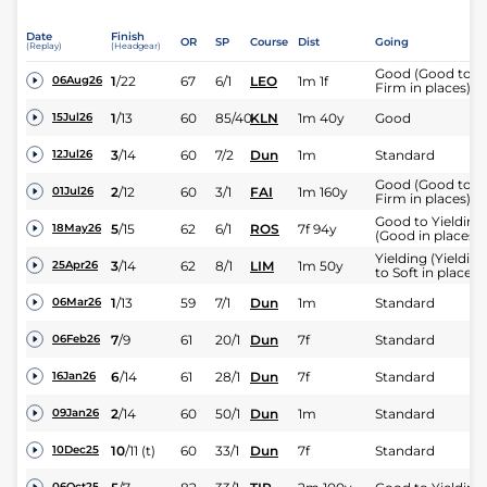
Date
Finish
OR
SP
Course
Dist
Going
(Replay)
(Headgear)
Good (Good to
1
/
22
67
6/1
LEO
1m 1f
06Aug26
Firm in places)
1
/
13
60
85/40
KLN
1m 40y
Good
15Jul26
3
/
14
60
7/2
Dun
1m
Standard
12Jul26
Good (Good to
2
/
12
60
3/1
FAI
1m 160y
01Jul26
Firm in places)
Good to Yielding
5
/
15
62
6/1
ROS
7f 94y
18May26
(Good in places)
Yielding (Yielding
3
/
14
62
8/1
LIM
1m 50y
25Apr26
to Soft in places)
1
/
13
59
7/1
Dun
1m
Standard
06Mar26
7
/
9
61
20/1
Dun
7f
Standard
06Feb26
6
/
14
61
28/1
Dun
7f
Standard
16Jan26
2
/
14
60
50/1
Dun
1m
Standard
09Jan26
10
/
11
(t)
60
33/1
Dun
7f
Standard
10Dec25
06Oct25