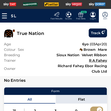
NEW
Fast Results
Scores
Free Bets
Log In
Join
True Nation
Track
Age
6yo
(
03Apr20
)
Colour
Sex
Brown
Mare
Breeding
Sioux Nation
Velvet Ribbon
Trainer
R A Fahey
Richard Fahey Ebor Racing
Owner
Club Ltd
No Entries
Form
All
Flat
21
2
3
0