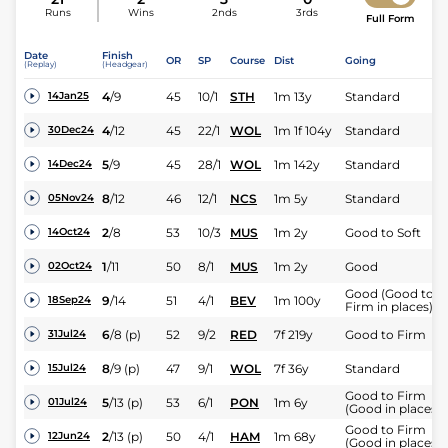
Runs
Wins
2nds
3rds
Full Form
Date
Finish
OR
SP
Course
Dist
Going
(Replay)
(Headgear)
4
/
9
45
10/1
STH
1m 13y
Standard
14Jan25
4
/
12
45
22/1
WOL
1m 1f 104y
Standard
30Dec24
5
/
9
45
28/1
WOL
1m 142y
Standard
14Dec24
8
/
12
46
12/1
NCS
1m 5y
Standard
05Nov24
2
/
8
53
10/3
MUS
1m 2y
Good to Soft
14Oct24
1
/
11
50
8/1
MUS
1m 2y
Good
02Oct24
Good (Good to
9
/
14
51
4/1
BEV
1m 100y
18Sep24
Firm in places)
6
/
8
(p)
52
9/2
RED
7f 219y
Good to Firm
31Jul24
8
/
9
(p)
47
9/1
WOL
7f 36y
Standard
15Jul24
Good to Firm
5
/
13
(p)
53
6/1
PON
1m 6y
01Jul24
(Good in places)
Good to Firm
2
/
13
(p)
50
4/1
HAM
1m 68y
12Jun24
(Good in places)