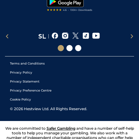
Terms and Conditions
Privacy Policy
Privacy Statement
Privacy Preference Centre
Cookie Policy
©
2026
Hestview Ltd. All Rights Reserved.
We are committed to
Safer Gambling
and have a number of self-help
tools to help you manage your gambling. We also work with a
number of independent charitable organisations who can offer help