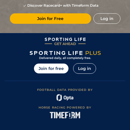
Discover Racecard+ with Timeform Data
Join for Free
Log in
Join for free
Log in
FOOTBALL DATA PROVIDED BY
HORSE RACING POWERED BY