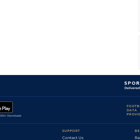
James
Standard/Fast
6
Flat
8-12
Doyle
James
Standard
6
Flat
8-10
Doyle
David
Standard
6
Flat
8-12
Probert
Good to Firm,
M
6
Flat
8-9
Good in places
O'connell
Thomas
Good to Firm
5
Flat
8-5
Brown
L
Standard
7
Flat
9-1
Morris
L
Standard
7
Flat
9-1
Morris
Hayley
Standard/Slow
7
Flat
9-2
Turner
James
Standard
6
Flat
8-11
Doyle
Lee
Good
4
Hurdle
10-12
Edwards
FOOTB
DATA
Richard
Standard
6
Flat
8-13
PROVI
Hughes
SUPPORT
BE
Contact Us
Ra