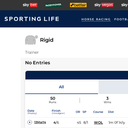
HORSE RACING
FOOTB
Rigid
Trainer
No Entries
All
50
3
Runs
Wins
Date
Finish
OR
SP
Course
Dist
(Replay)
(Headgear)
4
/
6
45
8/1
WOL
1m 0f 141y
13Mar14