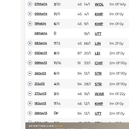
3
/
10
45
14/1
WOL
1m 0f 141y
07Mar14
11
/
11
45
4/1
KMP
1m 0f 0y
05Mar14
6
/
11
45
9/1
KMP
1m 0f 0y
19Feb14
0
16/1
UTT
08Feb14
7
/
13
45
66/1
LIN
1m 2f 0y
08Jan14
8
/
9
87
20/1
LEI
2m 0f 0y
05Dec13
11
/
16
91
33/1
CHP
2m 0f 110y
06Nov13
6
/
9
94
12/1
STR
2m 0f 110y
26Oct13
4
/
8
94
28/1
STR
2m 0f 110y
21Jul13
3
/
6
46
16/1
WAR
1m 0f 22y
27Jun13
7
/
14
46
12/1
KMP
1m 0f 0y
18Jun13
0
F
94
12/1
UTT
2m 0f 0y
26May13
5
/
7
47
13/2
BTH
1m 0f 5y
06May13