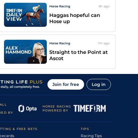
Horse Racing
8h
ago
Haggas hopeful can
Hose up
Horse Racing
11h
ago
Straight to the Point at
Ascot
Join for free
Log in
ALL
HORSE RACING
POWERED BY
DED BY
TTING & FREE BETS
TIPS
cecards
Racing Tips