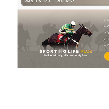
WANT UNLIMITED REPLAYS?
3
/
12
48
33/1
KMP
1m 0f 0y
17Apr13
10
/
14
48
10/1
KMP
1m 0f 0y
20Mar13
1
/
11
45
7/1
KMP
1m 0f 0y
06Mar13
R
G
7
/
9
46
9/2
KMP
1m 0f 0y
20Feb13
W
6
/
11
46
16/1
KMP
1m 0f 0y
13Feb13
T
8
/
13
49
10/1
KMP
1m 0f 0y
30Jan13
D
9
/
13
51
33/1
WOL
1m 0f 141y
08Jan13
5
/
11
95
20/1
HUN
2m 0f 110y
27Aug12
3
/
9
96
8/1
STR
2m 0f 110y
29Jul12
7
/
10
53
11/1
WAR
1m 0f 22y
21Jun12
4
/
9
54
7/1
WDR
1m 2f 7y
09Jun12
4
/
6
55
15/2
BRI
1m 1f 209y
01Jun12
0
55
16/1
WAR
07May12