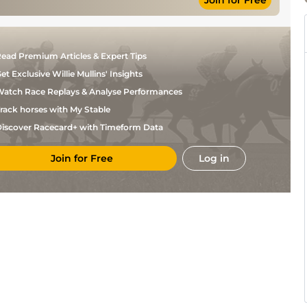
Join for Free
Ryan
Standard
6
Flat
8-9
Tate
Jim
Standard
7
Flat
9-3
Crowley
Richard
Standard
7
Flat
9-2
ead Premium Articles & Expert Tips
Hughes
et Exclusive Willie Mullins' Insights
Joey
Standard
7
Flat
9-3
Haynes
atch Race Replays & Analyse Performances
David
Standard
6
Flat
8-12
Probert
rack horses with My Stable
George
Standard
7
Flat
9-6
iscover Racecard+ with Timeform Data
Downing
M
Standard
6
Flat
9-6
O'connell
Join for Free
Log in
Good to Firm,
Lee
4
Hurdle
10-11
Good in places
Edwards
Good to Firm,
Lee
5
Hurdle
11-0
Good in places
Edwards
George
Soft
6
Flat
8-12
Downing
Paul
Soft
6
Flat
11-2
Madden
William
Good to Firm
6
Flat
9-2
Twiston-
Davies
6
Flat
9-2
Reserve