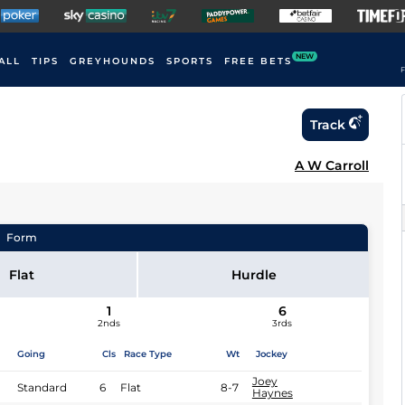
NEW
ALL
TIPS
GREYHOUNDS
SPORTS
FREE BETS
F
Track
A W Carroll
Form
Flat
Hurdle
1
6
2nds
3rds
Going
Cls
Race Type
Wt
Jockey
Joey
Standard
6
Flat
8-7
Haynes