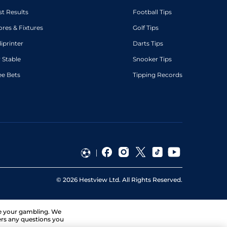
st Results
Football Tips
ores & Fixtures
Golf Tips
diprinter
Darts Tips
 Stable
Snooker Tips
ee Bets
Tipping Records
©
2026
Hestview Ltd. All Rights Reserved.
ge your gambling. We
ers any questions you