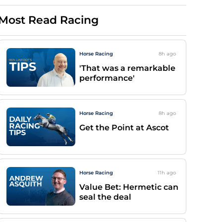
Most Read Racing
Horse Racing
8h
ago
'That was a remarkable
performance'
Horse Racing
8h
ago
Get the Point at Ascot
Horse Racing
11h
ago
Value Bet: Hermetic can
seal the deal