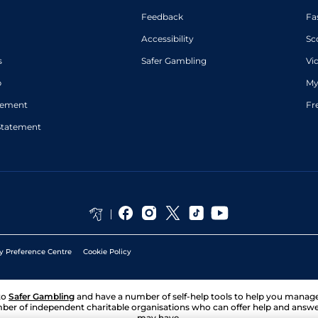
Feedback
Fa
Accessibility
Sc
s
Safer Gambling
Vi
p
My
atement
Fr
Statement
y Preference Centre
Cookie Policy
to
Safer Gambling
and have a number of self-help tools to help you mana
ber of independent charitable organisations who can offer help and answ
may have.