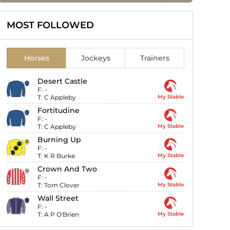
MOST FOLLOWED
Horses
Jockeys
Trainers
Desert Castle
F:
-
T:
C Appleby
My Stable
Fortitudine
F:
-
T:
C Appleby
My Stable
Burning Up
F:
-
T:
K R Burke
My Stable
Crown And Two
F:
-
T:
Tom Clover
My Stable
Wall Street
F:
-
T:
A P O'Brien
My Stable