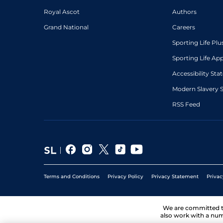
Royal Ascot
Authors
Grand National
Careers
Sporting Life Plu
Sporting Life Ap
Accessibility St
Modern Slavery 
RSS Feed
Terms and Conditions
Privacy Policy
Privacy Statement
Privac
We are committed 
also work with a num