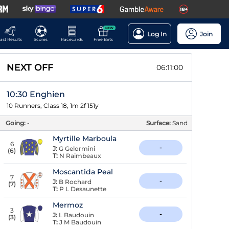
NEW
Log In
Join
ast Results
Scores
Racecards
Free Bets
NEXT OFF
06:10:59
10:30 Enghien
10 Runners, Class 18, 1m 2f 151y
Going:
-
Surface:
Sand
Myrtille Marboula
6
-
J:
G Gelormini
(
6
)
T:
N Raimbeaux
Moscantida Peal
7
-
J:
B Rochard
(
7
)
T:
P L Desaunette
Mermoz
3
-
J:
L Baudouin
(
3
)
T:
J M Baudouin