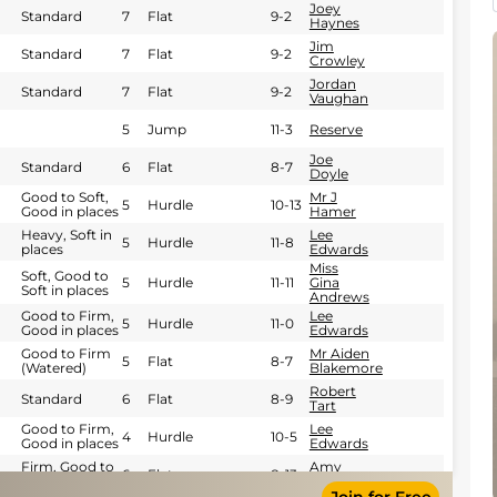
Joey
Standard
7
Flat
9-2
Haynes
Jim
Standard
7
Flat
9-2
Crowley
Jordan
Standard
7
Flat
9-2
Vaughan
5
Jump
11-3
Reserve
Joe
Standard
6
Flat
8-7
Doyle
Good to Soft,
Mr J
5
Hurdle
10-13
Good in places
Hamer
Heavy, Soft in
Lee
5
Hurdle
11-8
places
Edwards
Miss
Soft, Good to
5
Hurdle
11-11
Gina
Soft in places
Andrews
Good to Firm,
Lee
5
Hurdle
11-0
Good in places
Edwards
Good to Firm
Mr Aiden
5
Flat
8-7
(Watered)
Blakemore
Robert
Standard
6
Flat
8-9
Tart
Good to Firm,
Lee
4
Hurdle
10-5
Good in places
Edwards
Firm, Good to
Amy
6
Flat
8-13
Firm in places
Baker