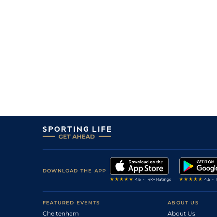
2
/
11
47
15/2
WOL
1m 0f 141y
23Sep11
4
/
13
45
11/1
KMP
1m 0f 0y
10Sep11
8
/
10
45
10/1
KMP
1m 3f 0y
01Sep11
3
/
10
46
33/1
WDR
1m 0f 67y
07Aug11
6
/
6
46
11/1
YAR
0m 7f 3y
03Aug11
4
/
11
48
4/1
WOL
0m 7f 32y
11Feb11
4
/
10
48
13/2
KMP
1m 0f 0y
02Feb11
6
/
13
50
22/1
WOL
1m 1f 103y
07Jan11
10
/
11
51
16/1
WOL
1m 0f 141y
13Dec10
7
/
11
25/1
WAR
2m 0f 0y
03Nov10
DOWNLOAD THE APP
6
/
10
52
3/1
KMP
0m 6f 0y
13Oct10
FEATURED EVENTS
ABOUT US
Cheltenham
About Us