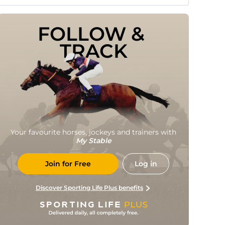
FOLLOW & 
TRACK
Your favourite horses, jockeys and trainers with
My Stable
Join for Free
Log in
Discover Sporting Life Plus benefits