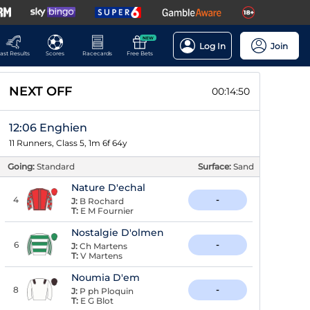
NEW
Log In
Join
ast Results
Scores
Racecards
Free Bets
NEXT OFF
00:14:50
12:06 Enghien
11 Runners, Class 5, 1m 6f 64y
Going:
Standard
Surface:
Sand
Nature D'echal
4
-
J:
B Rochard
T:
E M Fournier
Nostalgie D'olmen
6
-
J:
Ch Martens
T:
V Martens
Noumia D'em
8
-
J:
P ph Ploquin
T:
E G Blot