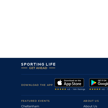
DOWNLOAD THE APP
FEATURED EVENTS
ABOUT US
Cheltenham
About Us