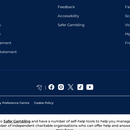
Feedback
Fa
Accessibility
Sc
s
Safer Gambling
Vi
p
My
atement
Fr
Statement
y Preference Centre
Cookie Policy
to
Safer Gambling
and have a number of self-help tools to help you mana
ber of independent charitable organisations who can offer help and answ
may have.