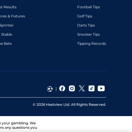
st Results
Football Tips
ores & Fixtures
Golf Tips
diprinter
Darts Tips
 Stable
Snooker Tips
ee Bets
Tipping Records
©
2026
Hestview Ltd. All Rights Reserved.
ge your gambling. We
ers any questions you