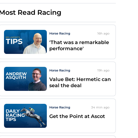
Most Read Racing
Horse Racing
16h
ago
'That was a remarkable
performance'
Horse Racing
19h
ago
Value Bet: Hermetic can
seal the deal
Horse Racing
34 min
ago
Get the Point at Ascot