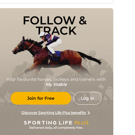
FOLLOW & 
TRACK
Your favourite horses, jockeys and trainers with
My Stable
Join for Free
Log in
Discover Sporting Life Plus benefits