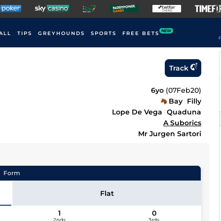
NEW
ALL
TIPS
GREYHOUNDS
SPORTS
FREE BETS
F
Track
6yo
(
07Feb20
)
Bay
Filly
Lope De Vega
Quaduna
A Suborics
Mr Jurgen Sartori
Form
Flat
1
0
2nds
3rds