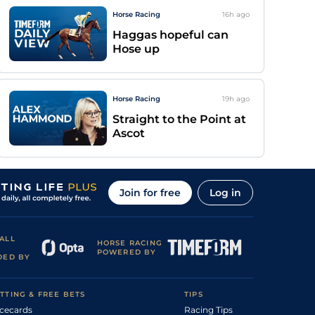
Horse Racing
16h
ago
Haggas hopeful can
Hose up
Horse Racing
19h
ago
Straight to the Point at
Ascot
Join for free
Log in
ALL
HORSE RACING
POWERED BY
DED BY
TTING & FREE BETS
TIPS
cecards
Racing Tips