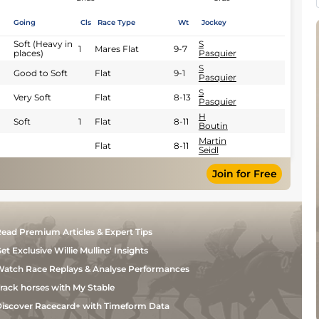
Going
Cls
Race Type
Wt
Jockey
Soft (Heavy in
S
1
Mares Flat
9-7
places)
Pasquier
S
Good to Soft
Flat
9-1
Pasquier
S
Very Soft
Flat
8-13
Pasquier
H
Soft
1
Flat
8-11
Boutin
Martin
Flat
8-11
Seidl
Join for Free
ead Premium Articles & Expert Tips
et Exclusive Willie Mullins' Insights
atch Race Replays & Analyse Performances
rack horses with My Stable
iscover Racecard+ with Timeform Data