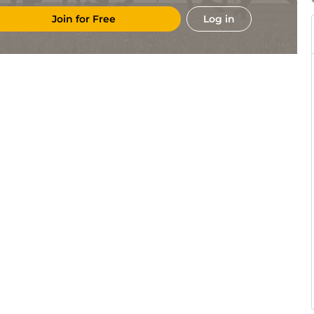
Join for Free
Log in