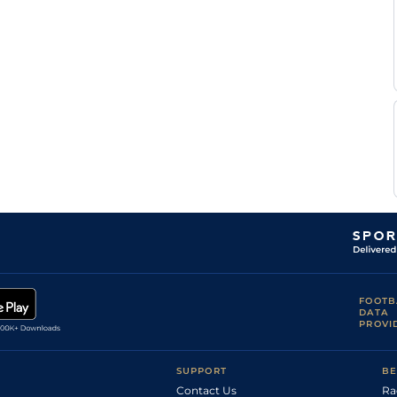
FOOTB
DATA
PROVI
SUPPORT
BE
Contact Us
Ra