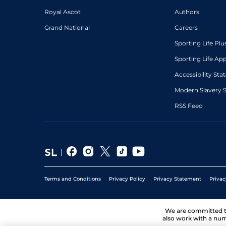
Royal Ascot
Authors
Grand National
Careers
Sporting Life Plu
Sporting Life Ap
Accessibility St
Modern Slavery 
RSS Feed
Terms and Conditions
Privacy Policy
Privacy Statement
Privac
We are committed 
also work with a num