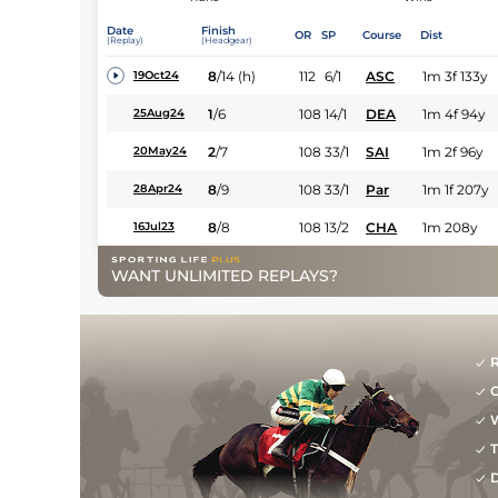
Date
Finish
OR
SP
Course
Dist
(Replay)
(Headgear)
8
/
14
(h)
112
6/1
ASC
1m 3f 133y
19Oct24
1
/
6
108
14/1
DEA
1m 4f 94y
25Aug24
2
/
7
108
33/1
SAI
1m 2f 96y
20May24
8
/
9
108
33/1
Par
1m 1f 207y
28Apr24
8
/
8
108
13/2
CHA
1m 208y
16Jul23
WANT UNLIMITED REPLAYS?
R
G
W
T
D