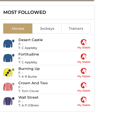
MOST FOLLOWED
Horses
Jockeys
Trainers
Desert Castle
F:
-
T:
C Appleby
My Stable
Fortitudine
F:
-
T:
C Appleby
My Stable
Burning Up
F:
-
T:
K R Burke
My Stable
Crown And Two
F:
-
T:
Tom Clover
My Stable
Wall Street
F:
-
T:
A P O'Brien
My Stable