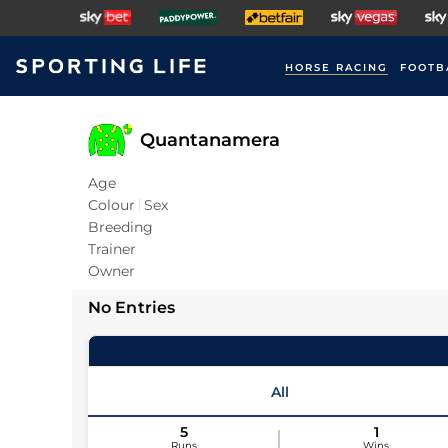
HORSE RACING
FOOTB
Quantanamera
Age
Colour
Sex
Breeding
Trainer
Owner
No Entries
All
5
1
Runs
Wins