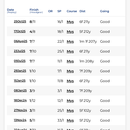
Date
Finish
OR
SP
Course
Dist
Going
(Replay)
(Headgear)
8
/
11
16/1
Mys
6f 211y
Good
25Oct25
4
/
8
18/1
Mys
5f 212y
Good
17Oct25
7
/
7
22/1
Mys
1m 1f 207y
Good
06Aug25
7
/
10
25/1
Mys
6f 211y
Good
23Jul25
7
/
7
11/1
Mys
1m 208y
Good
09Jul25
1
/
10
7/1
Mys
7f 209y
Good
29Jan25
1
/
10
11/8
Mys
6f 211y
Good
15Jan25
3
/
9
3/1
Mys
7f 209y
08Jan25
1
/
12
12/1
Mys
5f 212y
Good
18Dec24
3
/
11
25/1
Mys
5f 102y
Good
27Nov24
5
/
11
33/1
Mys
5f 212y
Good
13Nov24
22Aug24