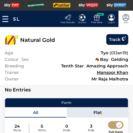
NEW
Fast Results
Scores
Free Bets
Log In
Join
Natural Gold
Track
Age
7yo
(
01Jan19
)
Colour
Sex
Bay
Gelding
Breeding
Tenth Star
Amazing Approach
Trainer
Mansoor Khan
Owner
Mr Raja Malhotra
No Entries
Form
All
Flat
24
5
0
3
Runs
Wins
2nds
3rds
Full Form