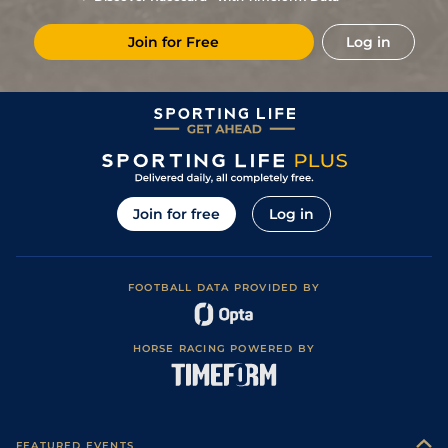
Join for Free
Log in
Join for free
Log in
FOOTBALL DATA PROVIDED BY
HORSE RACING POWERED BY
FEATURED EVENTS