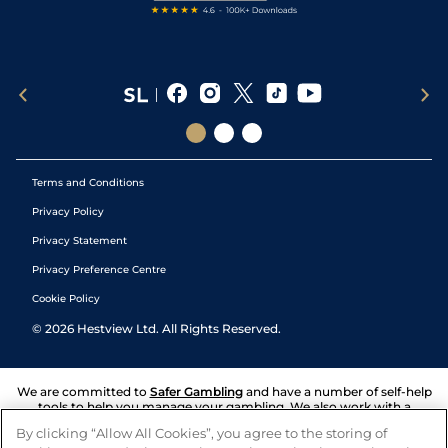
Terms and Conditions
Privacy Policy
Privacy Statement
Privacy Preference Centre
Cookie Policy
©
2026
Hestview Ltd. All Rights Reserved.
We are committed to
Safer Gambling
and have a number of self-help
tools to help you manage your gambling. We also work with a
number of independent charitable organisations who can offer help
By clicking “Allow All Cookies”, you agree to the storing of
and answers any questions you may have.