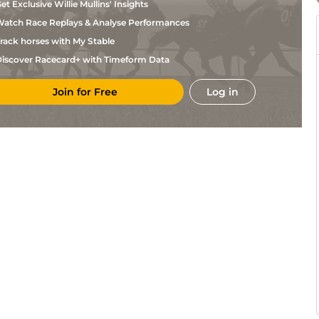
et Exclusive Willie Mullins' Insights
atch Race Replays & Analyse Performances
rack horses with My Stable
iscover Racecard+ with Timeform Data
Join for Free
Log in