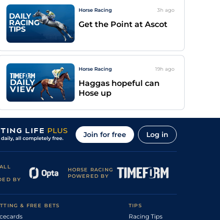
Horse Racing
3h
ago
Get the Point at Ascot
Horse Racing
19h
ago
Haggas hopeful can
Hose up
Join for free
Log in
ALL
HORSE RACING
POWERED BY
DED BY
TTING & FREE BETS
TIPS
cecards
Racing Tips