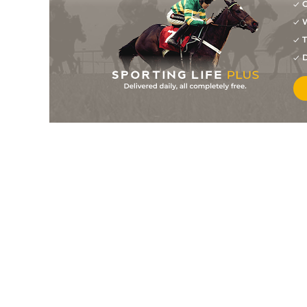
G
W
T
D