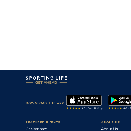
DOWNLOAD THE APP
FEATURED EVENTS
ABOUT US
Cheltenham
About Us