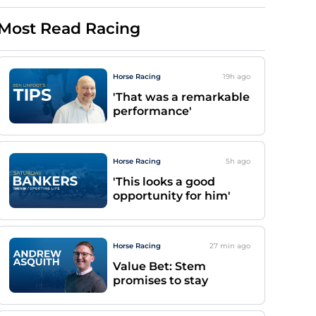
Most Read Racing
Horse Racing
19h
ago
'That was a remarkable
performance'
Horse Racing
5h
ago
'This looks a good
opportunity for him'
Horse Racing
27 min
ago
Value Bet: Stem
promises to stay