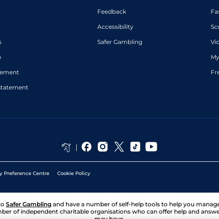
Feedback
Fa
Accessibility
Sc
s
Safer Gambling
Vi
p
My
atement
Fr
Statement
y Preference Centre
Cookie Policy
to
Safer Gambling
and have a number of self-help tools to help you mana
ber of independent charitable organisations who can offer help and answ
may have.