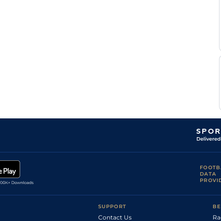
FOOTB
DATA
PROVI
SUPPORT
BE
Contact Us
Ra