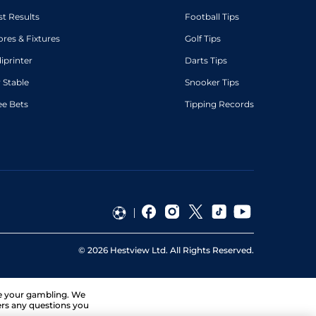
st Results
Football Tips
ores & Fixtures
Golf Tips
diprinter
Darts Tips
 Stable
Snooker Tips
ee Bets
Tipping Records
©
2026
Hestview Ltd. All Rights Reserved.
ge your gambling. We
ers any questions you