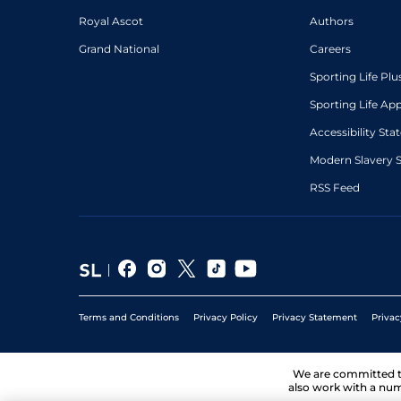
Royal Ascot
Authors
Grand National
Careers
Sporting Life Plu
Sporting Life Ap
Accessibility St
Modern Slavery 
RSS Feed
Terms and Conditions
Privacy Policy
Privacy Statement
Privac
We are committed 
also work with a num