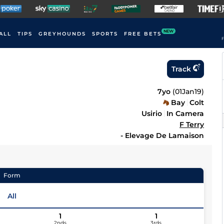
NEW
ALL
TIPS
GREYHOUNDS
SPORTS
FREE BETS
F
Track
7yo
(
01Jan19
)
Bay
Colt
Usirio
In Camera
F Terry
- Elevage De Lamaison
Form
All
1
1
2nds
3rds