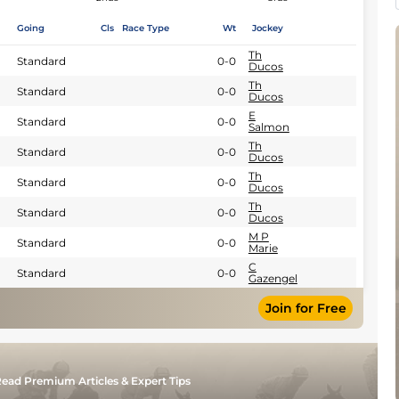
Going
Cls
Race Type
Wt
Jockey
Th
Standard
0-0
Ducos
Th
Standard
0-0
Ducos
E
Standard
0-0
Salmon
Th
Standard
0-0
Ducos
Th
Standard
0-0
Ducos
Th
Standard
0-0
Ducos
M P
Standard
0-0
Marie
C
Standard
0-0
Gazengel
Join for Free
ead Premium Articles & Expert Tips