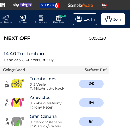
NEW
Log In
Join
ast Results
Scores
Racecards
Free Bets
NEXT OFF
00:00:20
14:40 Turffontein
Handicap, 8 Runners, 7f 210y
Going:
Good
Surface:
Turf
Trombolines
4
6/5
J:
S Veale
(
2
)
T:
Mike/mathe Kock
Ariovistus
5
11/4
J:
Kabelo Matsunyane
(
1
)
T:
Tony Peter
Gran Canaria
9
5/1
J:
Marco V'Rensburg
(
8
)
T:
Warrick/we Marwing