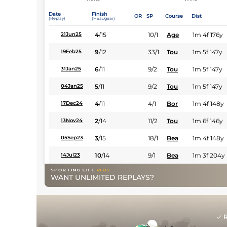
Date
Finish
OR
SP
Course
Dist
(Replay)
(Headgear)
4
/
15
10/1
Age
1m 4f 176y
21Jun25
9
/
12
33/1
Tou
1m 5f 147y
19Feb25
6
/
11
9/2
Tou
1m 5f 147y
31Jan25
5
/
11
9/2
Tou
1m 5f 147y
04Jan25
4
/
11
4/1
Bor
1m 4f 148y
17Dec24
2
/
14
11/2
Tou
1m 6f 146y
13Nov24
3
/
15
18/1
Bea
1m 4f 148y
05Sep23
10
/
14
9/1
Bea
1m 3f 204y
14Jul23
WANT UNLIMITED REPLAYS?
R