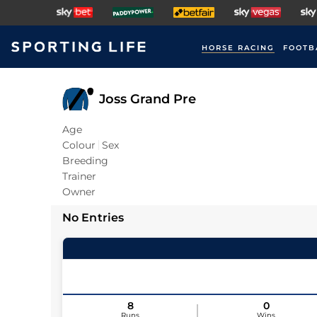
HORSE RACING
FOOTB
Joss Grand Pre
Age
Colour
Sex
Breeding
Trainer
Owner
No Entries
8
0
Runs
Wins