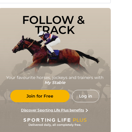
FOLLOW & 
TRACK
Your favourite horses, jockeys and trainers with
My Stable
Join for Free
Log in
Discover Sporting Life Plus benefits