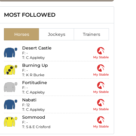
MOST FOLLOWED
Horses
Jockeys
Trainers
Desert Castle
F:
-
T:
C Appleby
My Stable
Burning Up
F:
-
T:
K R Burke
My Stable
Fortitudine
F:
-
T:
C Appleby
My Stable
Nabati
F:
12
T:
C Appleby
My Stable
Sommood
F:
-
T:
S & E Crisford
My Stable