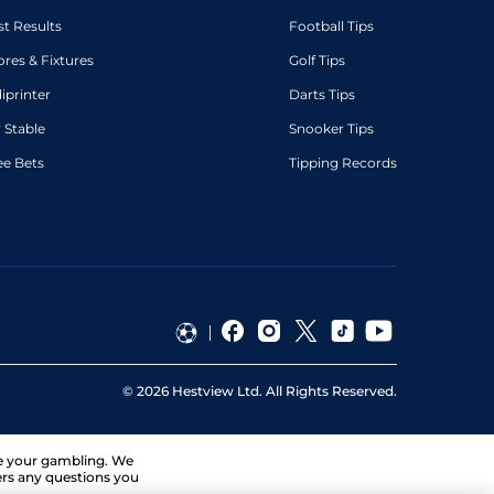
st Results
Football Tips
ores & Fixtures
Golf Tips
diprinter
Darts Tips
 Stable
Snooker Tips
ee Bets
Tipping Records
©
2026
Hestview Ltd. All Rights Reserved.
ge your gambling. We
ers any questions you