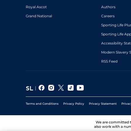
Royal Ascot
Authors
Grand National
Careers
Sporting Life Plu
Sporting Life Ap
Accessibility St
Modern Slavery 
RSS Feed
Terms and Conditions
Privacy Policy
Privacy Statement
Privac
We are committed 
also work with a num