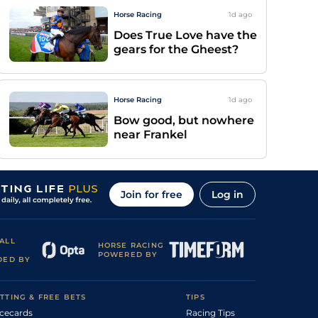
Horse Racing
1d
ago
Does True Love have the
gears for the Gheest?
Horse Racing
1d
ago
Bow good, but nowhere
near Frankel
Join for free
Log in
ALL
HORSE RACING
POWERED BY
DED BY
TTING & FREE BETS
TIPS
cecards
Racing Tips