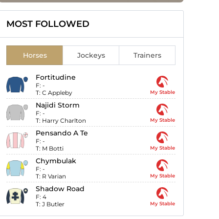
MOST FOLLOWED
Horses
Jockeys
Trainers
Fortitudine
F:
-
T:
C Appleby
My Stable
Najidi Storm
F:
-
T:
Harry Charlton
My Stable
Pensando A Te
F:
-
T:
M Botti
My Stable
Chymbulak
F:
-
T:
R Varian
My Stable
Shadow Road
F:
4
T:
J Butler
My Stable