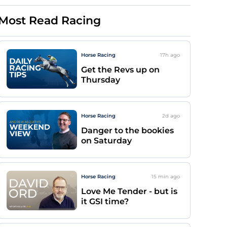
Most Read Racing
Horse Racing
17h
ago
Get the Revs up on
Thursday
Horse Racing
2d
ago
Danger to the bookies
on Saturday
Horse Racing
15 min
ago
Love Me Tender - but is
it GSI time?