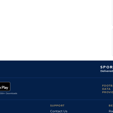
FOOTB
DATA
PROVI
SUPPORT
BE
Contact Us
Ra