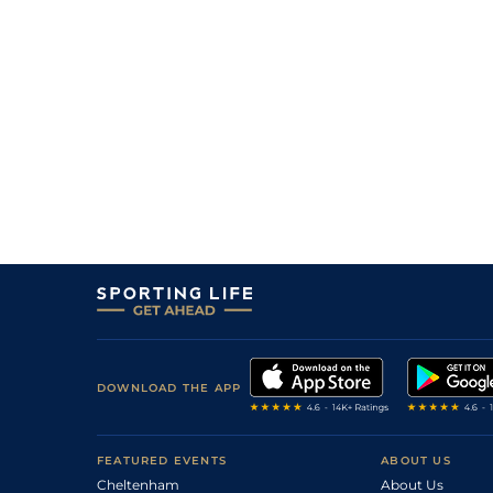
DOWNLOAD THE APP
FEATURED EVENTS
ABOUT US
Cheltenham
About Us