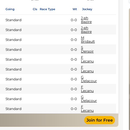
Going
Cls
Race Type
Wt
Jockey
J ph
Standard
0-0
Bazire
J ph
Standard
0-0
Bazire
M
Standard
0-0
Bridault
S
Standard
0-0
Dersoir
F
Standard
0-0
Lecanu
F
Standard
0-0
Lecanu
G
Standard
0-0
Delacour
F
Standard
0-0
Lecanu
G
Standard
0-0
Delacour
F
Standard
0-0
Lecanu
Join for Free