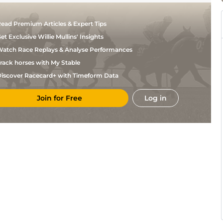
ead Premium Articles & Expert Tips
et Exclusive Willie Mullins' Insights
atch Race Replays & Analyse Performances
rack horses with My Stable
iscover Racecard+ with Timeform Data
Join for Free
Log in