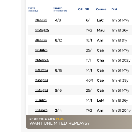
Date
Finish
OR
SP
Course
Dist
(Replay)
(Headgear)
4
/
8
6/1
LaC
1m 5f 147y
20Jul26
17/2
Mau
1m 6f 36y
06Aug25
8
/
12
18/1
Ami
1m 6f 91y
30Jul25
25/1
Cab
1m 5f 147y
08Jul25
11/1
Cha
1m 5f 202y
26Nov24
8
/
16
14/1
Cab
1m 5f 147y
03Oct24
40/1
Cae
1m 4f 39y
23Sep23
5
/
16
25/1
Cab
1m 5f 147y
15Aug23
14/1
LeM
1m 6f 36y
18Jul23
2
/
14
17/2
Ami
1m 3f 204y
16Jun23
WANT UNLIMITED REPLAYS?