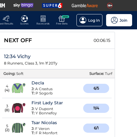
NEW
Log In
Join
ast Results
Scores
Racecards
Free Bets
NEXT OFF
00:06:14
12:34 Vichy
8 Runners, Class 3, 1m 1f 207y
Going:
Soft
Surface:
Turf
Decla
4
6/5
J:
A Crastus
(
4
)
T:
P Sogorb
First Lady Star
3
11/4
J:
V Dupont
(
8
)
T:
Y Bonnefoy
Tsar Nicolas
5
6/1
J:
F Veron
(
2
)
T:
F R Monfort