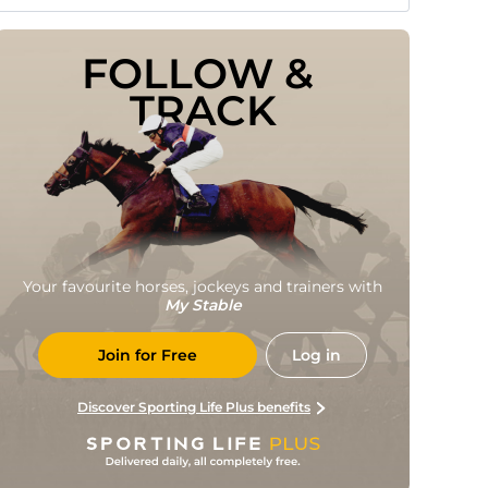
FOLLOW & 
TRACK
Your favourite horses, jockeys and trainers with
My Stable
Join for Free
Log in
Discover Sporting Life Plus benefits