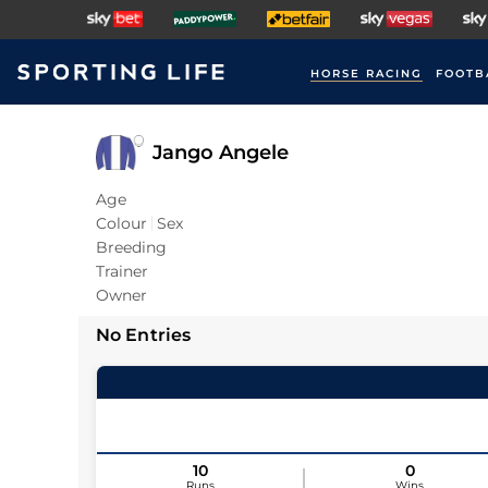
HORSE RACING
FOOTB
Jango Angele
Age
Colour
Sex
Breeding
Trainer
Owner
No Entries
10
0
Runs
Wins