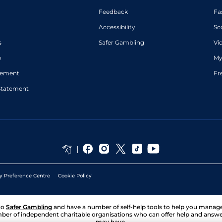
Feedback
Fa
Accessibility
Sc
s
Safer Gambling
Vi
p
My
atement
Fr
Statement
y Preference Centre
Cookie Policy
to
Safer Gambling
and have a number of self-help tools to help you mana
ber of independent charitable organisations who can offer help and answ
may have.