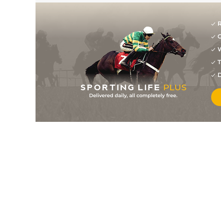
R
G
W
T
D