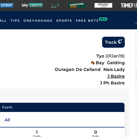
NEW
ALL
TIPS
GREYHOUNDS
SPORTS
FREE BETS
F
Track
7yo
(
01Jan19
)
Bay
Gelding
Ouragan De Celland
Nais Lady
J Bazire
J Ph Bazire
Form
All
1
0
2nds
3rds