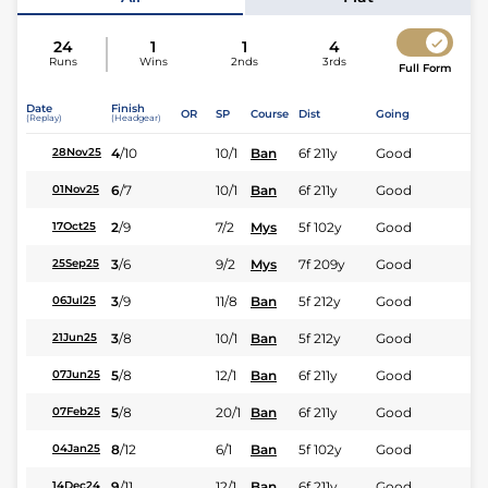
24
1
1
4
Runs
Wins
2nds
3rds
Full Form
Date
Finish
OR
SP
Course
Dist
Going
(Replay)
(Headgear)
4
/
10
10/1
Ban
6f 211y
Good
28Nov25
6
/
7
10/1
Ban
6f 211y
Good
01Nov25
2
/
9
7/2
Mys
5f 102y
Good
17Oct25
3
/
6
9/2
Mys
7f 209y
Good
25Sep25
3
/
9
11/8
Ban
5f 212y
Good
06Jul25
3
/
8
10/1
Ban
5f 212y
Good
21Jun25
5
/
8
12/1
Ban
6f 211y
Good
07Jun25
5
/
8
20/1
Ban
6f 211y
Good
07Feb25
8
/
12
6/1
Ban
5f 102y
Good
04Jan25
9
/
11
12/1
Ban
6f 211y
Good
14Dec24