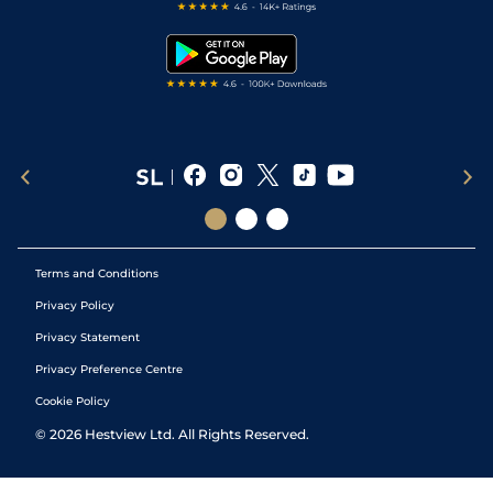
Free Bets
Snooker Tips
Tipping Records
Terms and Conditions
Privacy Policy
Privacy Statement
Privacy Preference Centre
Cookie Policy
©
2026
Hestview Ltd. All Rights Reserved.