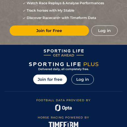
Watch Race Replays & Analyse Performances
9
/
9
22/1
Ban
5f 212y
Good
20May23
Track horses with My Stable
Discover Racecard+ with Timeform Data
Join for Free
Log in
Join for free
Log in
FOOTBALL DATA PROVIDED BY
HORSE RACING POWERED BY