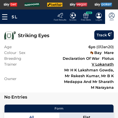
NEW
Fast Results
Scores
Free Bets
Log In
Join
Striking Eyes
Track
Age
6yo
(
01Jan20
)
Colour
Sex
Bay
Mare
Breeding
Declaration Of War
Flotus
Trainer
V Lokanath
Mr H K Lakshman Gowda,
Mr Rakesh Kumar, Mr B K
Owner
Medappa And Mr Sharath
M Narayana
No Entries
Form
All
Flat