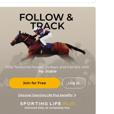
FOLLOW & 
TRACK
Your favourite horses, jockeys and trainers with
My Stable
Join for Free
Log in
Discover Sporting Life Plus benefits