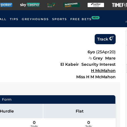
NEW
ALL
TIPS
GREYHOUNDS
SPORTS
FREE BETS
F
Track
6yo
(
25Apr20
)
Grey
Mare
El Kabeir
Security Interest
H McMahon
Miss H M McMahon
Form
Hurdle
Flat
0
0
2nds
3rds