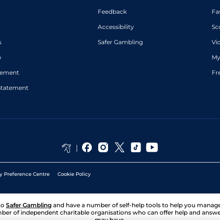
Feedback
Fa
Accessibility
Sc
s
Safer Gambling
Vi
p
My
atement
Fr
Statement
y Preference Centre
Cookie Policy
to
Safer Gambling
and have a number of self-help tools to help you mana
ber of independent charitable organisations who can offer help and answ
may have.