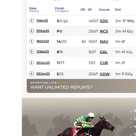
Date
Finish
OR
SP
Course
Dist
(Replay)
(Headgear)
5
/
5
(p)
400/1
SDG
2m 3f 188y
11Apr25
PU
250/1
NCS
2m 4f 62y
31Mar25
14
/
20
62
100/1
NAV
1m 6f
18Oct23
8
/
8
50/1
GAL
1m 4f 42y
12Sep23
11
/
17
33/1
CUR
1m 2f
30Jun23
5
/
13
250/1
GOW
1m 1f 100y
05Jun23
WANT UNLIMITED REPLAYS?
R
G
W
T