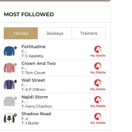
MOST FOLLOWED
Horses
Jockeys
Trainers
Fortitudine
F:
-
T:
C Appleby
My Stable
Crown And Two
F:
-
T:
Tom Clover
My Stable
Wall Street
F:
-
T:
A P O'Brien
My Stable
Najidi Storm
F:
-
T:
Harry Charlton
My Stable
Shadow Road
F:
4
T:
J Butler
My Stable