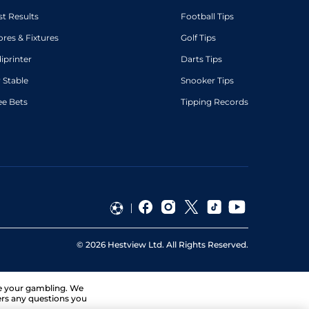
st Results
Football Tips
ores & Fixtures
Golf Tips
diprinter
Darts Tips
 Stable
Snooker Tips
ee Bets
Tipping Records
©
2026
Hestview Ltd. All Rights Reserved.
ge your gambling. We
ers any questions you