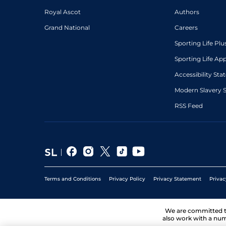
Royal Ascot
Authors
Grand National
Careers
Sporting Life Plu
Sporting Life Ap
Accessibility St
Modern Slavery 
RSS Feed
Terms and Conditions
Privacy Policy
Privacy Statement
Privac
We are committed 
also work with a num