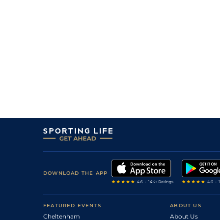
DOWNLOAD THE APP
FEATURED EVENTS
ABOUT US
Cheltenham
About Us