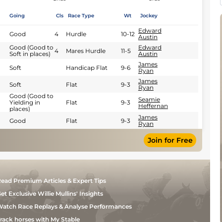
Going
Cls
Race Type
Wt
Jockey
Edward
Good
4
Hurdle
10-12
Austin
Good (Good to
Edward
4
Mares Hurdle
11-5
Soft in places)
Austin
James
Soft
Handicap Flat
9-6
Ryan
James
Soft
Flat
9-3
Ryan
Good (Good to
Seamie
Yielding in
Flat
9-3
Heffernan
places)
James
Good
Flat
9-3
Ryan
Join for Free
ead Premium Articles & Expert Tips
et Exclusive Willie Mullins' Insights
atch Race Replays & Analyse Performances
rack horses with My Stable