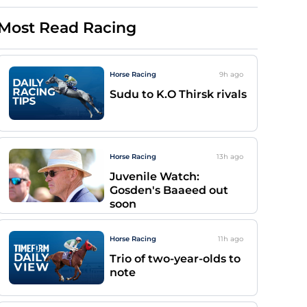
Most Read Racing
Horse Racing
9h
ago
Sudu to K.O Thirsk rivals
Horse Racing
13h
ago
Juvenile Watch:
Gosden's Baaeed out
soon
Horse Racing
11h
ago
Trio of two-year-olds to
note