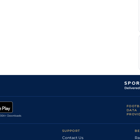
FOOTB
DATA
PROVI
SUPPORT
BE
Contact Us
Ra