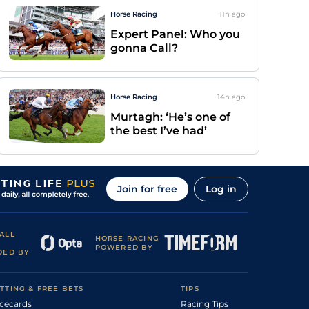
Horse Racing
11h
ago
Expert Panel: Who you
gonna Call?
Horse Racing
14h
ago
Murtagh: ‘He’s one of
the best I’ve had’
Join for free
Log in
ALL
HORSE RACING
POWERED BY
DED BY
TTING & FREE BETS
TIPS
cecards
Racing Tips