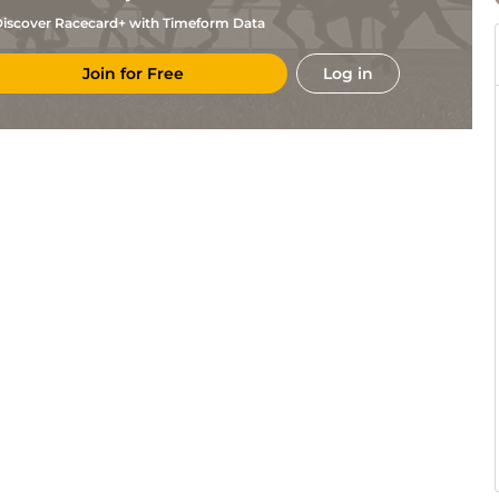
iscover Racecard+ with Timeform Data
Join for Free
Log in