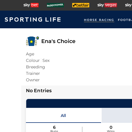
HORSE RACING
FOOTB
Ena's Choice
Age
Colour
Sex
Breeding
Trainer
Owner
No Entries
All
6
0
Runs
Wins