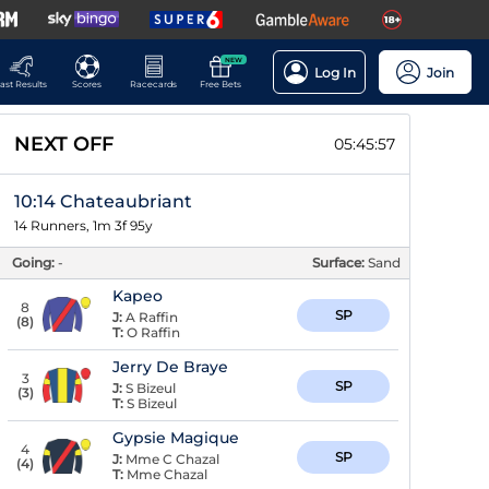
NEW
Log In
Join
ast Results
Scores
Racecards
Free Bets
NEXT OFF
05:45:56
10:14 Chateaubriant
14 Runners, 1m 3f 95y
Going:
-
Surface:
Sand
Kapeo
8
SP
J:
A Raffin
(
8
)
T:
O Raffin
Jerry De Braye
3
SP
J:
S Bizeul
(
3
)
T:
S Bizeul
Gypsie Magique
4
SP
J:
Mme C Chazal
(
4
)
T:
Mme Chazal