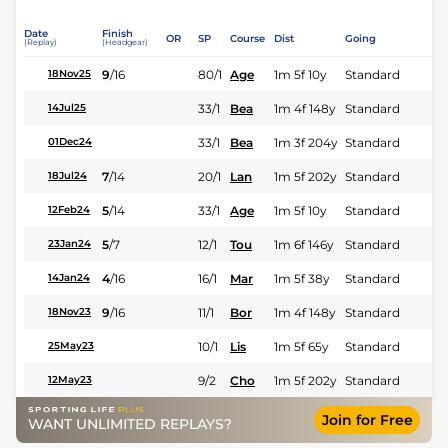
Date
Finish
OR
SP
Course
Dist
Going
(Replay)
(Headgear)
9
/
16
80/1
Age
1m 5f 10y
Standard
18Nov25
33/1
Bea
1m 4f 148y
Standard
14Jul25
33/1
Bea
1m 3f 204y
Standard
01Dec24
7
/
14
20/1
Lan
1m 5f 202y
Standard
18Jul24
5
/
14
33/1
Age
1m 5f 10y
Standard
12Feb24
5
/
7
12/1
Tou
1m 6f 146y
Standard
23Jan24
4
/
16
16/1
Mar
1m 5f 38y
Standard
14Jan24
9
/
16
11/1
Bor
1m 4f 148y
Standard
18Nov23
10/1
Lis
1m 5f 65y
Standard
25May23
9/2
Cho
1m 5f 202y
Standard
12May23
Join for Free
WANT UNLIMITED REPLAYS?