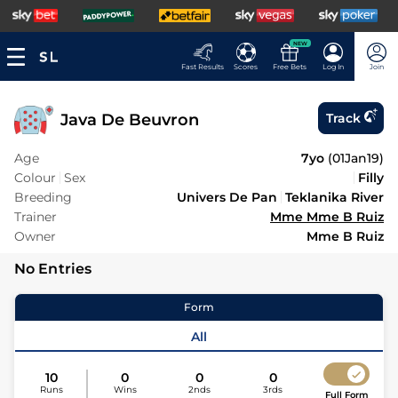
NEW
Fast Results
Scores
Free Bets
Log In
Join
Java De Beuvron
Track
Age
7yo
(
01Jan19
)
Colour
Sex
Filly
Breeding
Univers De Pan
Teklanika River
Trainer
Mme Mme B Ruiz
Owner
Mme B Ruiz
No Entries
Form
All
10
0
0
0
Runs
Wins
2nds
3rds
Full Form