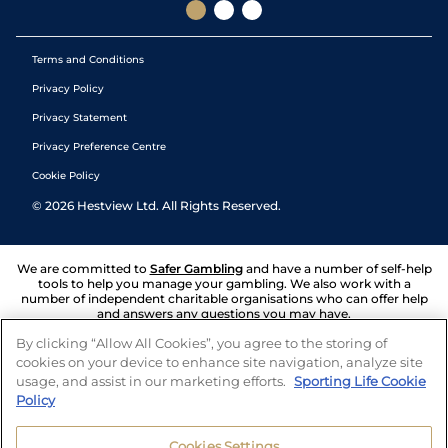
Terms and Conditions
Privacy Policy
Privacy Statement
Privacy Preference Centre
Cookie Policy
©
2026
Hestview Ltd. All Rights Reserved.
We are committed to
Safer Gambling
and have a number of self-help
tools to help you manage your gambling. We also work with a
number of independent charitable organisations who can offer help
and answers any questions you may have.
By clicking “Allow All Cookies”, you agree to the storing of
cookies on your device to enhance site navigation, analyze site
usage, and assist in our marketing efforts.
Sporting Life Cookie
Policy
Cookies Settings