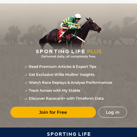
Read Premium Articles & Expert Tips
Get Exclusive Willie Mullins' Insights
Watch Race Replays & Analyse Performances
Track horses with My Stable
Discover Racecard+ with Timeform Data
Join for Free
Log in