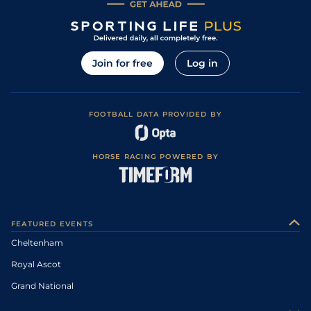
Join for free
Log in
FOOTBALL DATA PROVIDED BY
HORSE RACING POWERED BY
FEATURED EVENTS
Cheltenham
Royal Ascot
Grand National