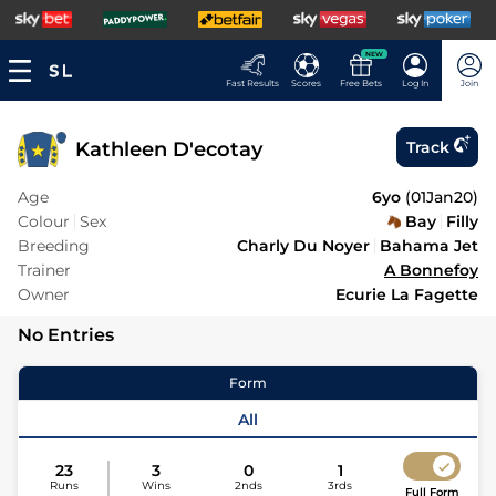
NEW
Fast Results
Scores
Free Bets
Log In
Join
Kathleen D'ecotay
Track
Age
6yo
(
01Jan20
)
Colour
Sex
Bay
Filly
Breeding
Charly Du Noyer
Bahama Jet
Trainer
A Bonnefoy
Owner
Ecurie La Fagette
No Entries
Form
All
23
3
0
1
Runs
Wins
2nds
3rds
Full Form