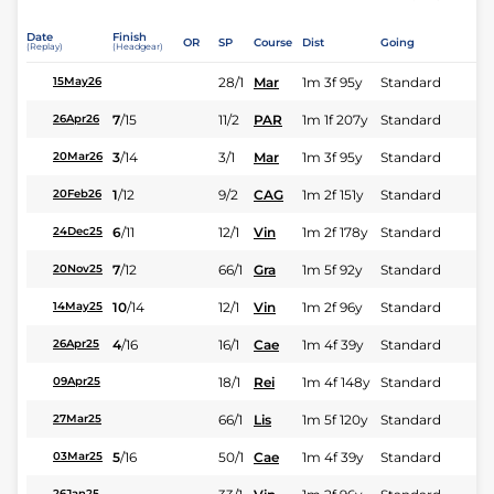
Date
Finish
OR
SP
Course
Dist
Going
(Replay)
(Headgear)
28/1
Mar
1m 3f 95y
Standard
15May26
7
/
15
11/2
PAR
1m 1f 207y
Standard
26Apr26
3
/
14
3/1
Mar
1m 3f 95y
Standard
20Mar26
1
/
12
9/2
CAG
1m 2f 151y
Standard
20Feb26
6
/
11
12/1
Vin
1m 2f 178y
Standard
24Dec25
7
/
12
66/1
Gra
1m 5f 92y
Standard
20Nov25
10
/
14
12/1
Vin
1m 2f 96y
Standard
14May25
4
/
16
16/1
Cae
1m 4f 39y
Standard
26Apr25
18/1
Rei
1m 4f 148y
Standard
09Apr25
66/1
Lis
1m 5f 120y
Standard
27Mar25
5
/
16
50/1
Cae
1m 4f 39y
Standard
03Mar25
26Jan25