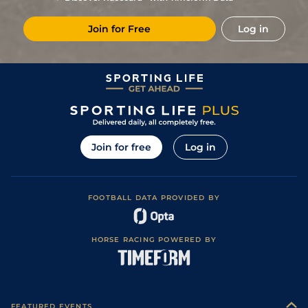
Join for Free
Log in
Join for free
Log in
FOOTBALL DATA PROVIDED BY
HORSE RACING POWERED BY
FEATURED EVENTS