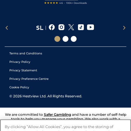
Terms and Conditions
Privacy Policy
Privacy Statement
Privacy Preference Centre
Cookie Policy
©
2026
Hestview Ltd. All Rights Reserved.
We are committed to
Safer Gambling
and have a number of self-help
tools to help you manage your gambling. We also work with a
number of independent charitable organisations who can offer help
By clicking “Allow All Cookies”, you agree to the storing of
and answers any questions you may have.