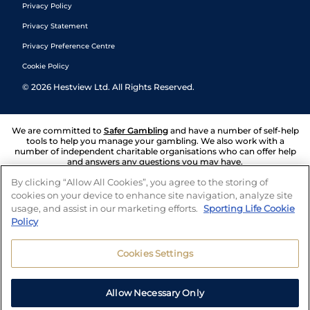
Privacy Policy
Privacy Statement
Privacy Preference Centre
Cookie Policy
©
2026
Hestview Ltd. All Rights Reserved.
We are committed to
Safer Gambling
and have a number of self-help
tools to help you manage your gambling. We also work with a
number of independent charitable organisations who can offer help
and answers any questions you may have.
By clicking “Allow All Cookies”, you agree to the storing of
cookies on your device to enhance site navigation, analyze site
usage, and assist in our marketing efforts.
Sporting Life Cookie
Policy
Cookies Settings
Allow Necessary Only