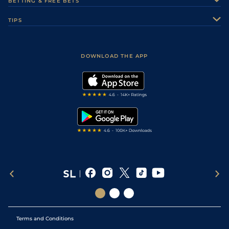
BETTING & FREE BETS
Careers
Feedback
Racecards
TIPS
Sporting Life Plus
Accessibility
Fast Results
Racing Tips
Sporting Life App
Safer Gambling
Scores & Fixtures
Football Tips
Accessibility Statement
DOWNLOAD THE APP
Vidiprinter
Golf Tips
Modern Slavery Statement
My Stable
Darts Tips
RSS Feed
Free Bets
Snooker Tips
Tipping Records
Terms and Conditions