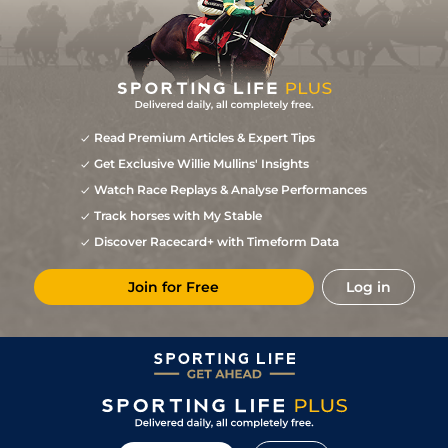
Read Premium Articles & Expert Tips
Get Exclusive Willie Mullins' Insights
Watch Race Replays & Analyse Performances
Track horses with My Stable
Discover Racecard+ with Timeform Data
Join for Free
Log in