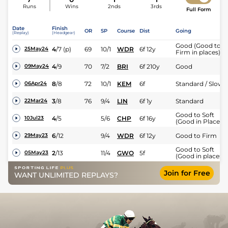
Runs
Wins
2nds
3rds
Full Form
Date
Finish
OR
SP
Course
Dist
Going
(Replay)
(Headgear)
Good (Good to
4
/
7
(p)
69
10/1
WDR
6f 12y
25May24
Firm in places)
4
/
9
70
7/2
BRI
6f 210y
Good
09May24
8
/
8
72
10/1
KEM
6f
Standard / Slow
06Apr24
3
/
8
76
9/4
LIN
6f 1y
Standard
22Mar24
Good to Soft
4
/
5
5/6
CHP
6f 16y
10Jul23
(Good in Places)
6
/
12
9/4
WDR
6f 12y
Good to Firm
29May23
Good to Soft
2
/
13
11/4
GWO
5f
05May23
(Good in places)
Join for Free
WANT UNLIMITED REPLAYS?