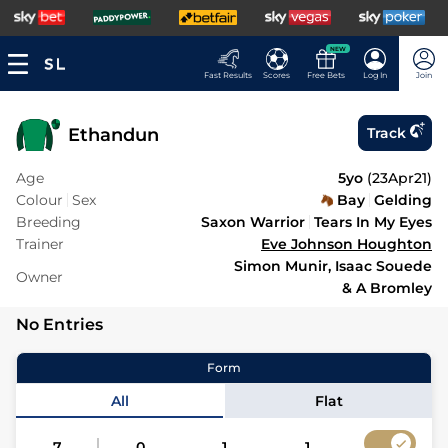
NEW
Fast Results
Scores
Free Bets
Log In
Join
Ethandun
Track
Age
5yo
(
23Apr21
)
Colour
Sex
Bay
Gelding
Breeding
Saxon Warrior
Tears In My Eyes
Trainer
Eve Johnson Houghton
Simon Munir, Isaac Souede
Owner
& A Bromley
No Entries
Form
All
Flat
7
0
1
1