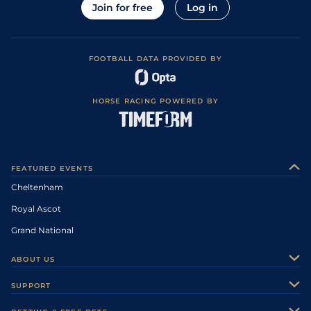
Join for free
Log in
FOOTBALL DATA PROVIDED BY
HORSE RACING POWERED BY
FEATURED EVENTS
Cheltenham
Royal Ascot
Grand National
ABOUT US
About Us
SUPPORT
Authors
Contact Us