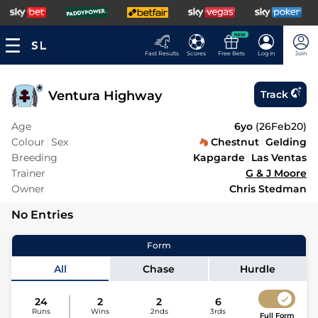
NEW
Fast Results
Scores
Free Bets
Log In
Join
Ventura Highway
Track
Age
6yo
(
26Feb20
)
Colour
Sex
Chestnut
Gelding
Breeding
Kapgarde
Las Ventas
Trainer
G & J Moore
Owner
Chris Stedman
No Entries
Form
All
Chase
Hurdle
24
2
2
6
Runs
Wins
2nds
3rds
Full Form