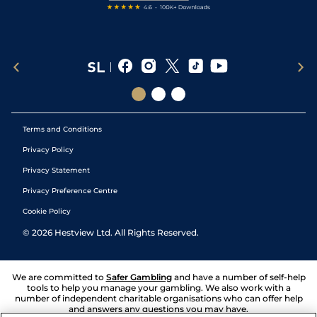
Terms and Conditions
Privacy Policy
Privacy Statement
Privacy Preference Centre
Cookie Policy
©
2026
Hestview Ltd. All Rights Reserved.
We are committed to
Safer Gambling
and have a number of self-help
tools to help you manage your gambling. We also work with a
number of independent charitable organisations who can offer help
and answers any questions you may have.