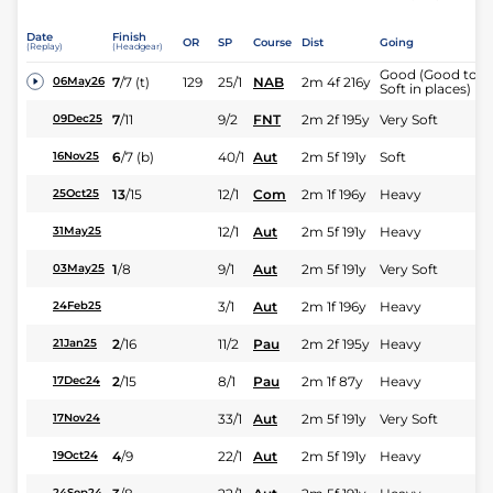
Date
Finish
OR
SP
Course
Dist
Going
(Replay)
(Headgear)
Good (Good to
7
/
7
(t)
129
25/1
NAB
2m 4f 216y
06May26
Soft in places)
7
/
11
9/2
FNT
2m 2f 195y
Very Soft
09Dec25
6
/
7
(b)
40/1
Aut
2m 5f 191y
Soft
16Nov25
13
/
15
12/1
Com
2m 1f 196y
Heavy
25Oct25
12/1
Aut
2m 5f 191y
Heavy
31May25
1
/
8
9/1
Aut
2m 5f 191y
Very Soft
03May25
3/1
Aut
2m 1f 196y
Heavy
24Feb25
2
/
16
11/2
Pau
2m 2f 195y
Heavy
21Jan25
2
/
15
8/1
Pau
2m 1f 87y
Heavy
17Dec24
33/1
Aut
2m 5f 191y
Very Soft
17Nov24
4
/
9
22/1
Aut
2m 5f 191y
Heavy
19Oct24
24Sep24