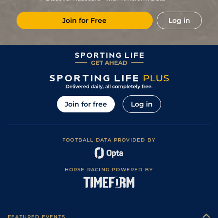
Join for Free
Log in
Join for free
Log in
FOOTBALL DATA PROVIDED BY
HORSE RACING POWERED BY
FEATURED EVENTS