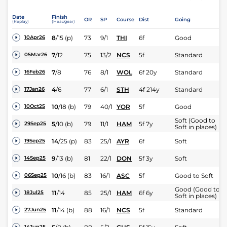
Date
Finish
OR
SP
Course
Dist
Going
(Replay)
(Headgear)
8
/
15
(p)
73
9/1
THI
6f
Good
10Apr26
7
/
12
75
13/2
NCS
5f
Standard
05Mar26
7
/
8
76
8/1
WOL
6f 20y
Standard
16Feb26
4
/
6
77
6/1
STH
4f 214y
Standard
17Jan26
10
/
18
(b)
79
40/1
YOR
5f
Good
10Oct25
Soft (Good to
5
/
10
(b)
79
11/1
HAM
5f 7y
29Sep25
Soft in places)
14
/
25
(p)
83
25/1
AYR
6f
Soft
19Sep25
9
/
13
(b)
81
22/1
DON
5f 3y
Soft
14Sep25
10
/
16
(b)
83
16/1
ASC
5f
Good to Soft
06Sep25
Good (Good to
11
/
14
85
25/1
HAM
6f 6y
18Jul25
Soft in places)
11
/
14
(b)
88
16/1
NCS
5f
Standard
27Jun25
14Jun25