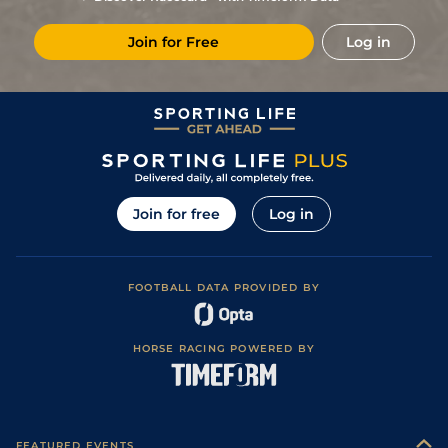
Places)
2
/
6
83
10/3
STH
4f 214y
Standard
31Mar24
Join for Free
Log in
1
/
5
83
1/1
STH
4f 214y
Standard
05Mar24
2
/
7
83
9/4
STH
4f 214y
Standard
24Feb24
2
/
5
8/1
NCS
5f
Standard
21Jun23
2
/
5
5/4
HAM
5f 7y
Good to Soft
14May23
2
/
6
9/2
MUS
5f 1y
Good to Soft
30Apr23
Join for free
Log in
Good to Soft
3
/
8
8/1
MUS
5f 1y
08Apr23
(Soft in places)
FOOTBALL DATA PROVIDED BY
HORSE RACING POWERED BY
FEATURED EVENTS