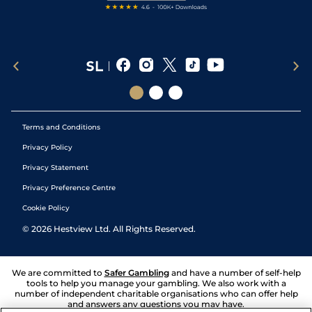
Terms and Conditions
Privacy Policy
Privacy Statement
Privacy Preference Centre
Cookie Policy
©
2026
Hestview Ltd. All Rights Reserved.
We are committed to
Safer Gambling
and have a number of self-help
tools to help you manage your gambling. We also work with a
number of independent charitable organisations who can offer help
and answers any questions you may have.