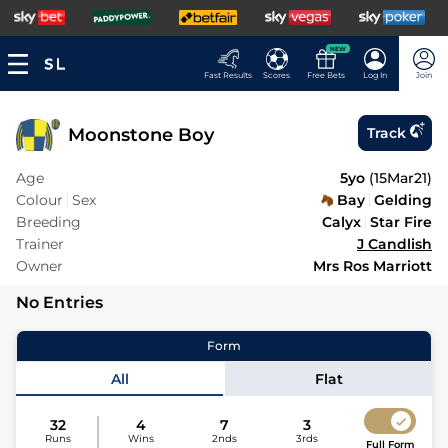
NEW
Fast Results
Scores
Free Bets
Log In
Join
Moonstone Boy
Track
Age
5yo
(
15Mar21
)
Colour
Sex
Bay
Gelding
Breeding
Calyx
Star Fire
Trainer
J Candlish
Owner
Mrs Ros Marriott
No Entries
Form
All
Flat
32
4
7
3
Runs
Wins
2nds
3rds
Full Form