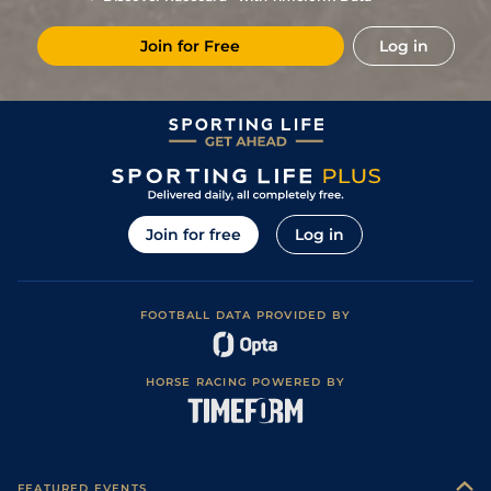
Join for Free
Log in
Join for free
Log in
FOOTBALL DATA PROVIDED BY
HORSE RACING POWERED BY
FEATURED EVENTS