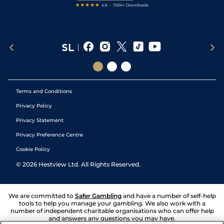
Terms and Conditions
Privacy Policy
Privacy Statement
Privacy Preference Centre
Cookie Policy
©
2026
Hestview Ltd. All Rights Reserved.
We are committed to
Safer Gambling
and have a number of self-help
tools to help you manage your gambling. We also work with a
number of independent charitable organisations who can offer help
and answers any questions you may have.