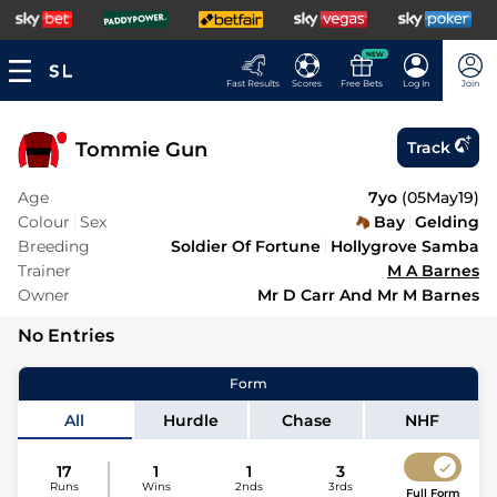
NEW
Fast Results
Scores
Free Bets
Log In
Join
Tommie Gun
Track
Age
7yo
(
05May19
)
Colour
Sex
Bay
Gelding
Breeding
Soldier Of Fortune
Hollygrove Samba
Trainer
M A Barnes
Owner
Mr D Carr And Mr M Barnes
No Entries
Form
All
Hurdle
Chase
NHF
17
1
1
3
Runs
Wins
2nds
3rds
Full Form