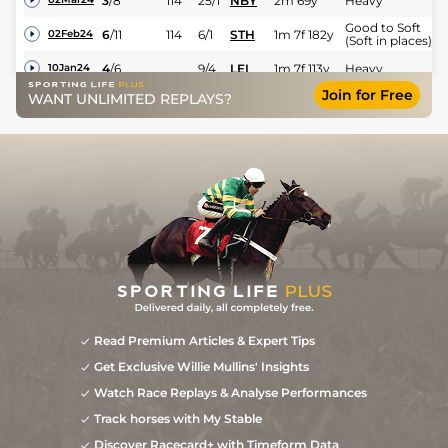
3
/
8
114
25/1
NBY
2m 69y
Heavy
Good to Soft
6
/
11
114
6/1
STH
1m 7f 182y
02Feb24
(Soft in places)
4
/
6
9/4
LEI
1m 7f 113y
Heavy
10Jan24
Join for Free
Good to Soft
WANT UNLIMITED REPLAYS?
1
/
13
11/5
STH
1m 7f 182y
17Dec23
(Soft in places)
Good to Soft
2
/
13
7/1
NBY
2m 69y
09Nov23
(Soft in places)
Soft (Heavy in
14
/
19
9/1
NBY
2m 69y
25Mar23
places)
Read Premium Articles & Expert Tips
Get Exclusive Willie Mullins' Insights
Watch Race Replays & Analyse Performances
Track horses with My Stable
Discover Racecard+ with Timeform Data