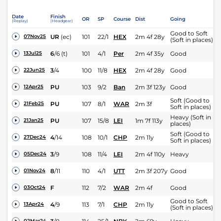
Date
Finish
OR
SP
Course
Dist
Going
(Replay)
(Headgear)
Good to Soft
UR
(ec)
101
22/1
HEX
2m 4f 28y
07Nov25
(Soft in places)
6
/
6
(t)
101
4/1
Per
2m 4f 35y
Good
13Jul25
3
/
4
100
11/8
HEX
2m 4f 28y
Good
22Jun25
PU
103
9/2
Ban
2m 3f 123y
Good
12Apr25
Soft (Good to
PU
107
8/1
WAR
2m 3f
21Feb25
Soft in places)
Heavy (Soft in
PU
107
15/8
LEI
1m 7f 113y
21Jan25
places)
Soft (Good to
4
/
14
108
10/1
CHP
2m 11y
27Dec24
Soft in places)
3
/
9
108
11/4
LEI
2m 4f 110y
Heavy
05Dec24
8
/
11
110
4/1
UTT
2m 3f 207y
Good
01Nov24
F
112
7/2
WAR
2m 4f
Good
03Oct24
Good to Soft
4
/
9
113
7/1
CHP
2m 11y
13Apr24
(Soft in places)
02Mar24