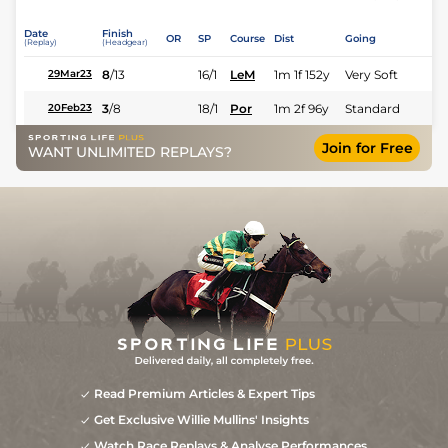
Date
Finish
OR
SP
Course
Dist
Going
(Replay)
(Headgear)
8
/
13
16/1
LeM
1m 1f 152y
Very Soft
29Mar23
3
/
8
18/1
Por
1m 2f 96y
Standard
20Feb23
Join for Free
WANT UNLIMITED REPLAYS?
Read Premium Articles & Expert Tips
Get Exclusive Willie Mullins' Insights
Watch Race Replays & Analyse Performances