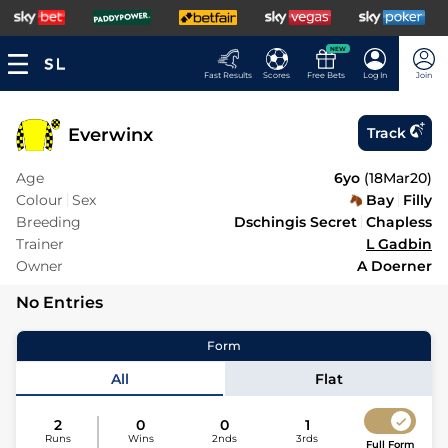
NEW
Fast Results
Scores
Free Bets
Log In
Join
Everwinx
Track
Age
6yo
(
18Mar20
)
Colour
Sex
Bay
Filly
Breeding
Dschingis Secret
Chapless
Trainer
L Gadbin
Owner
A Doerner
No Entries
Form
All
Flat
2
0
0
1
Runs
Wins
2nds
3rds
Full Form