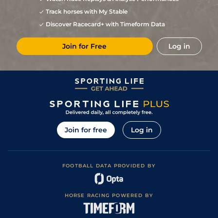
Track horses with My Stable
Discover Racecard+ with Timeform Data
Join for Free
Log in
Join for free
Log in
FOOTBALL DATA PROVIDED BY
HORSE RACING POWERED BY