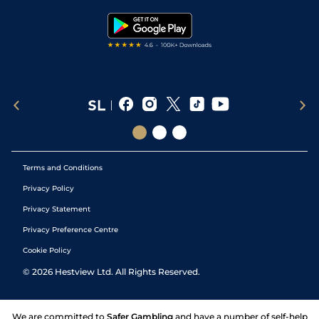
Tipping Records
Terms and Conditions
Privacy Policy
Privacy Statement
Privacy Preference Centre
Cookie Policy
©
2026
Hestview Ltd. All Rights Reserved.
We are committed to
Safer Gambling
and have a number of self-help