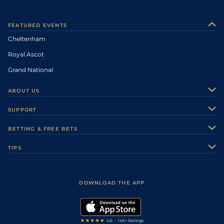
FEATURED EVENTS
Cheltenham
Royal Ascot
Grand National
ABOUT US
About Us
SUPPORT
Authors
Contact Us
BETTING & FREE BETS
Careers
Feedback
Racecards
TIPS
Sporting Life Plus
Accessibility
Fast Results
Racing Tips
Sporting Life App
Safer Gambling
Scores & Fixtures
Football Tips
Accessibility Statement
DOWNLOAD THE APP
Vidiprinter
Golf Tips
Modern Slavery Statement
My Stable
Darts Tips
RSS Feed
Free Bets
Snooker Tips