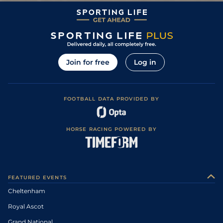
Join for free
Log in
FOOTBALL DATA PROVIDED BY
HORSE RACING POWERED BY
FEATURED EVENTS
Cheltenham
Royal Ascot
Grand National