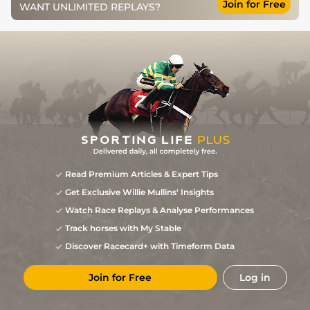
Join for Free
WANT UNLIMITED REPLAYS?
Read Premium Articles & Expert Tips
Get Exclusive Willie Mullins' Insights
Watch Race Replays & Analyse Performances
Track horses with My Stable
Discover Racecard+ with Timeform Data
Join for Free
Log in