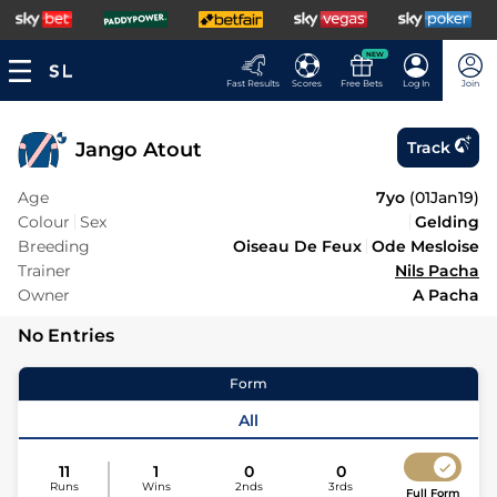
NEW
Fast Results
Scores
Free Bets
Log In
Join
Jango Atout
Track
Age
7yo
(
01Jan19
)
Colour
Sex
Gelding
Breeding
Oiseau De Feux
Ode Mesloise
Trainer
Nils Pacha
Owner
A Pacha
No Entries
Form
All
11
1
0
0
Runs
Wins
2nds
3rds
Full Form