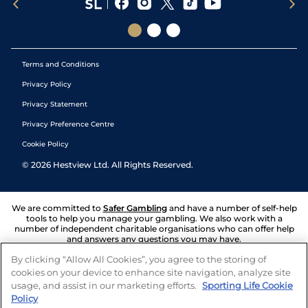
Terms and Conditions
Privacy Policy
Privacy Statement
Privacy Preference Centre
Cookie Policy
©
2026
Hestview Ltd. All Rights Reserved.
We are committed to
Safer Gambling
and have a number of self-help
tools to help you manage your gambling. We also work with a
number of independent charitable organisations who can offer help
and answers any questions you may have.
By clicking “Allow All Cookies”, you agree to the storing of
cookies on your device to enhance site navigation, analyze site
usage, and assist in our marketing efforts.
Sporting Life Cookie
Policy