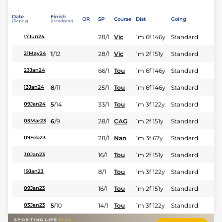
Date
Finish
OR
SP
Course
Dist
Going
(Replay)
(Headgear)
28/1
Vic
1m 6f 146y
Standard
17Jun24
1
/
12
28/1
Vic
1m 2f 151y
Standard
21May24
66/1
Tou
1m 6f 146y
Standard
23Jan24
8
/
11
25/1
Tou
1m 6f 146y
Standard
13Jan24
5
/
14
33/1
Tou
1m 3f 122y
Standard
09Jan24
6
/
9
28/1
CAG
1m 2f 151y
Standard
03Mar23
28/1
Nan
1m 3f 67y
Standard
09Feb23
16/1
Tou
1m 2f 151y
Standard
30Jan23
8/1
Tou
1m 3f 122y
Standard
19Jan23
16/1
Tou
1m 2f 151y
Standard
09Jan23
5
/
10
14/1
Tou
1m 3f 122y
Standard
03Jan23