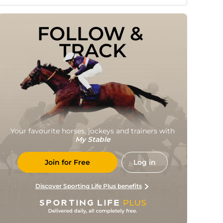
FOLLOW & 
TRACK
Your favourite horses, jockeys and trainers with
My Stable
Join for Free
Log in
Discover Sporting Life Plus benefits