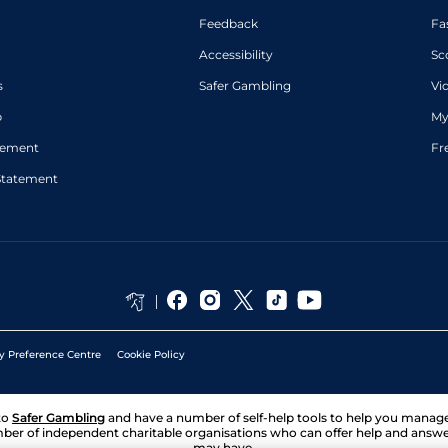
Feedback
Fa
Accessibility
Sc
s
Safer Gambling
Vi
p
My
atement
Fr
Statement
y Preference Centre
Cookie Policy
to
Safer Gambling
and have a number of self-help tools to help you mana
ber of independent charitable organisations who can offer help and answ
may have.