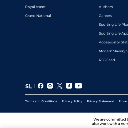
Royal Ascot
Authors
Grand National
Careers
Sporting Life Plu
Sporting Life Ap
Accessibility St
Modern Slavery 
RSS Feed
Terms and Conditions
Privacy Policy
Privacy Statement
Privac
We are committed 
also work with a num