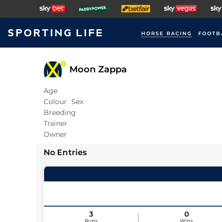
HORSE RACING
FOOTB
Moon Zappa
Age
Colour
Sex
Breeding
Trainer
Owner
No Entries
3
0
Runs
Wins