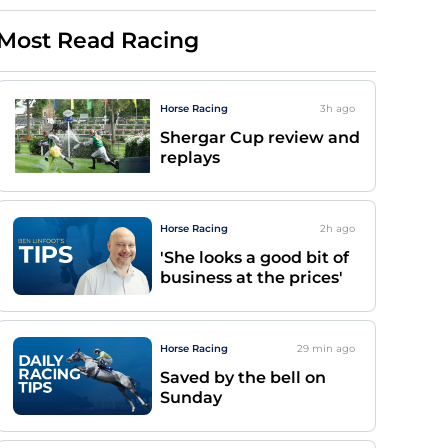
Most Read Racing
Horse Racing
3h
ago
Shergar Cup review and
replays
Horse Racing
2h
ago
'She looks a good bit of
business at the prices'
Horse Racing
29 min
ago
Saved by the bell on
Sunday