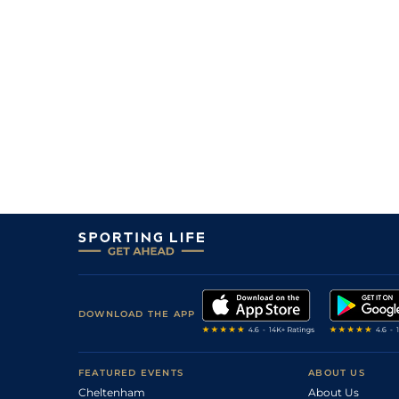
DOWNLOAD THE APP
FEATURED EVENTS
ABOUT US
Cheltenham
About Us