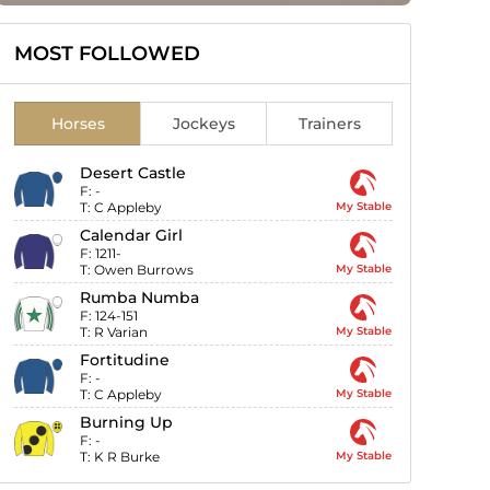
MOST FOLLOWED
Horses
Jockeys
Trainers
Desert Castle
F:
-
T:
C Appleby
My Stable
Calendar Girl
F:
1211-
T:
Owen Burrows
My Stable
Rumba Numba
F:
124-151
T:
R Varian
My Stable
Fortitudine
F:
-
T:
C Appleby
My Stable
Burning Up
F:
-
T:
K R Burke
My Stable