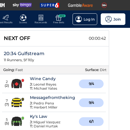
NEW
Log In
Join
ast Results
Scores
Racecards
Free Bets
NEXT OFF
00:00:42
20:34 Gulfstream
11 Runners, 5f 110y
Going:
Fast
Surface:
Dirt
Wine Candy
2
9/4
J:
Leonel Reyes
(
2
)
T:
Michael Yates
Messagefromtheking
7
9/4
J:
Pedro Pena
(
7
)
T:
Herbert Miller
Ky's Law
5
6/1
J:
Miguel Vasquez
(
5
)
T:
Daniel Hurtak