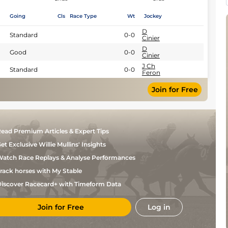
Going
Cls
Race Type
Wt
Jockey
D
Standard
0-0
Cinier
D
Good
0-0
Cinier
J Ch
Standard
0-0
Feron
Join for Free
ead Premium Articles & Expert Tips
et Exclusive Willie Mullins' Insights
atch Race Replays & Analyse Performances
rack horses with My Stable
iscover Racecard+ with Timeform Data
Join for Free
Log in