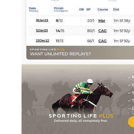
Date
Finish
OR
SP
Course
Dist
(Replay)
(Headgear)
8
/
12
20/1
Mar
1m 5f 38y
18Jan23
14
/
15
80/1
CAG
1m 5f 92y
12Jan23
11
/
13
66/1
CAG
1m 5f 92y
23Dec22
WANT UNLIMITED REPLAYS?
R
G
W
T
D