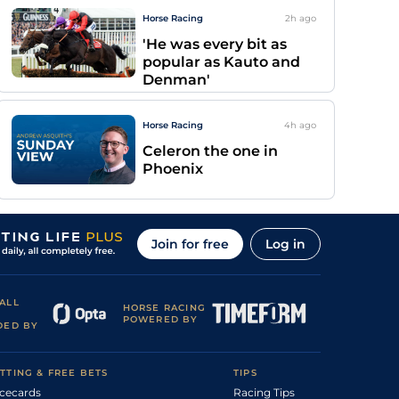
Horse Racing
2h
ago
'He was every bit as
popular as Kauto and
Denman'
Horse Racing
4h
ago
Celeron the one in
Phoenix
Join for free
Log in
ALL
HORSE RACING
POWERED BY
DED BY
TTING & FREE BETS
TIPS
cecards
Racing Tips