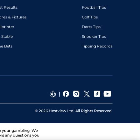
st Results
Football Tips
ores & Fixtures
Golf Tips
diprinter
Darts Tips
 Stable
Snooker Tips
ee Bets
Tipping Records
©
2026
Hestview Ltd. All Rights Reserved.
ge your gambling. We
ers any questions you