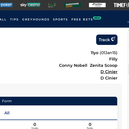
NEW
ALL
TIPS
GREYHOUNDS
SPORTS
FREE BETS
F
Track
11yo
(
01Jan15
)
Filly
Conny Nobell
Zenita Scoop
D Cinier
D Cinier
Form
All
0
0
2nds
3rds