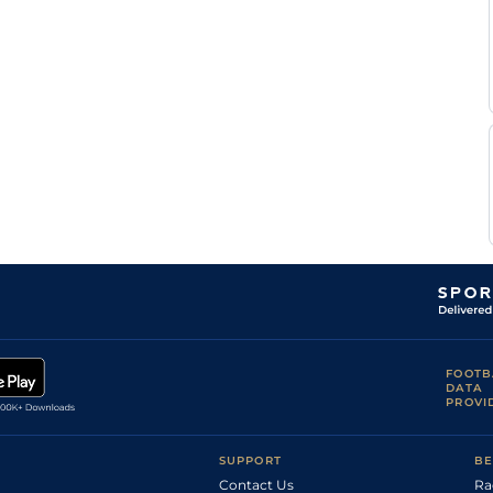
FOOTB
DATA
PROVI
SUPPORT
BE
Contact Us
Ra