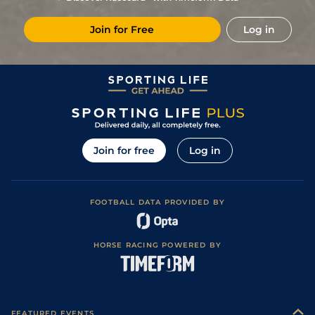
3
/
16
11/1
Vin
1m 2f 178y
Standard
11Dec24
Join for Free
Log in
4
/
11
14/1
Vin
1m 5f 92y
Standard
18Nov24
2
/
15
9/2
Eng
1m 6f 64y
Standard
10Oct24
3
/
15
9/2
LaC
1m 5f 92y
Standard
23Sep24
4
/
16
28/1
Lav
1m 6f 36y
Standard
16Sep24
3
/
12
28/1
Les
1m 5f 38y
Standard
28Aug24
Join for free
Log in
9
/
12
50/1
Lav
1m 6f 36y
Standard
13Jun24
11
/
18
50/1
Arg
1m 6f 64y
Standard
26May24
FOOTBALL DATA PROVIDED BY
7
/
15
40/1
Rei
1m 4f 148y
Standard
25Apr24
66/1
Cae
1m 4f 39y
Standard
14Mar24
HORSE RACING POWERED BY
28/1
Vin
1m 5f 92y
Standard
24Dec23
8
/
13
25/1
Vin
1m 5f 92y
Standard
09Dec23
33/1
Vin
1m 5f 92y
Standard
27Nov23
FEATURED EVENTS