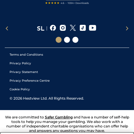
Terms and Conditions
Privacy Policy
Privacy Statement
Privacy Preference Centre
Cookie Policy
©
2026
Hestview Ltd. All Rights Reserved.
We are committed to
Safer Gambling
and have a number of self-help
tools to help you manage your gambling. We also work with a
number of independent charitable organisations who can offer help
and answers any questions you may have.