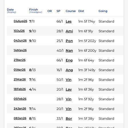
Date
Finish
OR
SP
Course
Dist
Going
(Replay)
(Headgear)
7
/
11
66/1
Les
1m 5f 174y
Standard
04Aug26
9
/
10
28/1
Ami
1m 6f 91y
Standard
10Jul26
9
/
10
25/1
Pon
1m 5f 202y
Standard
04Jun26
40/1
Nan
1m 6f 200y
Standard
14May26
66/1
Eng
1m 6f 64y
Standard
27Apr26
8
/
13
16/1
Ang
1m 3f 149y
Standard
01Apr26
7
/
16
50/1
Vin
1m 2f 96y
Standard
21Mar26
4
/
14
20/1
Lav
1m 6f 36y
Standard
18Feb26
28/1
Vin
1m 5f 92y
Standard
05Feb26
7
/
14
20/1
Vin
1m 2f 96y
Standard
24Jan26
8
/
15
33/1
Bor
1m 5f 38y
Standard
08Jan26
26Dec25