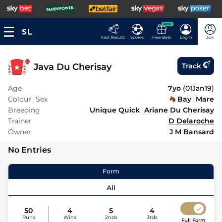
NEW
Fast Results
Scores
Free Bets
Log In
Join
Java Du Cherisay
Track
Age
7yo
(
01Jan19
)
Colour
Sex
Bay
Mare
Breeding
Unique Quick
Ariane Du Cherisay
Trainer
D Delaroche
Owner
J M Bansard
No Entries
Form
All
50
4
5
4
Runs
Wins
2nds
3rds
Full Form