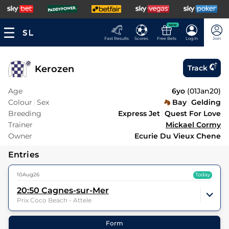
NEW
Fast Results
Scores
Free Bets
Log In
Join
Kerozen
Track
Age
6yo
(
01Jan20
)
Colour
Sex
Bay
Gelding
Breeding
Express Jet
Quest For Love
Trainer
Mickael Cormy
Owner
Ecurie Du Vieux Chene
Entries
10Aug26
Today
20:50
Cagnes-sur-Mer
Prix Coco Beach - Attele
10
Runners |
1m 2f 151y
| Class
| Weight:
0-0
Form