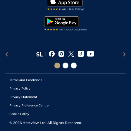
Darts Tips
RSS Feed
Free Bets
Snooker Tips
Tipping Records
Terms and Conditions
Privacy Policy
Privacy Statement
Privacy Preference Centre
Cookie Policy
©
2026
Hestview Ltd. All Rights Reserved.