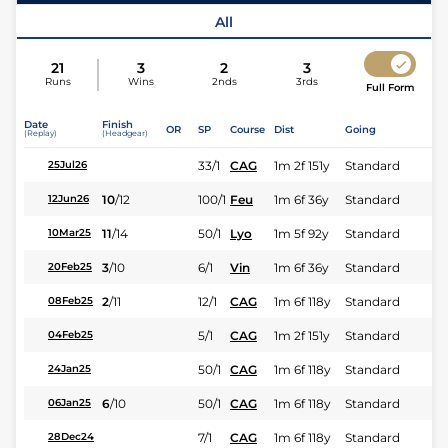
Jockey
Mme V Boudier-Cormy
All
21
3
2
3
Runs
Wins
2nds
3rds
Full Form
Date
Finish
OR
SP
Course
Dist
Going
(Replay)
(Headgear)
33/1
CAG
1m 2f 151y
Standard
25Jul26
10
/
12
100/1
Feu
1m 6f 36y
Standard
12Jun26
11
/
14
50/1
Lyo
1m 5f 92y
Standard
10Mar25
3
/
10
6/1
Vin
1m 6f 36y
Standard
20Feb25
2
/
11
12/1
CAG
1m 6f 118y
Standard
08Feb25
5/1
CAG
1m 2f 151y
Standard
04Feb25
50/1
CAG
1m 6f 118y
Standard
24Jan25
6
/
10
50/1
CAG
1m 6f 118y
Standard
06Jan25
7/1
CAG
1m 6f 118y
Standard
28Dec24