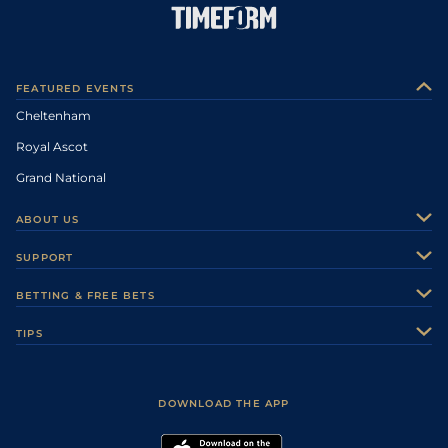
FEATURED EVENTS
Cheltenham
Royal Ascot
Grand National
ABOUT US
About Us
SUPPORT
Authors
Contact Us
BETTING & FREE BETS
Careers
Feedback
Racecards
TIPS
Sporting Life Plus
Accessibility
Fast Results
Racing Tips
Sporting Life App
Safer Gambling
Scores & Fixtures
Football Tips
Accessibility Statement
DOWNLOAD THE APP
Vidiprinter
Golf Tips
Modern Slavery Statement
My Stable