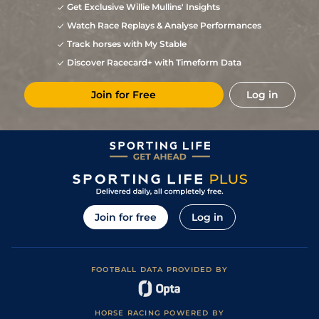
Get Exclusive Willie Mullins' Insights
Watch Race Replays & Analyse Performances
Track horses with My Stable
Discover Racecard+ with Timeform Data
Join for Free
Log in
Join for free
Log in
FOOTBALL DATA PROVIDED BY
HORSE RACING POWERED BY