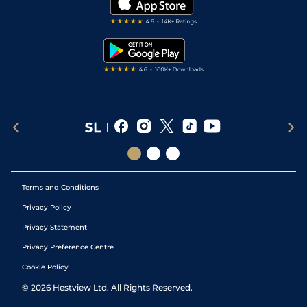
Darts Tips
RSS Feed
Free Bets
Snooker Tips
Tipping Records
Terms and Conditions
Privacy Policy
Privacy Statement
Privacy Preference Centre
Cookie Policy
©
2026
Hestview Ltd. All Rights Reserved.