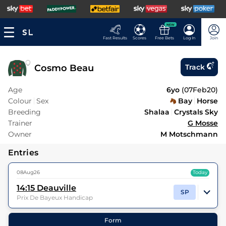
NEW
Fast Results
Scores
Free Bets
Log In
Join
Cosmo Beau
Track
Age
6yo
(
07Feb20
)
Colour
Sex
Bay
Horse
Breeding
Shalaa
Crystals Sky
Trainer
G Mosse
Owner
M Motschmann
Entries
08Aug26
Today
14:15
Deauville
SP
Prix De Bayeux Handicap
16
Runners |
7f 209y
| Class
2
| Weight:
8-13
Form