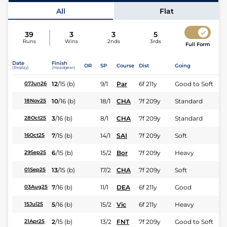
Jockey
J Moutard
All
Flat
39
3
3
5
Runs
Wins
2nds
3rds
Full Form
Date
Finish
OR
SP
Course
Dist
Going
(Replay)
(Headgear)
12
/
15
(b)
9/1
Par
6f 211y
Good to Soft
07Jun26
10
/
16
(b)
18/1
CHA
7f 209y
Standard
18Nov25
3
/
16
(b)
8/1
CHA
7f 209y
Standard
28Oct25
7
/
15
(b)
14/1
SAI
7f 209y
Soft
16Oct25
6
/
15
(b)
15/2
Bor
7f 209y
Heavy
29Sep25
13
/
15
(b)
17/2
CHA
7f 209y
Soft
01Sep25
7
/
16
(b)
11/1
DEA
6f 211y
Good
03Aug25
5
/
16
(b)
15/2
Vic
6f 211y
Heavy
15Jul25
2
/
15
(b)
13/2
FNT
7f 209y
Good to Soft
21Apr25