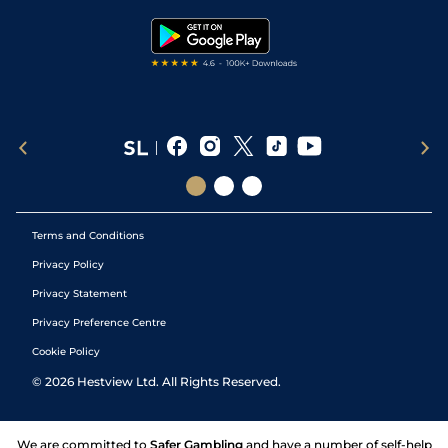
Tipping Records
Terms and Conditions
Privacy Policy
Privacy Statement
Privacy Preference Centre
Cookie Policy
©
2026
Hestview Ltd. All Rights Reserved.
We are committed to
Safer Gambling
and have a number of self-help