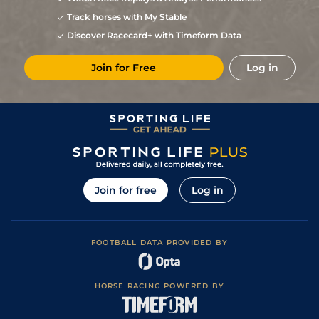
Track horses with My Stable
Discover Racecard+ with Timeform Data
Join for Free
Log in
Join for free
Log in
FOOTBALL DATA PROVIDED BY
HORSE RACING POWERED BY