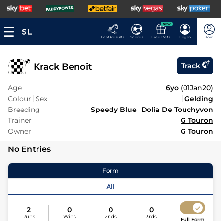
NEW
Fast Results
Scores
Free Bets
Log In
Join
Krack Benoit
Track
Age
6yo
(
01Jan20
)
Colour
Sex
Gelding
Breeding
Speedy Blue
Dolia De Touchyvon
Trainer
G Touron
Owner
G Touron
No Entries
Form
All
2
0
0
0
Runs
Wins
2nds
3rds
Full Form