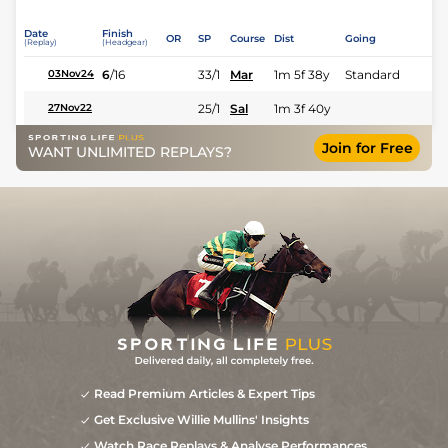
Date
Finish
OR
SP
Course
Dist
Going
(Replay)
(Headgear)
6
/
16
33/1
Mar
1m 5f 38y
Standard
03Nov24
25/1
Sal
1m 3f 40y
27Nov22
Join for Free
WANT UNLIMITED REPLAYS?
Read Premium Articles & Expert Tips
Get Exclusive Willie Mullins' Insights
Watch Race Replays & Analyse Performances