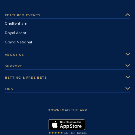
FEATURED EVENTS
Cheltenham
Royal Ascot
Grand National
ABOUT US
About Us
SUPPORT
Authors
Contact Us
BETTING & FREE BETS
Careers
Feedback
Racecards
TIPS
Sporting Life Plus
Accessibility
Fast Results
Racing Tips
Sporting Life App
Safer Gambling
Scores & Fixtures
Football Tips
Accessibility Statement
DOWNLOAD THE APP
Vidiprinter
Golf Tips
Modern Slavery Statement
My Stable
Darts Tips
RSS Feed
Free Bets
Snooker Tips