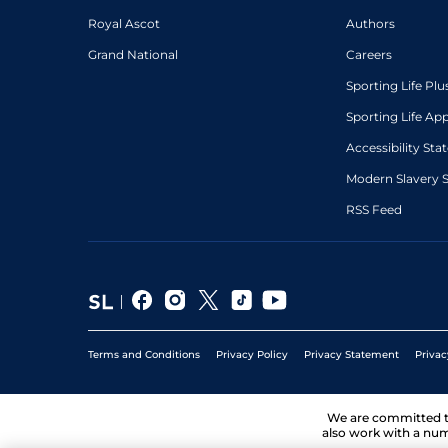
Royal Ascot
Authors
Grand National
Careers
Sporting Life Plu
Sporting Life Ap
Accessibility St
Modern Slavery 
RSS Feed
Terms and Conditions
Privacy Policy
Privacy Statement
Privac
We are committed 
also work with a num