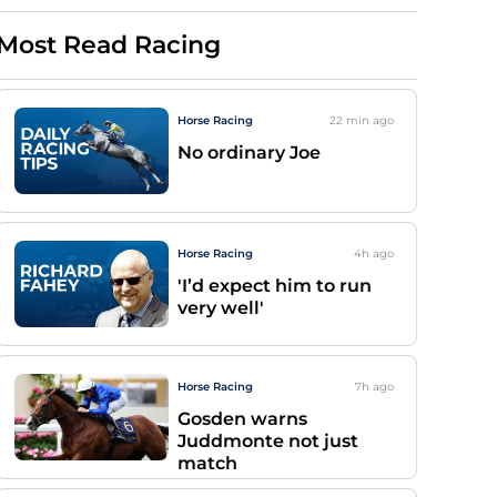
Most Read Racing
Horse Racing
22 min
ago
No ordinary Joe
Horse Racing
4h
ago
'I’d expect him to run
very well'
Horse Racing
7h
ago
Gosden warns
Juddmonte not just
match