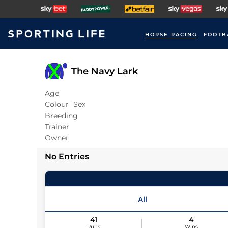
HORSE RACING
FOOTB
The Navy Lark
Age
Colour
Sex
Breeding
Trainer
Owner
No Entries
All
41
4
Runs
Wins