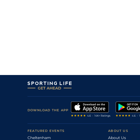
6
/
7
(b)
50/1
Vaa
4f 214y
17Jan23
7
/
8
(b)
33/1
Vaa
3f 215y
05Jan23
10
/
10
33/1
Tur
3f 215y
26Nov22
DOWNLOAD THE APP
FEATURED EVENTS
ABOUT US
Cheltenham
About Us