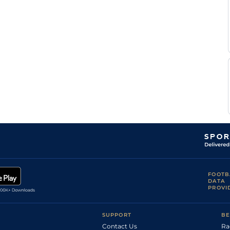
Mathew
Good
Flat
9-6
Thackeray
Mathew
Good
Flat
9-6
Thackeray
J V'd
Good
Flat
9-1
Merwe
FOOTB
DATA
PROVI
SUPPORT
BE
Contact Us
Ra