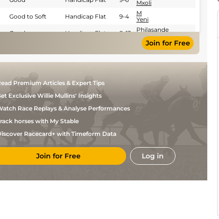
Mxoli
M
Good to Soft
Handicap Flat
9-4
Yeni
Philasande
Good
Handicap Flat
8-13
Mxoli
Join for Free
L
Soft
Mares Flat
8-3
Nhlapo
G
Good
Handicap Flat
9-5
Lerena
Trent
Good
Handicap Flat
9-10
ead Premium Articles & Expert Tips
Mayhew
et Exclusive Willie Mullins' Insights
Malesela
Good
Handicap Flat
8-3
Katjedi
atch Race Replays & Analyse Performances
Trent
Good
Handicap Flat
8-13
Mayhew
rack horses with My Stable
Trent
Good
Handicap Flat
8-13
iscover Racecard+ with Timeform Data
Mayhew
Trent
Good
Handicap Flat
9-5
Mayhew
Join for Free
Log in
Trent
Good
Handicap Flat
9-9
Mayhew
Calvin
Good
Handicap Flat
8-10
Habib
Brevan
Good
Handicap Flat
8-10
Plaatjies
M
Good
Handicap Flat
9-9
Yeni