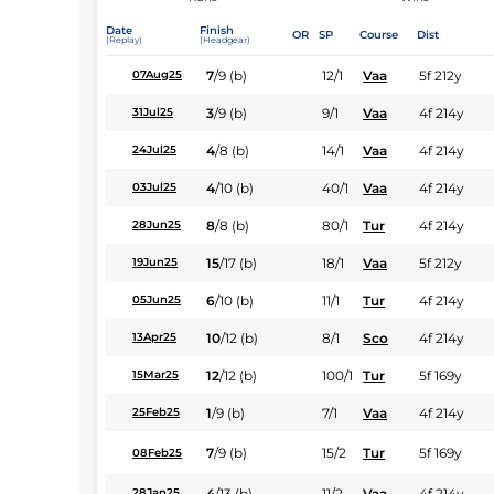
Date
Finish
OR
SP
Course
Dist
(Replay)
(Headgear)
7
/
9
(b)
12/1
Vaa
5f 212y
07Aug25
3
/
9
(b)
9/1
Vaa
4f 214y
31Jul25
4
/
8
(b)
14/1
Vaa
4f 214y
24Jul25
4
/
10
(b)
40/1
Vaa
4f 214y
03Jul25
8
/
8
(b)
80/1
Tur
4f 214y
28Jun25
15
/
17
(b)
18/1
Vaa
5f 212y
19Jun25
6
/
10
(b)
11/1
Tur
4f 214y
05Jun25
10
/
12
(b)
8/1
Sco
4f 214y
13Apr25
12
/
12
(b)
100/1
Tur
5f 169y
15Mar25
1
/
9
(b)
7/1
Vaa
4f 214y
25Feb25
7
/
9
(b)
15/2
Tur
5f 169y
08Feb25
4
/
13
(b)
11/2
Vaa
4f 214y
28Jan25