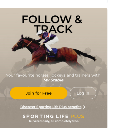
FOLLOW & 
TRACK
Your favourite horses, jockeys and trainers with
My Stable
Join for Free
Log in
Discover Sporting Life Plus benefits