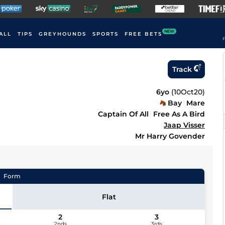
NEW
ALL
TIPS
GREYHOUNDS
SPORTS
FREE BETS
F
Track
6yo
(
10Oct20
)
Bay
Mare
Captain Of All
Free As A Bird
Jaap Visser
Mr Harry Govender
Form
Flat
2
3
2nds
3rds