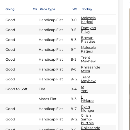
Going
Cls
Race Type
Wt
Jockey
Malesela
Good
Handicap Flat
9-0
Katjedi
Damyan
Good
Handicap Flat
9-5
Pillay
Brevan
Good
Handicap Flat
8-3
Plaatjies
Malesela
Good
Handicap Flat
9-11
Katjedi
Trent
Good
Handicap Flat
8-3
Mayhew
Philasande
Good
Handicap Flat
9-6
Mxoli
Trent
Good
Handicap Flat
9-12
Mayhew
M
Good to Soft
Flat
9-4
Yeni
L
Mares Flat
8-3
Nhlapo
Ryan
Good
Handicap Flat
8-7
Munger
Girish
Good
Handicap Flat
9-12
Samo-
burthia
Philasande
Good
Handicap Flat
9-6