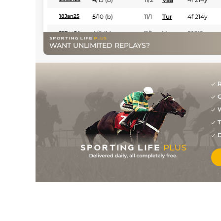
5
/
10
(b)
11/1
Tur
4f 214y
18Jan25
4
/
8
(b)
11/1
Vaa
5f 212y
19Dec24
WANT UNLIMITED REPLAYS?
8
/
10
(b)
40/1
Tur
4f 214y
11Nov24
4
/
11
(b)
9/2
Vaa
5f 103y
31Oct24
4
/
9
(b)
11/1
Vaa
4f 214y
01Oct24
R
G
4
/
7
(b)
8/1
Vaa
4f 214y
26Sep24
W
2
/
5
(b)
11/4
Vaa
4f 214y
05Sep24
T
1
/
11
(b)
16/1
Vaa
5f 103y
29Aug24
D
3
/
13
(b)
9/1
Vaa
4f 214y
20Aug24
1
/
9
(b)
6/1
Vaa
4f 214y
25Jul24
7
/
16
(b)
16/1
Vaa
5f 212y
04Jul24
3
/
14
(b)
14/1
Vaa
4f 214y
20Jun24
4
/
7
(b)
12/1
Tur
4f 214y
13Jun24