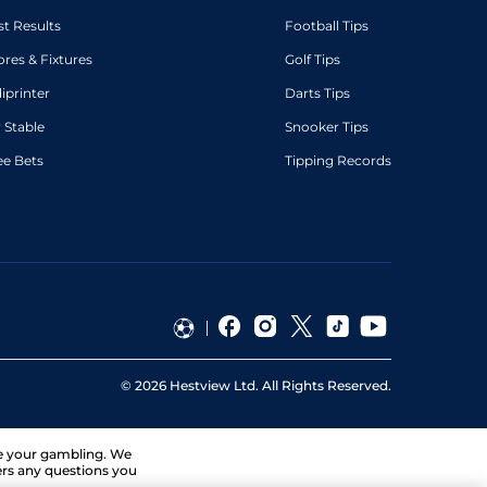
st Results
Football Tips
ores & Fixtures
Golf Tips
diprinter
Darts Tips
 Stable
Snooker Tips
ee Bets
Tipping Records
©
2026
Hestview Ltd. All Rights Reserved.
ge your gambling. We
ers any questions you