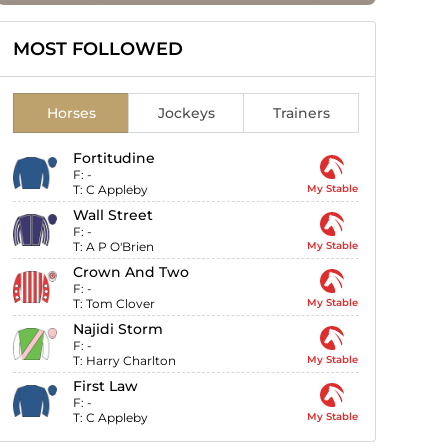
MOST FOLLOWED
Horses
Jockeys
Trainers
Fortitudine
F:
-
T:
C Appleby
My Stable
Wall Street
F:
-
T:
A P O'Brien
My Stable
Crown And Two
F:
-
T:
Tom Clover
My Stable
Najidi Storm
F:
-
T:
Harry Charlton
My Stable
First Law
F:
-
T:
C Appleby
My Stable