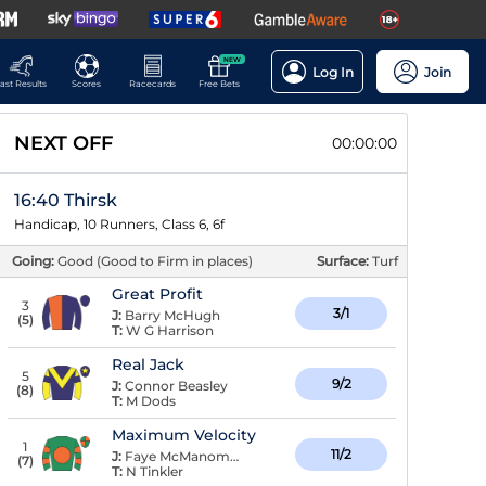
NEW
Log In
Join
ast Results
Scores
Racecards
Free Bets
NEXT OFF
00:00:00
16:40 Thirsk
Handicap, 10 Runners, Class 6, 6f
Going:
Good (Good to Firm in places)
Surface:
Turf
Great Profit
3
3/1
J:
Barry McHugh
(
5
)
T:
W G Harrison
Real Jack
5
9/2
J:
Connor Beasley
(
8
)
T:
M Dods
Maximum Velocity
1
11/2
J:
Faye McManoman
(
7
)
T:
N Tinkler