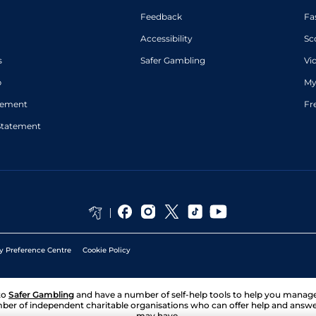
Feedback
Fa
Accessibility
Sc
s
Safer Gambling
Vi
p
My
atement
Fr
Statement
y Preference Centre
Cookie Policy
to
Safer Gambling
and have a number of self-help tools to help you mana
ber of independent charitable organisations who can offer help and answ
may have.