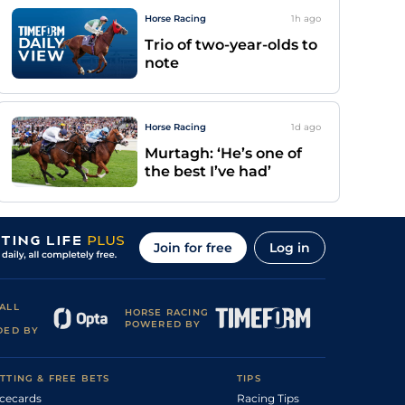
Horse Racing
1h
ago
Trio of two-year-olds to
note
Horse Racing
1d
ago
Murtagh: ‘He’s one of
the best I’ve had’
Join for free
Log in
ALL
HORSE RACING
POWERED BY
DED BY
TTING & FREE BETS
TIPS
cecards
Racing Tips