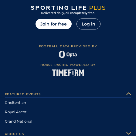
Join for free
Log in
FOOTBALL DATA PROVIDED BY
HORSE RACING POWERED BY
FEATURED EVENTS
Cheltenham
Royal Ascot
Grand National
ABOUT US