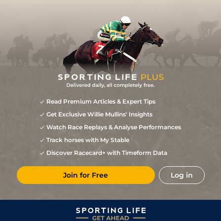
Read Premium Articles & Expert Tips
Get Exclusive Willie Mullins' Insights
Watch Race Replays & Analyse Performances
Track horses with My Stable
Discover Racecard+ with Timeform Data
Join for Free
Log in