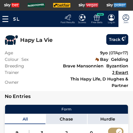
NEW
Fast Results
Scores
Free Bets
Log In
Join
Hapy La Vie
Track
Age
9yo
(
07Apr17
)
Colour
Sex
Bay
Gelding
Breeding
Brave Mansonnien
Byzantion
Trainer
J Ewart
This Hapy Life, D Hughes &
Owner
Partner
No Entries
Form
All
Chase
Hurdle
9
3
2
0