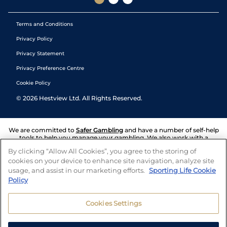
Terms and Conditions
Privacy Policy
Privacy Statement
Privacy Preference Centre
Cookie Policy
©
2026
Hestview Ltd. All Rights Reserved.
We are committed to
Safer Gambling
and have a number of self-help
tools to help you manage your gambling. We also work with a
number of independent charitable organisations who can offer help
By clicking “Allow All Cookies”, you agree to the storing of
and answers any questions you may have.
cookies on your device to enhance site navigation, analyze site
usage, and assist in our marketing efforts.
Sporting Life Cookie
Policy
Cookies Settings