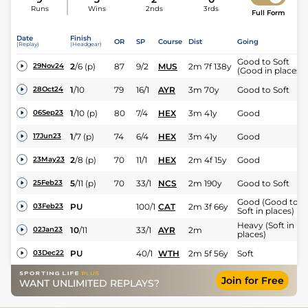
Runs
Wins
2nds
3rds
Full Form
Date
Finish
OR
SP
Course
Dist
Going
(Replay)
(Headgear)
Good to Soft
2
/
6
(p)
87
9/2
MUS
2m 7f 138y
29Nov24
(Good in places)
1
/
10
79
16/1
AYR
3m 70y
Good to Soft
28Oct24
1
/
10
(p)
80
7/4
HEX
3m 41y
Good
06Sep23
1
/
7
(p)
74
6/4
HEX
3m 41y
Good
17Jun23
2
/
8
(p)
70
11/1
HEX
2m 4f 15y
Good
23May23
5
/
11
(p)
70
33/1
NCS
2m 190y
Good to Soft
25Feb23
Good (Good to
PU
100/1
CAT
2m 3f 66y
03Feb23
Soft in places)
Heavy (Soft in
10
/
11
33/1
AYR
2m
02Jan23
places)
PU
40/1
WTH
2m 5f 56y
Soft
03Dec22
Join for Free
WANT UNLIMITED REPLAYS?