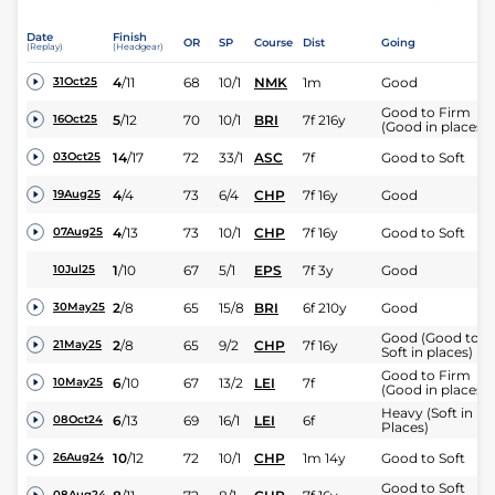
Date
Finish
OR
SP
Course
Dist
Going
(Replay)
(Headgear)
4
/
11
68
10/1
NMK
1m
Good
31Oct25
Good to Firm
5
/
12
70
10/1
BRI
7f 216y
16Oct25
(Good in places)
14
/
17
72
33/1
ASC
7f
Good to Soft
03Oct25
4
/
4
73
6/4
CHP
7f 16y
Good
19Aug25
4
/
13
73
10/1
CHP
7f 16y
Good to Soft
07Aug25
1
/
10
67
5/1
EPS
7f 3y
Good
10Jul25
2
/
8
65
15/8
BRI
6f 210y
Good
30May25
Good (Good to
2
/
8
65
9/2
CHP
7f 16y
21May25
Soft in places)
Good to Firm
6
/
10
67
13/2
LEI
7f
10May25
(Good in places)
Heavy (Soft in
6
/
13
69
16/1
LEI
6f
08Oct24
Places)
10
/
12
72
10/1
CHP
1m 14y
Good to Soft
26Aug24
Good to Soft
08Aug24