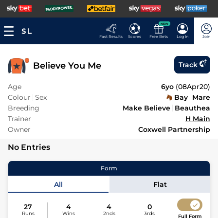
NEW
Fast Results
Scores
Free Bets
Log In
Join
Believe You Me
Track
Age
6yo
(
08Apr20
)
Colour
Sex
Bay
Mare
Breeding
Make Believe
Beauthea
Trainer
H Main
Owner
Coxwell Partnership
No Entries
Form
All
Flat
27
4
4
0
Runs
Wins
2nds
3rds
Full Form