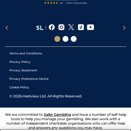
Terms and Conditions
Privacy Policy
Privacy Statement
Privacy Preference Centre
Cookie Policy
©
2026
Hestview Ltd. All Rights Reserved.
We are committed to
Safer Gambling
and have a number of self-help
tools to help you manage your gambling. We also work with a
number of independent charitable organisations who can offer help
and answers any questions you may have.