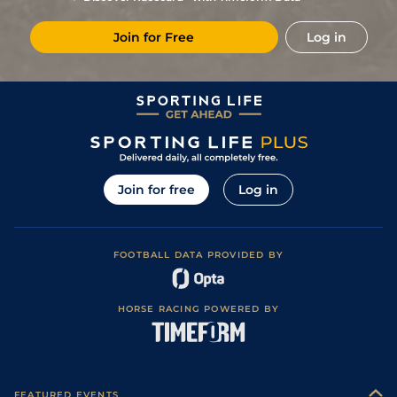
7
/
11
11/1
KEM
1m
Standard / Slow
14Dec22
Join for Free
Log in
6
/
13
125/1
KEM
7f
Standard / Slow
18Nov22
Join for free
Log in
FOOTBALL DATA PROVIDED BY
HORSE RACING POWERED BY
FEATURED EVENTS