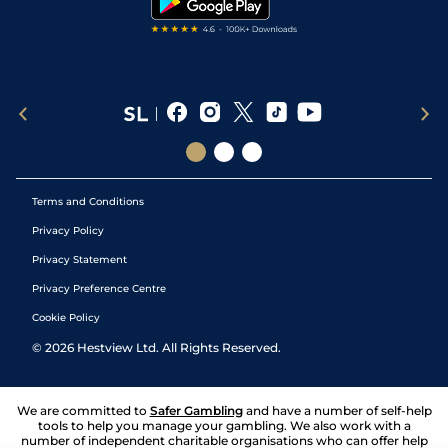
Terms and Conditions
Privacy Policy
Privacy Statement
Privacy Preference Centre
Cookie Policy
©
2026
Hestview Ltd. All Rights Reserved.
We are committed to
Safer Gambling
and have a number of self-help
tools to help you manage your gambling. We also work with a
number of independent charitable organisations who can offer help