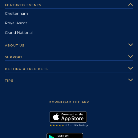
FEATURED EVENTS
Cheltenham
Royal Ascot
Grand National
ABOUT US
About Us
SUPPORT
Authors
Contact Us
BETTING & FREE BETS
Careers
Feedback
Racecards
TIPS
Sporting Life Plus
Accessibility
Fast Results
Racing Tips
Sporting Life App
Safer Gambling
Scores & Fixtures
Football Tips
Accessibility Statement
DOWNLOAD THE APP
Vidiprinter
Golf Tips
Modern Slavery Statement
My Stable
Darts Tips
RSS Feed
Free Bets
Snooker Tips
Tipping Records