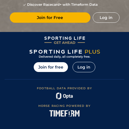
Discover Racecard+ with Timeform Data
Join for Free
Log in
Join for free
Log in
FOOTBALL DATA PROVIDED BY
HORSE RACING POWERED BY