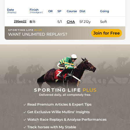
Date
Finish
OR
SP
Course
Dist
Going
(Replay)
(Headgear)
8
/
8
5/1
CHA
5f 212y
Soft
29Sep22
Join for Free
WANT UNLIMITED REPLAYS?
Read Premium Articles & Expert Tips
Get Exclusive Willie Mullins' Insights
Watch Race Replays & Analyse Performances
Track horses with My Stable