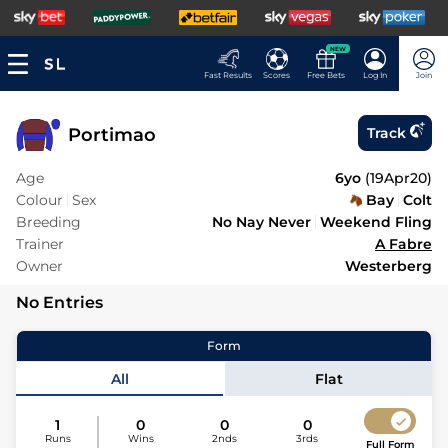
NEW
Fast Results
Scores
Free Bets
Log In
Join
Portimao
Track
Age
6yo
(
19Apr20
)
Colour
Sex
Bay
Colt
Breeding
No Nay Never
Weekend Fling
Trainer
A Fabre
Owner
Westerberg
No Entries
Form
All
Flat
1
0
0
0
Runs
Wins
2nds
3rds
Full Form