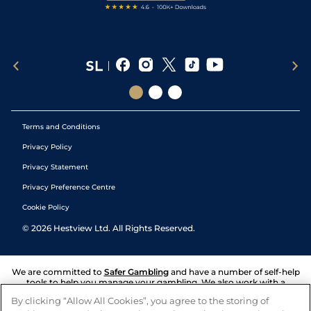
Terms and Conditions
Privacy Policy
Privacy Statement
Privacy Preference Centre
Cookie Policy
©
2026
Hestview Ltd. All Rights Reserved.
We are committed to
Safer Gambling
and have a number of self-help
tools to help you manage your gambling. We also work with a
number of independent charitable organisations who can offer help
By clicking “Allow All Cookies”, you agree to the storing of
and answers any questions you may have.