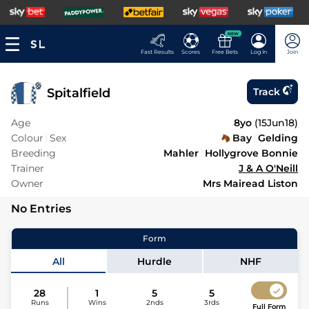
NEW
Fast Results
Scores
Free Bets
Log In
Join
Spitalfield
Track
Age
8yo
(
15Jun18
)
Colour
Sex
Bay
Gelding
Breeding
Mahler
Hollygrove Bonnie
Trainer
J & A O'Neill
Owner
Mrs Mairead Liston
No Entries
Form
All
Hurdle
NHF
28
1
5
5
Runs
Wins
2nds
3rds
Full Form