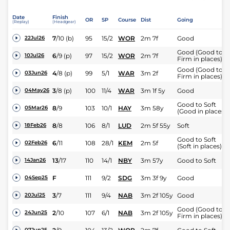
Date
Finish
OR
SP
Course
Dist
Going
(Replay)
(Headgear)
7
/
10
(b)
95
15/2
WOR
2m 7f
Good
22Jul26
Good (Good to
6
/
9
(p)
97
15/2
WOR
2m 7f
10Jul26
Firm in places)
Good (Good to
4
/
8
(p)
99
5/1
WAR
3m 2f
03Jun26
Firm in places)
3
/
8
(p)
100
11/4
WAR
3m 1f 5y
Good
04May26
Good to Soft
8
/
9
103
10/1
HAY
3m 58y
05Mar26
(Good in places)
8
/
8
106
8/1
LUD
2m 5f 55y
Soft
18Feb26
Good to Soft
6
/
11
108
28/1
KEM
2m 5f
02Feb26
(Soft in places)
13
/
17
110
14/1
NBY
3m 57y
Good to Soft
14Jan26
F
111
9/2
SDG
3m 3f 9y
Good
04Sep25
3
/
7
111
9/4
NAB
3m 2f 105y
Good
20Jul25
Good (Good to
2
/
10
107
6/1
NAB
3m 2f 105y
24Jun25
Firm in places)
07Jun25