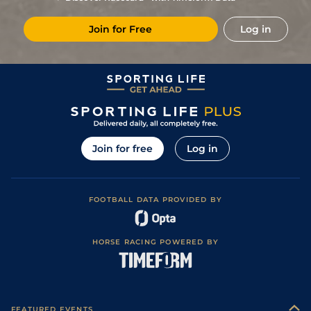
2
/
14
7/1
FON
2m 1f 162y
Good to Soft
29Jan23
Join for Free
Log in
2
/
10
22/1
THU
1m 7f 188y
Yielding to Soft
03Nov22
5
/
11
20/1
GAL
2m 160y
Soft
04Oct22
Join for free
Log in
FOOTBALL DATA PROVIDED BY
HORSE RACING POWERED BY
FEATURED EVENTS