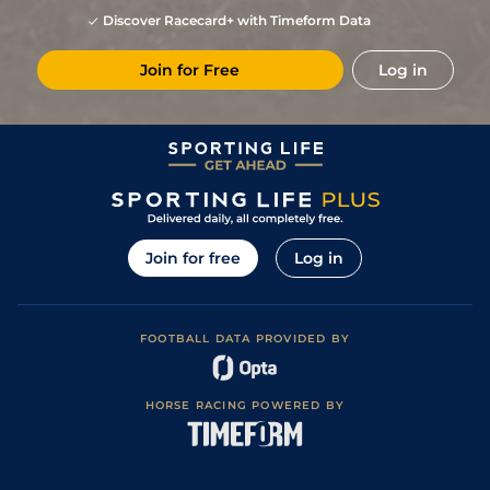
Discover Racecard+ with Timeform Data
Join for Free
Log in
Join for free
Log in
FOOTBALL DATA PROVIDED BY
HORSE RACING POWERED BY