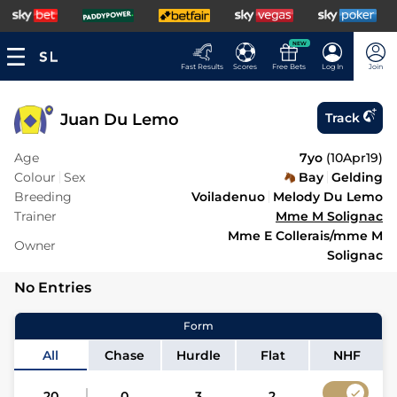
NEW
Fast Results
Scores
Free Bets
Log In
Join
Juan Du Lemo
Track
Age
7yo
(
10Apr19
)
Colour
Sex
Bay
Gelding
Breeding
Voiladenuo
Melody Du Lemo
Trainer
Mme M Solignac
Mme E Collerais/mme M
Owner
Solignac
No Entries
Form
All
Chase
Hurdle
Flat
NHF
20
0
3
2