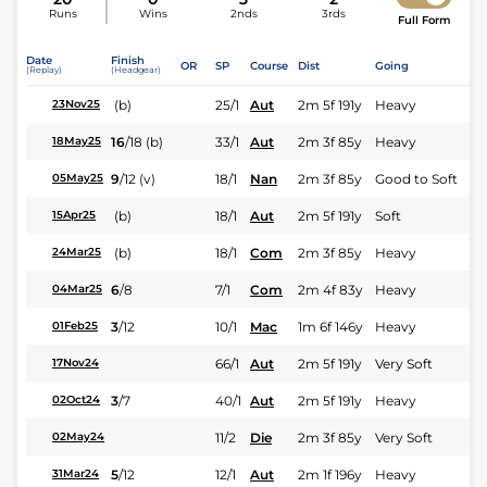
Runs
Wins
2nds
3rds
Full Form
Date
Finish
OR
SP
Course
Dist
Going
(Replay)
(Headgear)
(b)
25/1
Aut
2m 5f 191y
Heavy
23Nov25
16
/
18
(b)
33/1
Aut
2m 3f 85y
Heavy
18May25
9
/
12
(v)
18/1
Nan
2m 3f 85y
Good to Soft
05May25
(b)
18/1
Aut
2m 5f 191y
Soft
15Apr25
(b)
18/1
Com
2m 3f 85y
Heavy
24Mar25
6
/
8
7/1
Com
2m 4f 83y
Heavy
04Mar25
3
/
12
10/1
Mac
1m 6f 146y
Heavy
01Feb25
66/1
Aut
2m 5f 191y
Very Soft
17Nov24
3
/
7
40/1
Aut
2m 5f 191y
Heavy
02Oct24
11/2
Die
2m 3f 85y
Very Soft
02May24
5
/
12
12/1
Aut
2m 1f 196y
Heavy
31Mar24