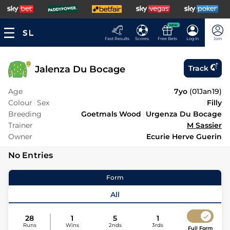
NEW
Fast Results
Scores
Free Bets
Log In
Join
Jalenza Du Bocage
Track
Age
7yo
(
01Jan19
)
Colour
Sex
Filly
Breeding
Goetmals Wood
Urgenza Du Bocage
Trainer
M Sassier
Owner
Ecurie Herve Guerin
No Entries
Form
All
28
1
5
1
Runs
Wins
2nds
3rds
Full Form