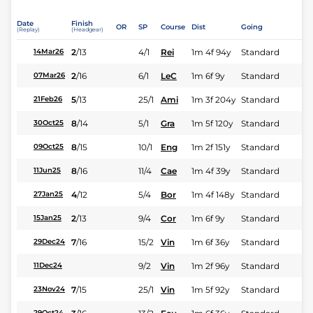
Date
Finish
OR
SP
Course
Dist
Going
(Replay)
(Headgear)
2
/
13
4/1
Rei
1m 4f 94y
Standard
14Mar26
2
/
16
6/1
LeC
1m 6f 9y
Standard
07Mar26
5
/
13
25/1
Ami
1m 3f 204y
Standard
21Feb26
8
/
14
5/1
Gra
1m 5f 120y
Standard
30Oct25
8
/
15
10/1
Eng
1m 2f 151y
Standard
09Oct25
8
/
16
11/4
Cae
1m 4f 39y
Standard
11Jun25
4
/
12
5/4
Bor
1m 4f 148y
Standard
27Jan25
2
/
13
9/4
Cor
1m 6f 9y
Standard
15Jan25
7
/
16
15/2
Vin
1m 6f 36y
Standard
29Dec24
9/2
Vin
1m 2f 96y
Standard
11Dec24
7
/
15
25/1
Vin
1m 5f 92y
Standard
23Nov24
29Oct24