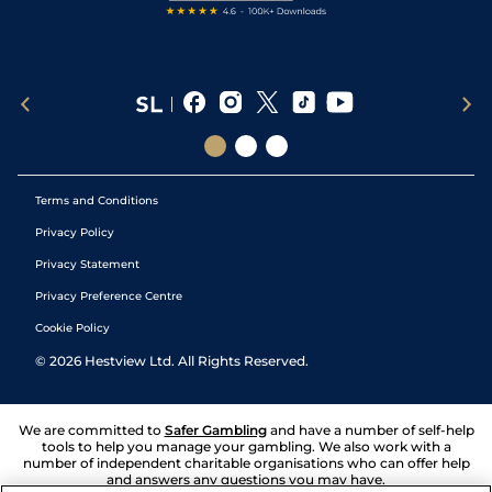
Terms and Conditions
Privacy Policy
Privacy Statement
Privacy Preference Centre
Cookie Policy
©
2026
Hestview Ltd. All Rights Reserved.
We are committed to
Safer Gambling
and have a number of self-help
tools to help you manage your gambling. We also work with a
number of independent charitable organisations who can offer help
and answers any questions you may have.