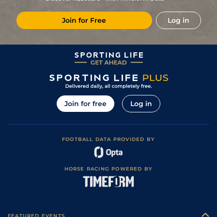
2
/
11
15/2
Mes
1m 4f 203y
Standard
26May23
Join for Free
Log in
7
/
13
5/1
Cae
1m 2f 205y
Standard
23Mar23
17/2
Cab
1m 5f 120y
Standard
16Aug22
Join for free
Log in
FOOTBALL DATA PROVIDED BY
HORSE RACING POWERED BY
FEATURED EVENTS