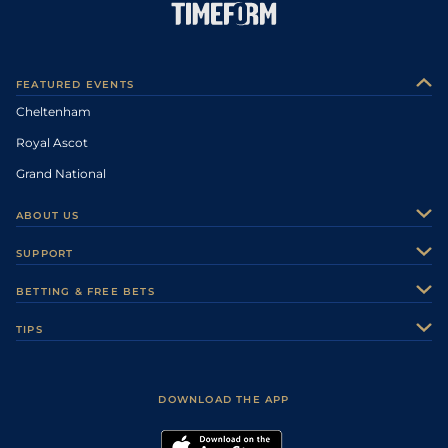
FEATURED EVENTS
Cheltenham
Royal Ascot
Grand National
ABOUT US
About Us
SUPPORT
Authors
Contact Us
BETTING & FREE BETS
Careers
Feedback
Racecards
TIPS
Sporting Life Plus
Accessibility
Fast Results
Racing Tips
Sporting Life App
Safer Gambling
Scores & Fixtures
Football Tips
Accessibility Statement
DOWNLOAD THE APP
Vidiprinter
Golf Tips
Modern Slavery Statement
My Stable