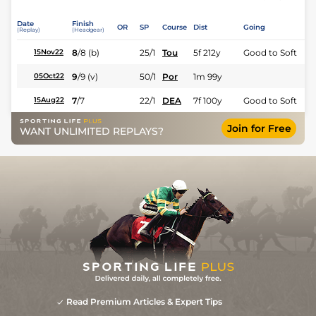
Date
Finish
OR
SP
Course
Dist
Going
(Replay)
(Headgear)
8
/
8
(b)
25/1
Tou
5f 212y
Good to Soft
15Nov22
9
/
9
(v)
50/1
Por
1m 99y
05Oct22
7
/
7
22/1
DEA
7f 100y
Good to Soft
15Aug22
Join for Free
WANT UNLIMITED REPLAYS?
Read Premium Articles & Expert Tips