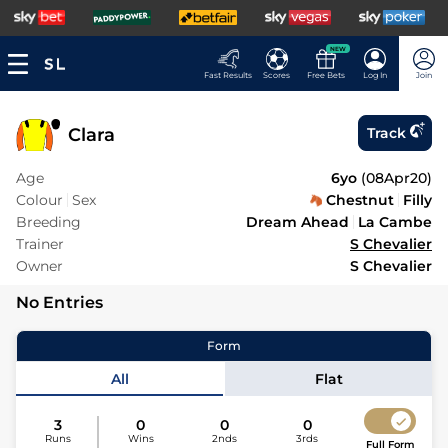
NEW
Fast Results
Scores
Free Bets
Log In
Join
Clara
Track
Age
6yo
(
08Apr20
)
Colour
Sex
Chestnut
Filly
Breeding
Dream Ahead
La Cambe
Trainer
S Chevalier
Owner
S Chevalier
No Entries
Form
All
Flat
3
0
0
0
Runs
Wins
2nds
3rds
Full Form