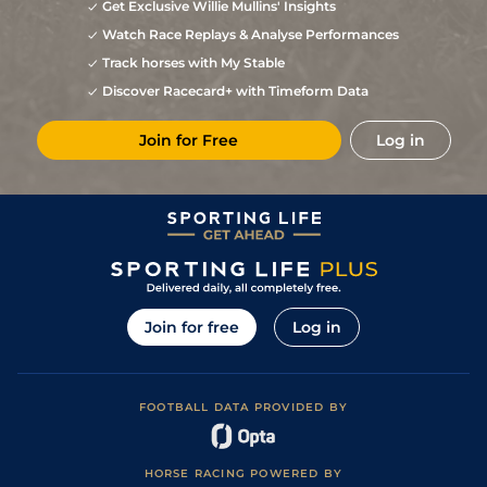
Get Exclusive Willie Mullins' Insights
Watch Race Replays & Analyse Performances
Track horses with My Stable
Discover Racecard+ with Timeform Data
Join for Free
Log in
Join for free
Log in
FOOTBALL DATA PROVIDED BY
HORSE RACING POWERED BY