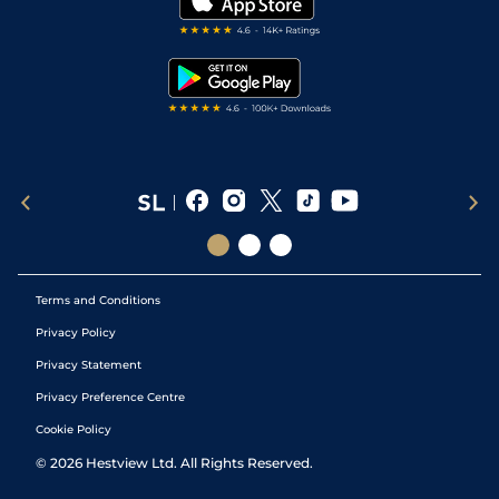
Darts Tips
RSS Feed
Free Bets
Snooker Tips
Tipping Records
Terms and Conditions
Privacy Policy
Privacy Statement
Privacy Preference Centre
Cookie Policy
©
2026
Hestview Ltd. All Rights Reserved.