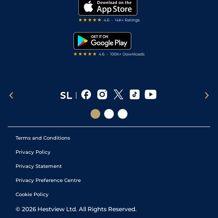
My Stable
Darts Tips
RSS Feed
Free Bets
Snooker Tips
Tipping Records
Terms and Conditions
Privacy Policy
Privacy Statement
Privacy Preference Centre
Cookie Policy
©
2026
Hestview Ltd. All Rights Reserved.