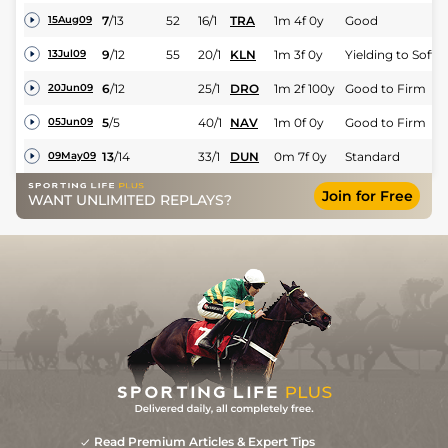
7
/
13
52
16/1
TRA
1m 4f 0y
Good
15Aug09
9
/
12
55
20/1
KLN
1m 3f 0y
Yielding to Soft
13Jul09
6
/
12
25/1
DRO
1m 2f 100y
Good to Firm
20Jun09
5
/
5
40/1
NAV
1m 0f 0y
Good to Firm
05Jun09
13
/
14
33/1
DUN
0m 7f 0y
Standard
09May09
Join for Free
WANT UNLIMITED REPLAYS?
Read Premium Articles & Expert Tips