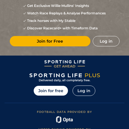
Get Exclusive Willie Mullins' Insights
Watch Race Replays & Analyse Performances
Track horses with My Stable
Discover Racecard+ with Timeform Data
Join for Free
Log in
Join for free
Log in
FOOTBALL DATA PROVIDED BY