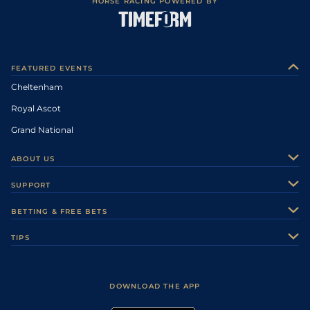
HORSE RACING POWERED BY
FEATURED EVENTS
Cheltenham
Royal Ascot
Grand National
ABOUT US
About Us
SUPPORT
Authors
Contact Us
BETTING & FREE BETS
Careers
Feedback
Racecards
TIPS
Sporting Life Plus
Accessibility
Fast Results
Racing Tips
Sporting Life App
Safer Gambling
Scores & Fixtures
Football Tips
Accessibility Statement
DOWNLOAD THE APP
Vidiprinter
Golf Tips
Modern Slavery Statement