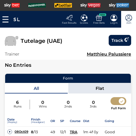
NEW
Fast Results
Scores
Free Bets
Log In
Join
Tutelage (UAE)
Track
Trainer
Matthieu Palussiere
No Entries
Form
All
Flat
6
0
0
0
Runs
Wins
2nds
3rds
Full Form
Date
Finish
OR
SP
Course
Dist
Going
(Replay)
(Headgear)
8
/
13
49
12/1
TRA
1m 4f 0y
Good
08Oct09