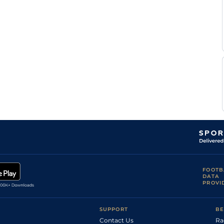
FOOTB
DATA
PROVI
SUPPORT
BE
Contact Us
Ra