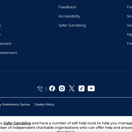
Feedback
Fa
Accessibility
Sc
s
Safer Gambling
Vi
p
My
atement
Fr
Statement
y Preference Centre
Cookie Policy
to
Safer Gambling
and have a number of self-help tools to help you mana
ber of independent charitable organisations who can offer help and answ
may have.