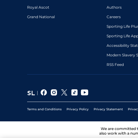
Royal Ascot
Authors
Grand National
Careers
Sporting Life Plu
Sporting Life Ap
Accessibility St
Modern Slavery 
RSS Feed
Terms and Conditions
Privacy Policy
Privacy Statement
Privac
We are committed 
also work with a num