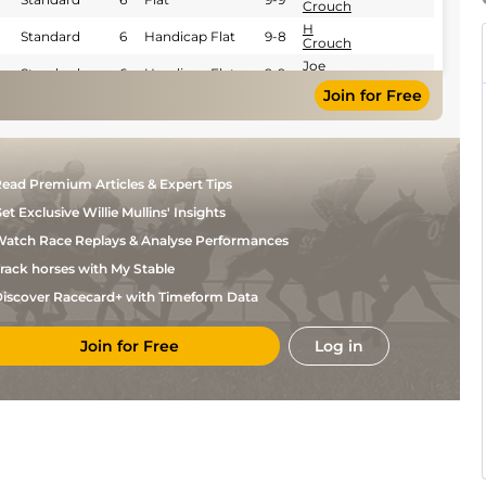
Crouch
H
Standard
6
Handicap Flat
9-8
Crouch
Joe
Standard
6
Handicap Flat
9-9
Bradnam
Join for Free
Standard /
H
6
Handicap Flat
9-7
Slow
Crouch
H
Standard
6
Handicap Flat
9-7
Crouch
H
Standard
6
Handicap Flat
9-8
ead Premium Articles & Expert Tips
Crouch
et Exclusive Willie Mullins' Insights
H
Standard
6
Handicap Flat
9-6
Crouch
atch Race Replays & Analyse Performances
Dylan
Standard
6
Handicap Flat
9-3
Hogan
rack horses with My Stable
Harry
Standard
6
Handicap Flat
9-6
iscover Racecard+ with Timeform Data
Davies
Joe
Standard
6
Handicap Flat
9-7
Bradnam
Join for Free
Log in
Standard /
H
6
Handicap Flat
9-9
Slow
Crouch
Dylan
Standard
6
Handicap Flat
9-9
Hogan
Dylan
Standard
4
Flat
9-2
Hogan
Daniel
Standard
5
Novice Flat
9-7
Muscutt