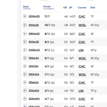
Date
Finish
OR
SP
Course
Dist
(Replay)
(Headgear)
11
/
11
46
40/1
CHC
7f
22May25
10
/
11
(b)
48
50/1
WOL
6f 20y
31Mar25
8
/
10
(b)
50
66/1
CHC
6f
08Mar25
8
/
8
(p)
52
50/1
CHC
7f
30Jan25
9
/
12
(v)
53
12/1
LIN
6f 1y
04Dec24
9
/
11
(p)
54
8/1
WOL
6f 20y
15Nov24
4
/
8
(p)
54
9/2
CHC
6f
12Oct24
1
/
10
(p)
50
11/2
WOL
6f 20y
05Oct24
6
/
12
(p)
50
9/2
CHC
7f
19Sep24
2
/
9
(p)
49
7/2
LIN
7f 1y
31Aug24
4
/
7
(p)
50
11/10
CHC
6f
22Aug24
1
/
9
(p)
50
4/1
CHC
6f
06Aug24