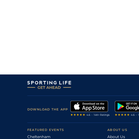
DOWNLOAD THE APP
FEATURED EVENTS
ABOUT US
Cheltenham
About Us