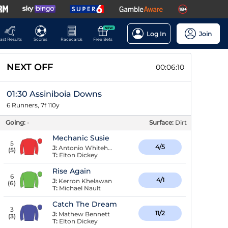
NEW
Log In
Join
ast Results
Scores
Racecards
Free Bets
NEXT OFF
00:06:10
01:30 Assiniboia Downs
6 Runners, 7f 110y
Going:
-
Surface:
Dirt
Mechanic Susie
5
4/5
J:
Antonio Whitehall
(
5
)
T:
Elton Dickey
Rise Again
6
4/1
J:
Kerron Khelawan
(
6
)
T:
Michael Nault
Catch The Dream
3
11/2
J:
Mathew Bennett
(
3
)
T:
Elton Dickey