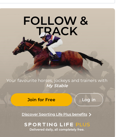
FOLLOW & 
TRACK
Your favourite horses, jockeys and trainers with
My Stable
Join for Free
Log in
Discover Sporting Life Plus benefits