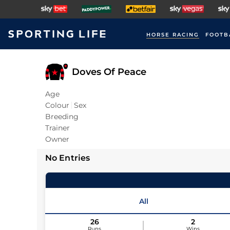
HORSE RACING
FOOTB
Doves Of Peace
Age
Colour
Sex
Breeding
Trainer
Owner
No Entries
All
26
2
Runs
Wins