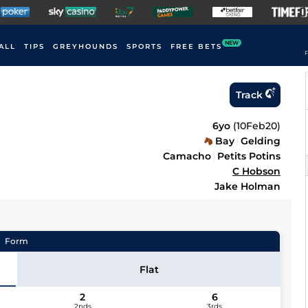
NEW
ALL
TIPS
GREYHOUNDS
SPORTS
FREE BETS
F
Track
6yo
(
10Feb20
)
Bay
Gelding
Camacho
Petits Potins
C Hobson
Jake Holman
Form
Flat
2
6
2nds
3rds