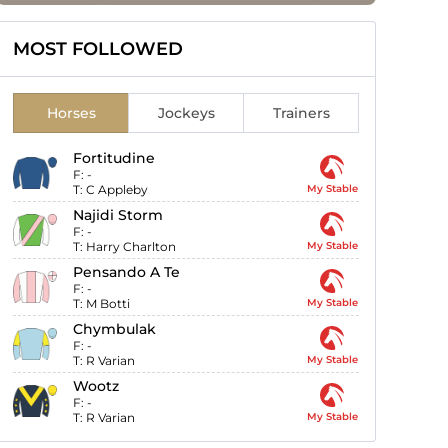
MOST FOLLOWED
Horses
Jockeys
Trainers
Fortitudine
F:
-
T:
C Appleby
My Stable
Najidi Storm
F:
-
T:
Harry Charlton
My Stable
Pensando A Te
F:
-
T:
M Botti
My Stable
Chymbulak
F:
-
T:
R Varian
My Stable
Wootz
F:
-
T:
R Varian
My Stable