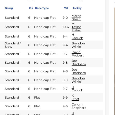
Going
Cls
Race Type
Wt
Jockey
Marco
Standard
6
Handicap Flat
9-0
Ghiani
Mr
Standard
6
Handicap Flat
10-4
Taylor
Fisher
H
Standard
6
Handicap Flat
9-4
Crouch
Standard /
Brandon
6
Handicap Flat
9-4
Slow
Wilkie
David
Standard
6
Handicap Flat
9-7
Probert
Joe
Standard
6
Handicap Flat
9-8
Bradnam
Joe
Standard
6
Handicap Flat
9-8
Bradnam
Brandon
Standard
6
Handicap Flat
9-9
Wilkie
H
Standard
6
Handicap Flat
9-7
Crouch
K
Standard
6
Flat
9-9
Stott
Callum
Standard
6
Flat
9-6
Shepherd
H
Standard
6
Flat
9-9