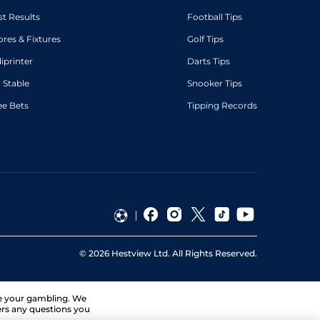
st Results
Football Tips
ores & Fixtures
Golf Tips
diprinter
Darts Tips
 Stable
Snooker Tips
ee Bets
Tipping Records
©
2026
Hestview Ltd. All Rights Reserved.
ge your gambling. We
ers any questions you