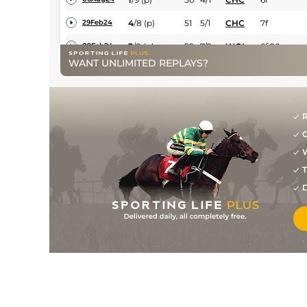
4
/
8
(p)
51
5/1
CHC
7f
29Feb24
3
/
8
(p)
52
7/2
WOL
6f 20y
09Feb24
WANT UNLIMITED REPLAYS?
3
/
6
(p)
52
9/4
KEM
7f
22Jan24
3
/
12
(p)
53
9/4
WOL
6f 20y
07Jan24
3
/
10
(p)
53
10/3
LIN
7f 1y
05Nov23
R
G
4
/
12
55
15/2
CHC
1m
19Oct23
W
6
/
10
56
11/1
CHC
7f
05Oct23
T
3
/
10
54
11/2
CHC
1m
14Sep23
D
3
/
13
54
5/1
LIN
7f 1y
06Sep23
5
/
13
55
9/2
KEM
1m
23Aug23
2
/
7
(h)
55
6/1
LIN
1m 1y
31Mar23
7
/
8
(h)
125/1
LIN
5f 6y
25Feb23
8
/
8
14/1
CHC
5f
10Feb23