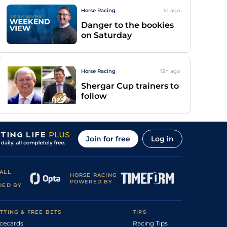
Horse Racing
1d
ago
Danger to the bookies
on Saturday
Horse Racing
13h
ago
Shergar Cup trainers to
follow
Join for free
Log in
ALL
HORSE RACING
POWERED BY
DED BY
TTING & FREE BETS
TIPS
cecards
Racing Tips