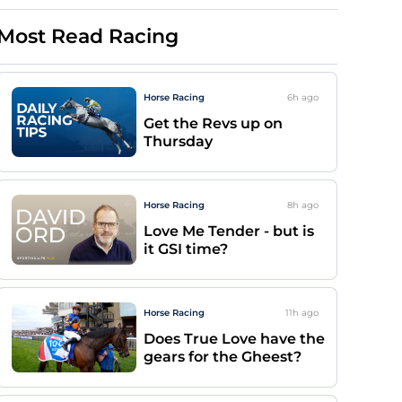
Most Read Racing
Horse Racing
6h
ago
Get the Revs up on
Thursday
Horse Racing
8h
ago
Love Me Tender - but is
it GSI time?
Horse Racing
11h
ago
Does True Love have the
gears for the Gheest?