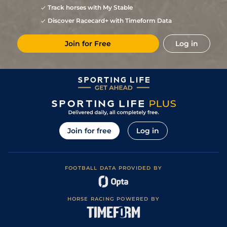
Track horses with My Stable
Discover Racecard+ with Timeform Data
Join for Free
Log in
Join for free
Log in
FOOTBALL DATA PROVIDED BY
HORSE RACING POWERED BY