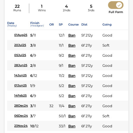
22
1
4
5
Runs
Wins
2nds
3rds
Full Form
Date
Finish
OR
SP
Course
Dist
Going
(Replay)
(Headgear)
5
/
11
12/1
Ban
5f 212y
Good
01Aug25
3
/
8
11/1
Ban
6f 211y
Soft
20Jul25
6
/
9
9/2
Ban
6f 211y
Good
05Jul25
2
/
8
9/1
Ban
5f 212y
Good
28Jun25
6
/
12
11/2
Ban
5f 212y
Good
14Jun25
1
/
9
5/2
Ban
5f 212y
Good
01Jun25
6
/
9
5/2
Ban
6f 211y
Good
14Feb25
3
/
11
32
11/4
Ban
6f 211y
Good
28Dec24
3
/
7
50/1
Ban
6f 211y
Soft
06Dec24
10
/
12
33/1
Ban
6f 211y
Good
23Nov24