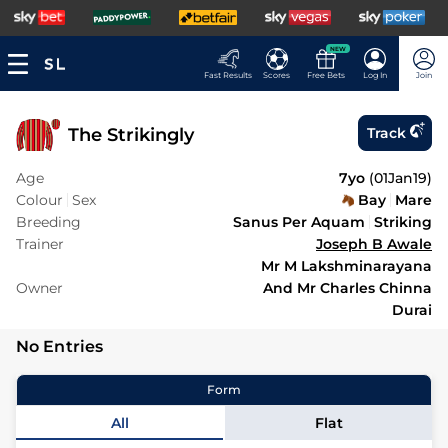
NEW
Fast Results
Scores
Free Bets
Log In
Join
The Strikingly
Track
Age
7yo
(
01Jan19
)
Colour
Sex
Bay
Mare
Breeding
Sanus Per Aquam
Striking
Trainer
Joseph B Awale
Mr M Lakshminarayana
Owner
And Mr Charles Chinna
Durai
No Entries
Form
All
Flat