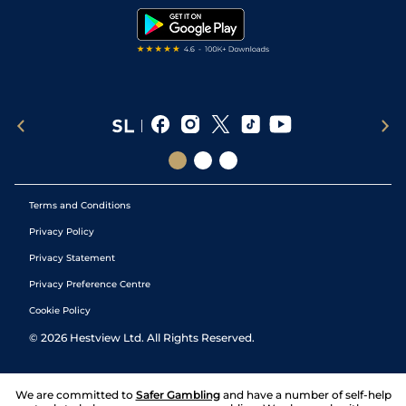
Tipping Records
Terms and Conditions
Privacy Policy
Privacy Statement
Privacy Preference Centre
Cookie Policy
©
2026
Hestview Ltd. All Rights Reserved.
We are committed to
Safer Gambling
and have a number of self-help