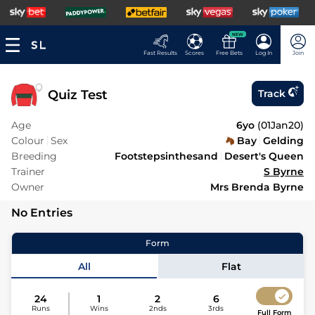
NEW
Fast Results
Scores
Free Bets
Log In
Join
Quiz Test
Track
Age
6yo
(
01Jan20
)
Colour
Sex
Bay
Gelding
Breeding
Footstepsinthesand
Desert's Queen
Trainer
S Byrne
Owner
Mrs Brenda Byrne
No Entries
Form
All
Flat
24
1
2
6
Runs
Wins
2nds
3rds
Full Form