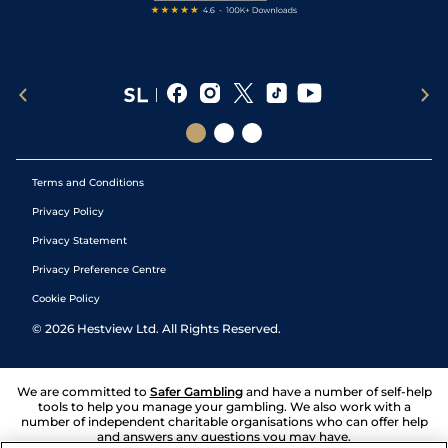
Terms and Conditions
Privacy Policy
Privacy Statement
Privacy Preference Centre
Cookie Policy
©
2026
Hestview Ltd. All Rights Reserved.
We are committed to
Safer Gambling
and have a number of self-help
tools to help you manage your gambling. We also work with a
number of independent charitable organisations who can offer help
and answers any questions you may have.