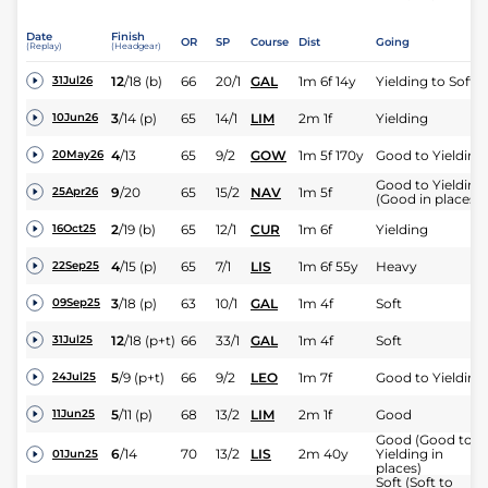
Date
Finish
OR
SP
Course
Dist
Going
(Replay)
(Headgear)
12
/
18
(b)
66
20/1
GAL
1m 6f 14y
Yielding to Soft
31Jul26
3
/
14
(p)
65
14/1
LIM
2m 1f
Yielding
10Jun26
4
/
13
65
9/2
GOW
1m 5f 170y
Good to Yielding
20May26
Good to Yielding
9
/
20
65
15/2
NAV
1m 5f
25Apr26
(Good in places)
2
/
19
(b)
65
12/1
CUR
1m 6f
Yielding
16Oct25
4
/
15
(p)
65
7/1
LIS
1m 6f 55y
Heavy
22Sep25
3
/
18
(p)
63
10/1
GAL
1m 4f
Soft
09Sep25
12
/
18
(p+t)
66
33/1
GAL
1m 4f
Soft
31Jul25
5
/
9
(p+t)
66
9/2
LEO
1m 7f
Good to Yielding
24Jul25
5
/
11
(p)
68
13/2
LIM
2m 1f
Good
11Jun25
Good (Good to
6
/
14
70
13/2
LIS
2m 40y
Yielding in
01Jun25
places)
Soft (Soft to