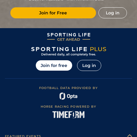
Join for Free
Log in
Join for free
Log in
FOOTBALL DATA PROVIDED BY
HORSE RACING POWERED BY
FEATURED EVENTS