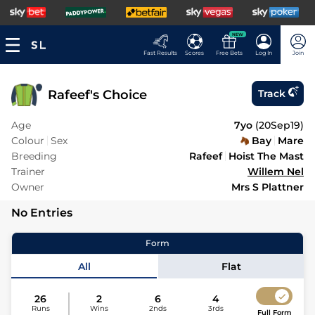
NEW
Fast Results
Scores
Free Bets
Log In
Join
Rafeef's Choice
Track
Age
7yo
(
20Sep19
)
Colour
Sex
Bay
Mare
Breeding
Rafeef
Hoist The Mast
Trainer
Willem Nel
Owner
Mrs S Plattner
No Entries
Form
All
Flat
26
2
6
4
Runs
Wins
2nds
3rds
Full Form