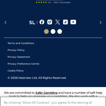
Terms and Conditions
Privacy Policy
Privacy Statement
Privacy Preference Centre
Cookie Policy
©
2026
Hestview Ltd. All Rights Reserved.
We are committed to
Safer Gambling
and have a number of self-help
tools to help you manage your gambling. We also work with a
number of independent charitable organisations who can offer help
By clicking “Allow All Cookies”, you agree to the storing of
and answers any questions you may have.