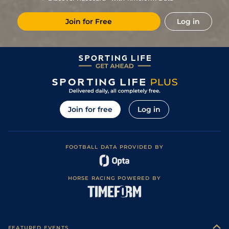
4
/
13
5/2
Ken
5f 212y
Good
08Jun22
Join for Free
Log in
Join for free
Log in
FOOTBALL DATA PROVIDED BY
HORSE RACING POWERED BY
FEATURED EVENTS