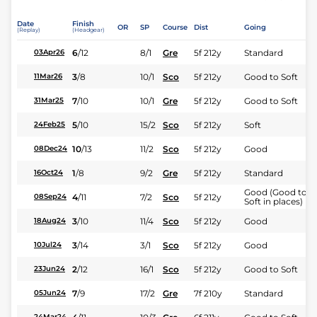
Date
Finish
OR
SP
Course
Dist
Going
(Replay)
(Headgear)
6
/
12
8/1
Gre
5f 212y
Standard
03Apr26
3
/
8
10/1
Sco
5f 212y
Good to Soft
11Mar26
7
/
10
10/1
Gre
5f 212y
Good to Soft
31Mar25
5
/
10
15/2
Sco
5f 212y
Soft
24Feb25
10
/
13
11/2
Sco
5f 212y
Good
08Dec24
1
/
8
9/2
Gre
5f 212y
Standard
16Oct24
Good (Good to
4
/
11
7/2
Sco
5f 212y
08Sep24
Soft in places)
3
/
10
11/4
Sco
5f 212y
Good
18Aug24
3
/
14
3/1
Sco
5f 212y
Good
10Jul24
2
/
12
16/1
Sco
5f 212y
Good to Soft
23Jun24
7
/
9
17/2
Gre
7f 210y
Standard
05Jun24
24Mar24