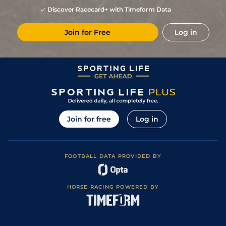
Discover Racecard+ with Timeform Data
Join for Free
Log in
Join for free
Log in
FOOTBALL DATA PROVIDED BY
HORSE RACING POWERED BY