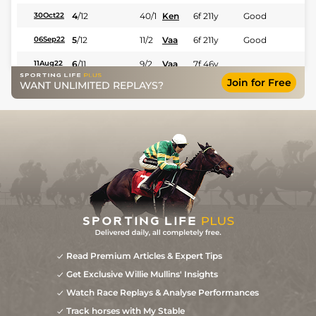
4
/
12
40/1
Ken
6f 211y
Good
30Oct22
5
/
12
11/2
Vaa
6f 211y
Good
06Sep22
6
/
11
9/2
Vaa
7f 46y
11Aug22
Join for Free
WANT UNLIMITED REPLAYS?
1
/
8
15/8
Vaa
6f 211y
Good
07Jul22
3
/
14
33/1
Vaa
5f 212y
Good
07Jun22
Read Premium Articles & Expert Tips
Get Exclusive Willie Mullins' Insights
Watch Race Replays & Analyse Performances
Track horses with My Stable