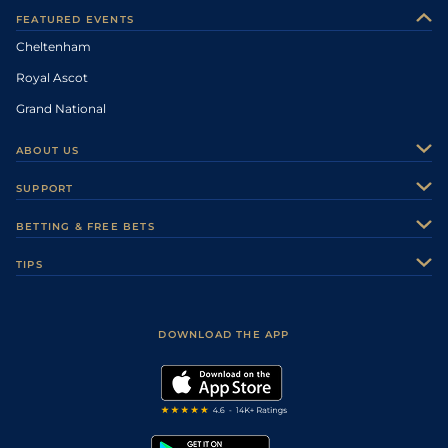
FEATURED EVENTS
Cheltenham
Royal Ascot
Grand National
ABOUT US
About Us
SUPPORT
Authors
Contact Us
BETTING & FREE BETS
Careers
Feedback
Racecards
TIPS
Sporting Life Plus
Accessibility
Fast Results
Racing Tips
Sporting Life App
Safer Gambling
Scores & Fixtures
Football Tips
Accessibility Statement
DOWNLOAD THE APP
Vidiprinter
Golf Tips
Modern Slavery Statement
My Stable
Darts Tips
RSS Feed
Free Bets
Snooker Tips
Tipping Records