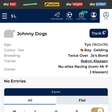
NEW
Fast Results
Scores
Free Bets
Log In
Join
Johnny Dogs
Track
Age
7yo
(
16Oct19
)
Colour
Sex
Bay
Gelding
Breeding
Twice Over
Jo's Bond
Trainer
Robyn Klaasen
Nu-atlas Racing (nom: Mr P
Owner
J Klaasen)
No Entries
Form
All
Flat
16
1
0
3