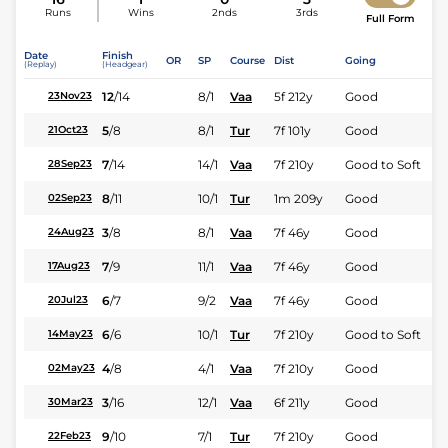
Runs
Wins
2nds
3rds
Full Form
Date
Finish
OR
SP
Course
Dist
Going
(Replay)
(Headgear)
12
/
14
8/1
Vaa
5f 212y
Good
23Nov23
5
/
8
8/1
Tur
7f 101y
Good
21Oct23
7
/
14
14/1
Vaa
7f 210y
Good to Soft
28Sep23
8
/
11
10/1
Tur
1m 209y
Good
02Sep23
3
/
8
8/1
Vaa
7f 46y
Good
24Aug23
7
/
9
11/1
Vaa
7f 46y
Good
17Aug23
6
/
7
9/2
Vaa
7f 46y
Good
20Jul23
6
/
6
10/1
Tur
7f 210y
Good to Soft
14May23
4
/
8
4/1
Vaa
7f 210y
Good
02May23
3
/
16
12/1
Vaa
6f 211y
Good
30Mar23
9
/
10
7/1
Tur
7f 210y
Good
22Feb23