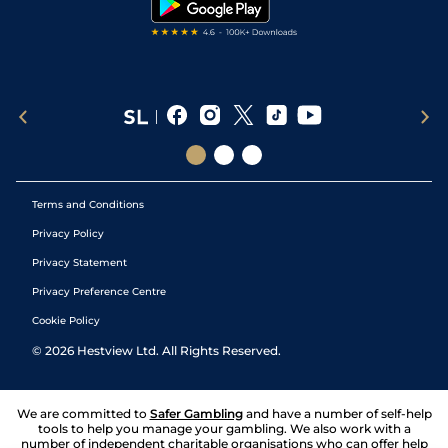
Terms and Conditions
Privacy Policy
Privacy Statement
Privacy Preference Centre
Cookie Policy
©
2026
Hestview Ltd. All Rights Reserved.
We are committed to
Safer Gambling
and have a number of self-help
tools to help you manage your gambling. We also work with a
number of independent charitable organisations who can offer help