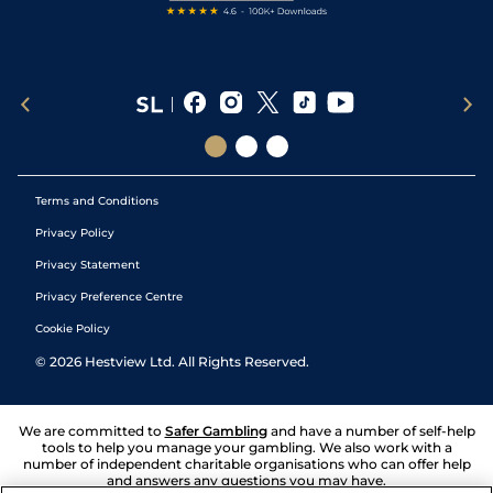
Terms and Conditions
Privacy Policy
Privacy Statement
Privacy Preference Centre
Cookie Policy
©
2026
Hestview Ltd. All Rights Reserved.
We are committed to
Safer Gambling
and have a number of self-help
tools to help you manage your gambling. We also work with a
number of independent charitable organisations who can offer help
and answers any questions you may have.