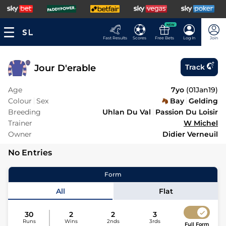
NEW
Fast Results
Scores
Free Bets
Log In
Join
Jour D'erable
Track
Age
7yo
(
01Jan19
)
Colour
Sex
Bay
Gelding
Breeding
Uhlan Du Val
Passion Du Loisir
Trainer
W Michel
Owner
Didier Verneuil
No Entries
Form
All
Flat
30
2
2
3
Runs
Wins
2nds
3rds
Full Form