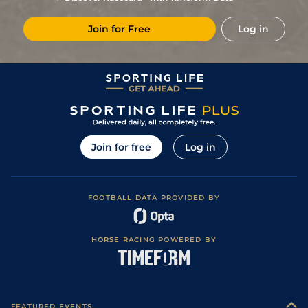
7
/
14
16/1
Vin
1m 6f 36y
Standard
30Nov22
Join for Free
Log in
3
/
16
12/1
Cae
1m 4f 39y
Standard
23Sep22
6
/
11
17/2
Cab
1m 5f 120y
05Aug22
4
/
15
16/1
Vir
1m 2f 151y
Standard
02Jul22
5/1
Gra
1m 5f 92y
Standard
02Jun22
Join for free
Log in
FOOTBALL DATA PROVIDED BY
HORSE RACING POWERED BY
FEATURED EVENTS