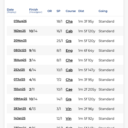
Date
Finish
OR
SP
Course
Dist
Going
(Replay)
(Headgear)
18/1
Cha
1m 3f 95y
Standard
07Aug26
10
/
14
16/1
Cab
1m 5f 120y
Standard
16Dec25
25/1
Gra
1m 5f 120y
Standard
20Nov25
9
/
16
8/1
Eng
1m 6f 64y
Standard
08Oct25
3
/
14
8/1
Che
1m 5f 10y
Standard
18Aug25
6
/
14
10/1
Cab
1m 5f 147y
Standard
25Jul25
4
/
16
7/2
Cha
1m 3f 95y
Standard
07Jul25
2
/
11
10/1
Cae
1m 2f 205y
Standard
19Jun25
10
/
14
14/1
Gra
1m 5f 120y
Standard
09May25
6
/
13
3/1
Vin
1m 2f 96y
Standard
28Jan25
12/1
Vin
1m 5f 92y
Standard
14Jan25
23Dec24