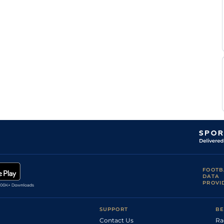
FOOTB
DATA
PROVI
SUPPORT
BE
Contact Us
Ra