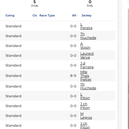
5
0
2nds
3rds
Going
Cls
Race Type
Wt
Jockey
L
Standard
0-0
Pereira
Th
Standard
0-0
Huchede
A
Standard
0-0
Voisin
Laurent
Standard
0-0
Verva
J d
Standard
0-0
Ferreira
Mlle
Standard
8-9
Thais
Peltier
Th
Standard
0-0
Huchede
L
Standard
0-0
Piton
J ch
Standard
0-0
Piton
M
Standard
0-0
Legros
J ch
Standard
0-0
Piton