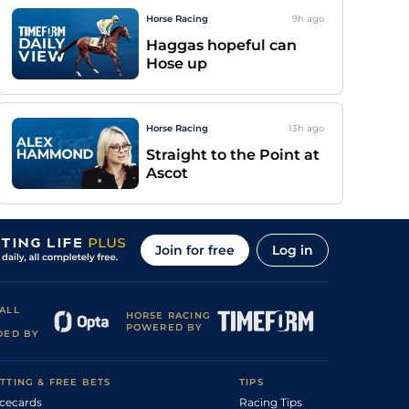
Horse Racing
9h
ago
Haggas hopeful can
Hose up
Horse Racing
13h
ago
Straight to the Point at
Ascot
Join for free
Log in
ALL
HORSE RACING
POWERED BY
DED BY
TTING & FREE BETS
TIPS
cecards
Racing Tips