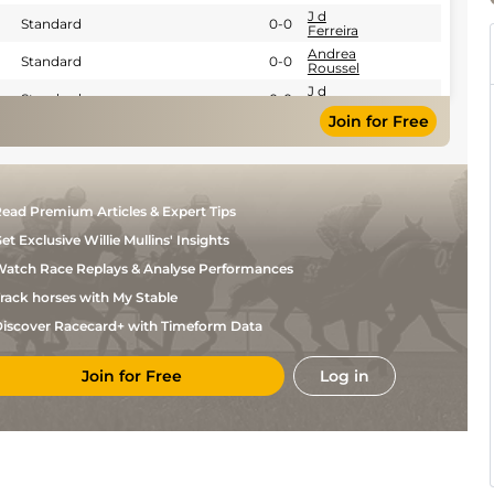
J d
Standard
0-0
Ferreira
Andrea
Standard
0-0
Roussel
J d
Standard
0-0
Ferreira
Join for Free
J d
Standard
0-0
Ferreira
J d
Standard
0-0
Ferreira
F
Standard
0-0
ead Premium Articles & Expert Tips
Ouvrie
et Exclusive Willie Mullins' Insights
J ch
0-0
Piton
atch Race Replays & Analyse Performances
J ch
0-0
Piton
rack horses with My Stable
Mme C
Standard
0-0
E
iscover Racecard+ with Timeform Data
Lemaire
J ch
Standard
0-0
Piton
Join for Free
Log in
J Ch
Standard
0-0
Feron
J ch
Good
0-0
Piton
J Ch
Standard
0-0
Feron