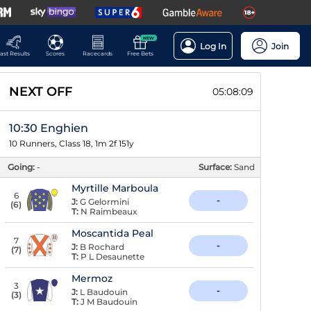
NEW
Log In
Join
ast Results
Scores
Racecards
Free Bets
NEXT OFF
05:08:08
10:30 Enghien
10 Runners, Class 18, 1m 2f 151y
Going:
-
Surface:
Sand
Myrtille Marboula
6
-
J:
G Gelormini
(
6
)
T:
N Raimbeaux
Moscantida Peal
7
-
J:
B Rochard
(
7
)
T:
P L Desaunette
Mermoz
3
-
J:
L Baudouin
(
3
)
T:
J M Baudouin