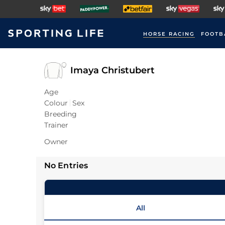
HORSE RACING
FOOTB
Imaya Christubert
Age
Colour
Sex
Breeding
Trainer
Owner
No Entries
All