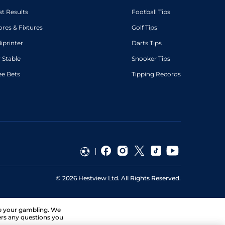
st Results
Football Tips
ores & Fixtures
Golf Tips
diprinter
Darts Tips
 Stable
Snooker Tips
ee Bets
Tipping Records
©
2026
Hestview Ltd. All Rights Reserved.
ge your gambling. We
ers any questions you