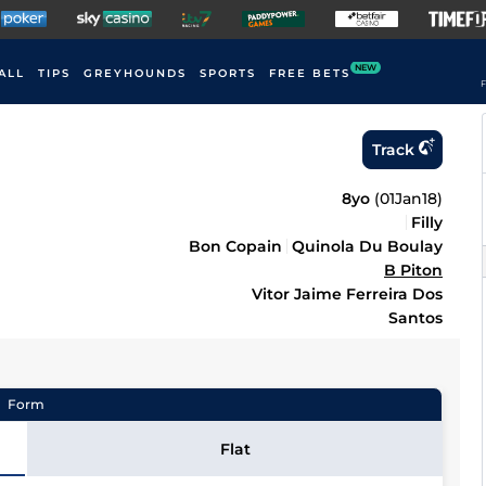
NEW
ALL
TIPS
GREYHOUNDS
SPORTS
FREE BETS
F
Track
8yo
(
01Jan18
)
Filly
Bon Copain
Quinola Du Boulay
B Piton
Vitor Jaime Ferreira Dos
Santos
Form
Flat