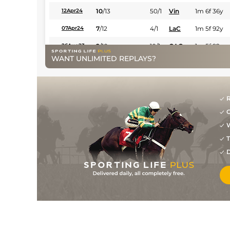
10
/
13
50/1
Vin
1m 6f 36y
12Apr24
7
/
12
4/1
LaC
1m 5f 92y
07Apr24
2
/
10
10/1
CAG
1m 5f 92y
26Aug23
WANT UNLIMITED REPLAYS?
10
/
13
40/1
CAG
1m 2f 151y
29Jul23
2
/
14
50/1
LaC
1m 208y
09Jul23
15/2
Rei
1m 4f 148y
04Jun23
R
G
7
/
11
33/1
Ami
1m 3f 204y
22May23
W
8
/
11
66/1
Vin
1m 2f 96y
17May23
T
8
/
10
40/1
Rei
1m 4f 148y
D
24Apr23
8
/
12
7/1
CAG
1m 5f 92y
13Feb23
5
/
13
15/8
Mar
1m 5f 38y
25Jan23
1
/
14
11/1
CAG
1m 6f 118y
12Jan23
2
/
13
10/1
CAG
1m 6f 118y
26Dec22