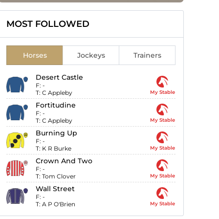
MOST FOLLOWED
Horses
Jockeys
Trainers
Desert Castle
F:
-
T:
C Appleby
My Stable
Fortitudine
F:
-
T:
C Appleby
My Stable
Burning Up
F:
-
T:
K R Burke
My Stable
Crown And Two
F:
-
T:
Tom Clover
My Stable
Wall Street
F:
-
T:
A P O'Brien
My Stable