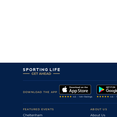
DOWNLOAD THE APP
FEATURED EVENTS
ABOUT US
Cheltenham
About Us