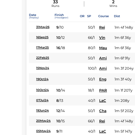
33
2
Runs
Wins
Date
Finish
OR
SP
Course
Dist
(Replay)
(Headgear)
9
/
10
50/1
Rei
1m 4f 148y
31May26
10
/
12
66/1
Vin
1m 6f 36y
16Sep25
16
/
18
80/1
Mau
1m 6f 36y
17Mar25
50/1
Ami
1m 6f 91y
22Feb25
100/1
Ami
1m 3f 204y
15Nov24
50/1
Eng
1m 3f 40y
19Oct24
10
/
14
18/1
PAR
1m 1f 207y
10Oct24
8
/
13
40/1
LaC
1m 208y
07Jul24
12
/
14
50/1
Cha
1m 5f 202y
19Jun24
10
/
15
66/1
Rei
1m 4f 148y
20May24
9
/
11
40/1
LaC
1m 5f 147y
05May24