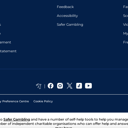
Feedback
Fa
Accessibility
Sc
s
Safer Gambling
Vi
p
My
atement
Fr
Statement
y Preference Centre
Cookie Policy
to
Safer Gambling
and have a number of self-help tools to help you mana
ber of independent charitable organisations who can offer help and answ
may have.