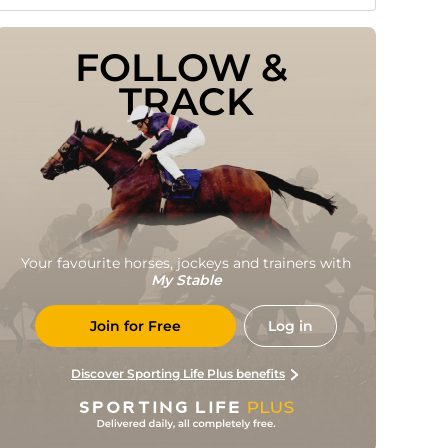
FOLLOW & 
TRACK
Your favourite horses, jockeys and trainers with
My Stable
Join for Free
Log in
Discover Sporting Life Plus benefits