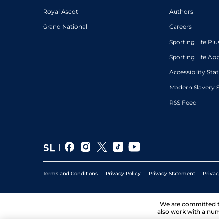
Royal Ascot
Authors
Grand National
Careers
Sporting Life Plu
Sporting Life Ap
Accessibility St
Modern Slavery 
RSS Feed
Terms and Conditions
Privacy Policy
Privacy Statement
Privac
We are committed 
also work with a num