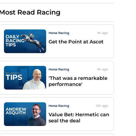
Most Read Racing
Horse Racing
9h
ago
Get the Point at Ascot
Horse Racing
9h
ago
'That was a remarkable
performance'
Horse Racing
12h
ago
Value Bet: Hermetic can
seal the deal